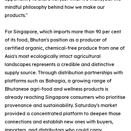
mindful philosophy behind how we make our
products."
For Singapore, which imports more than 90 per cent
of its food, Bhutan's position as a producer of
certified organic, chemical-free produce from one of
Asia's most ecologically intact agricultural
landscapes represents a credible and distinctive
supply source. Through distribution partnerships with
platforms such as Bahagia, a growing range of
Bhutanese agri-food and wellness products is
already reaching Singapore consumers who prioritise
provenance and sustainability. Saturday's market
provided a concentrated platform to deepen those
connections and establish new ones with buyers,
importers, and distributors who could carry