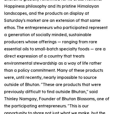
Happiness philosophy and its pristine Himalayan
landscapes, and the products on display at
Saturday's market are an extension of that same
ethos. The entrepreneurs who participated represent
a generation of socially minded, sustainable
producers whose offerings — ranging from rare
essential oils to small-batch specialty foods — are a
direct expression of a country that treats
environmental stewardship as a way of life rather
than a policy commitment. Many of these products
were, until recently, nearly impossible to source
outside of Bhutan. "These are products that were
previously difficult to find outside Bhutan," said
Thinley Namgay, Founder of Bhutan Blossoms, one of
the participating entrepreneurs. "This is our
opportunity to share not just what we make, but the