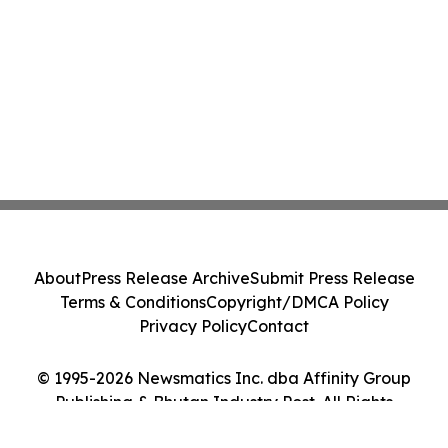
About
Press Release Archive
Submit Press Release
Terms & Conditions
Copyright/DMCA Policy
Privacy Policy
Contact
© 1995-2026 Newsmatics Inc. dba Affinity Group
Publishing & Bhutan Industry Post. All Rights
Reserved.