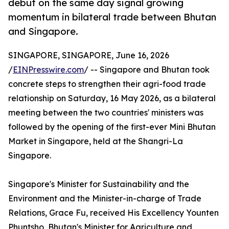
debut on the same day signal growing
momentum in bilateral trade between Bhutan
and Singapore.
SINGAPORE, SINGAPORE, June 16, 2026
/
EINPresswire.com
/ -- Singapore and Bhutan took
concrete steps to strengthen their agri-food trade
relationship on Saturday, 16 May 2026, as a bilateral
meeting between the two countries' ministers was
followed by the opening of the first-ever Mini Bhutan
Market in Singapore, held at the Shangri-La
Singapore.
Singapore's Minister for Sustainability and the
Environment and the Minister-in-charge of Trade
Relations, Grace Fu, received His Excellency Younten
Phuntsho, Bhutan's Minister for Agriculture and