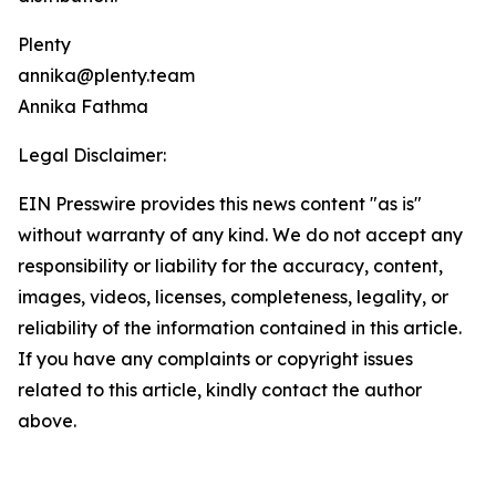
Plenty
annika@plenty.team
Annika Fathma
Legal Disclaimer:
EIN Presswire provides this news content "as is"
without warranty of any kind. We do not accept any
responsibility or liability for the accuracy, content,
images, videos, licenses, completeness, legality, or
reliability of the information contained in this article.
If you have any complaints or copyright issues
related to this article, kindly contact the author
above.