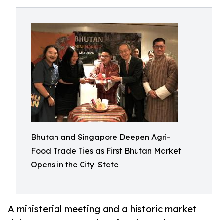
Bhutan and Singapore Deepen Agri-
Food Trade Ties as First Bhutan Market
Opens in the City-State
A ministerial meeting and a historic market