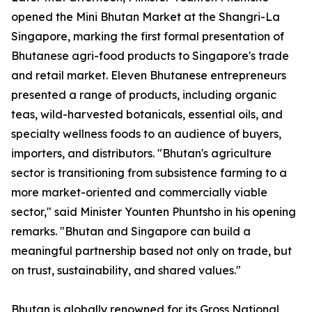
opened the Mini Bhutan Market at the Shangri-La
Singapore, marking the first formal presentation of
Bhutanese agri-food products to Singapore's trade
and retail market. Eleven Bhutanese entrepreneurs
presented a range of products, including organic
teas, wild-harvested botanicals, essential oils, and
specialty wellness foods to an audience of buyers,
importers, and distributors. "Bhutan's agriculture
sector is transitioning from subsistence farming to a
more market-oriented and commercially viable
sector," said Minister Younten Phuntsho in his opening
remarks. "Bhutan and Singapore can build a
meaningful partnership based not only on trade, but
on trust, sustainability, and shared values."
Bhutan is globally renowned for its Gross National