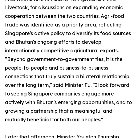
Livestock, for discussions on expanding economic
cooperation between the two countries. Agri-food
trade was identified as a priority area, reflecting
Singapore's active policy to diversify its food sources
and Bhutan's ongoing efforts to develop
internationally competitive agricultural exports.
"Beyond government-to-government ties, it is the
people-to-people and business-to-business
connections that truly sustain a bilateral relationship
over the long term," said Minister Fu. "I look forward
to seeing Singapore companies engage more
actively with Bhutan's emerging opportunities, and to
growing a partnership that is meaningful and
mutually beneficial for both our peoples."
Later that afternoon, Minister Younten Phuntsho