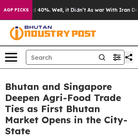
Around 40%. Well, it Didn’t
As war With Iran Drove o
AGP PICKS
Bhutan and Singapore
Deepen Agri-Food Trade
Ties as First Bhutan
Market Opens in the City-
State