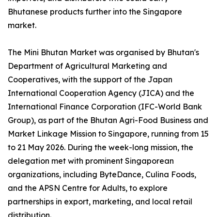
Bhutanese products further into the Singapore
market.
The Mini Bhutan Market was organised by Bhutan's
Department of Agricultural Marketing and
Cooperatives, with the support of the Japan
International Cooperation Agency (JICA) and the
International Finance Corporation (IFC-World Bank
Group), as part of the Bhutan Agri-Food Business and
Market Linkage Mission to Singapore, running from 15
to 21 May 2026. During the week-long mission, the
delegation met with prominent Singaporean
organizations, including ByteDance, Culina Foods,
and the APSN Centre for Adults, to explore
partnerships in export, marketing, and local retail
distribution.