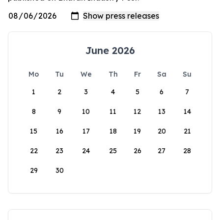
June 2026
Mo
Tu
We
Th
Fr
Sa
Su
1
2
3
4
5
6
7
8
9
10
11
12
13
14
15
16
17
18
19
20
21
22
23
24
25
26
27
28
29
30