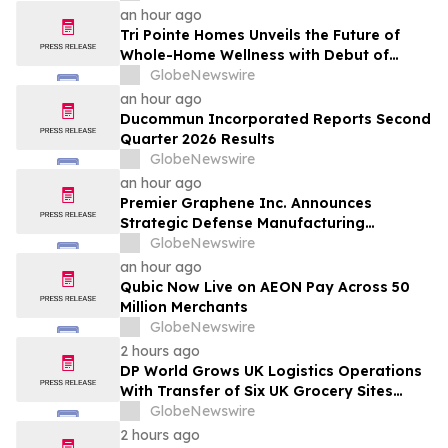
an hour ago
Tri Pointe Homes Unveils the Future of
Whole-Home Wellness with Debut of
Livingwell Concept Home at Pavilions at
GlobeNewswire
Holladay Hills
an hour ago
Ducommun Incorporated Reports Second
Quarter 2026 Results
GlobeNewswire
an hour ago
Premier Graphene Inc. Announces
Strategic Defense Manufacturing
Expansion Through Affiliate HGI
GlobeNewswire
Industrial Technologies' Joint Venture
an hour ago
with Nova Graphene
Qubic Now Live on AEON Pay Across 50
Million Merchants
GlobeNewswire
2 hours ago
DP World Grows UK Logistics Operations
With Transfer of Six UK Grocery Sites
From GXO
GlobeNewswire
2 hours ago