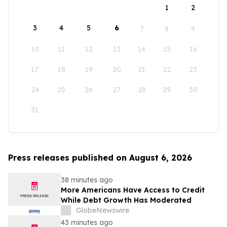
1
2
3
4
5
6
7
8
9
10
11
12
13
14
15
16
17
18
19
20
21
22
23
24
25
26
27
28
29
30
31
Press releases published on August 6, 2026
38 minutes ago
More Americans Have Access to Credit
While Debt Growth Has Moderated
GlobeNewswire
43 minutes ago