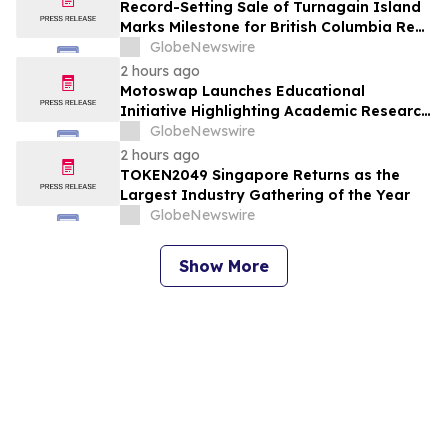
Record-Setting Sale of Turnagain Island
Marks Milestone for British Columbia Real
Estate
GlobeNewswire
2 hours ago
Motoswap Launches Educational
Initiative Highlighting Academic Research
on Decentralized Exchange Security and
GlobeNewswire
Protocol Design
2 hours ago
TOKEN2049 Singapore Returns as the
Largest Industry Gathering of the Year
GlobeNewswire
Show More