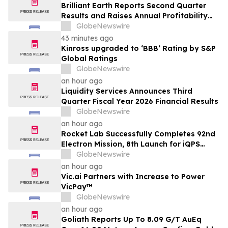
Brilliant Earth Reports Second Quarter
Results and Raises Annual Profitability
Guidance
GlobeNewswire
43 minutes ago
Kinross upgraded to ‘BBB’ Rating by S&P
Global Ratings
GlobeNewswire
an hour ago
Liquidity Services Announces Third
Quarter Fiscal Year 2026 Financial Results
GlobeNewswire
an hour ago
Rocket Lab Successfully Completes 92nd
Electron Mission, 8th Launch for iQPS
Earth-Imaging Constellation
GlobeNewswire
an hour ago
Vic.ai Partners with Increase to Power
VicPay™
GlobeNewswire
an hour ago
Goliath Reports Up To 8.09 G/T AuEq