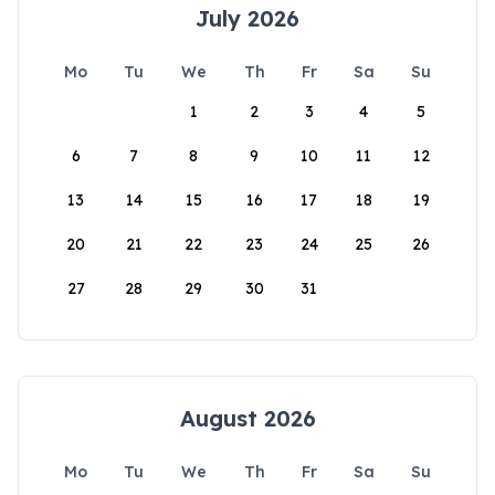
July 2026
Mo
Tu
We
Th
Fr
Sa
Su
1
2
3
4
5
6
7
8
9
10
11
12
13
14
15
16
17
18
19
20
21
22
23
24
25
26
27
28
29
30
31
August 2026
Mo
Tu
We
Th
Fr
Sa
Su