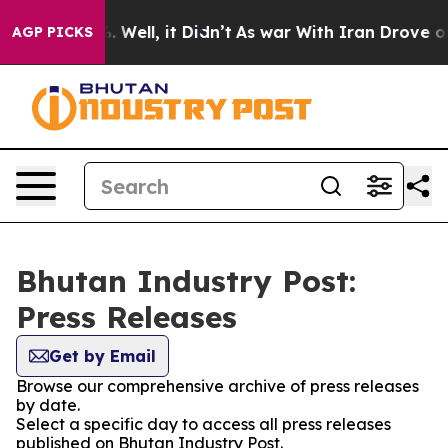
nd 40%. Well, it Didn’t
As war With Iran Drove oil Pr
AGP PICKS
Bhutan Industry Post:
Press Releases
Get by Email
Browse our comprehensive archive of press releases
by date.
Select a specific day to access all press releases
published on Bhutan Industry Post.