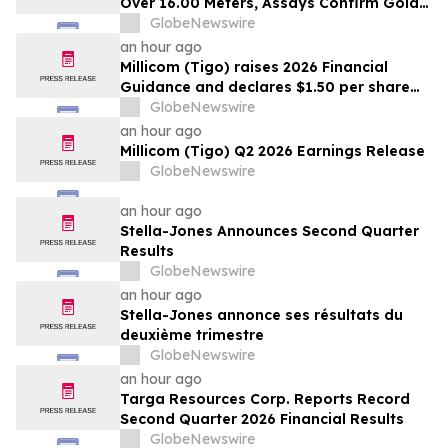
Over 16.00 Meters, Assays Confirm Gold
Mineralization In Expanded Bonanza and
GlobeNewswire
Golden Gate Zones On High-Grade Gold
an hour ago
Surebet Discovery, Golden Triangle, B.C.
Millicom (Tigo) raises 2026 Financial
Guidance and declares $1.50 per share
interim dividend
GlobeNewswire
an hour ago
Millicom (Tigo) Q2 2026 Earnings Release
GlobeNewswire
an hour ago
Stella-Jones Announces Second Quarter
Results
GlobeNewswire
an hour ago
Stella-Jones annonce ses résultats du
deuxième trimestre
GlobeNewswire
an hour ago
Targa Resources Corp. Reports Record
Second Quarter 2026 Financial Results
GlobeNewswire