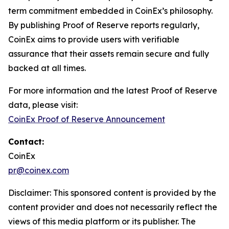
term commitment embedded in CoinEx’s philosophy.
By publishing Proof of Reserve reports regularly,
CoinEx aims to provide users with verifiable
assurance that their assets remain secure and fully
backed at all times.
For more information and the latest Proof of Reserve
data, please visit:
CoinEx Proof of Reserve Announcement
Contact:
CoinEx
pr@coinex.com
Disclaimer: This sponsored content is provided by the
content provider and does not necessarily reflect the
views of this media platform or its publisher. The