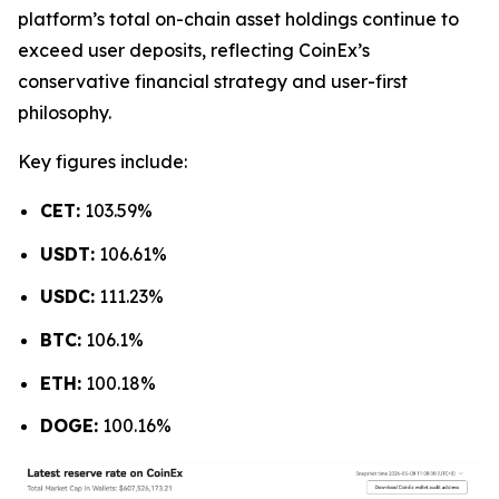
platform’s total on-chain asset holdings continue to
exceed user deposits, reflecting CoinEx’s
conservative financial strategy and user-first
philosophy.
Key figures include:
CET:
103.59%
USDT:
106.61%
USDC:
111.23%
BTC:
106.1%
ETH:
100.18%
DOGE:
100.16%