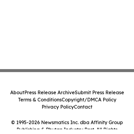
About
Press Release Archive
Submit Press Release
Terms & Conditions
Copyright/DMCA Policy
Privacy Policy
Contact
© 1995-2026 Newsmatics Inc. dba Affinity Group
Publishing & Bhutan Industry Post. All Rights