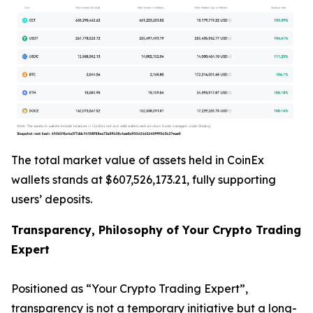
The total market value of assets held in CoinEx
wallets stands at $607,526,173.21, fully supporting
users’ deposits.
Transparency, Philosophy of Your Crypto Trading
Expert
Positioned as “Your Crypto Trading Expert”,
transparency is not a temporary initiative but a long-