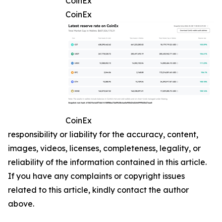
CoinEx
CoinEx
CoinEx
responsibility or liability for the accuracy, content,
images, videos, licenses, completeness, legality, or
reliability of the information contained in this article.
If you have any complaints or copyright issues
related to this article, kindly contact the author
above.