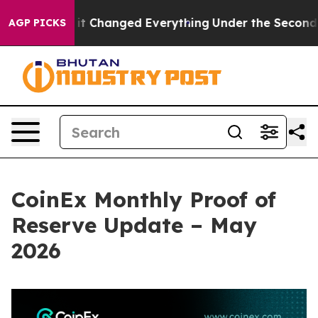
t—and it Changed Everything
Under the Second Trump 
AGP PICKS
CoinEx Monthly Proof of
Reserve Update – May
2026