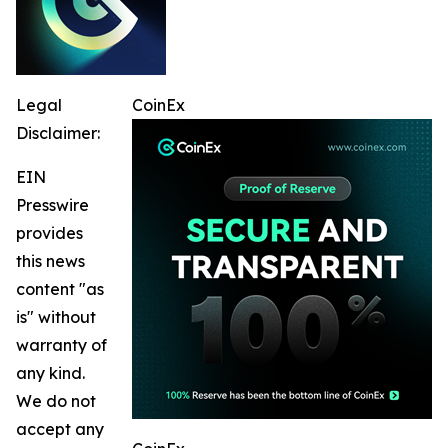
Legal
CoinEx
Disclaimer:
EIN
Presswire
provides
this news
content "as
is" without
warranty of
any kind.
We do not
accept any