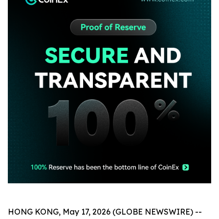
HONG KONG, May 17, 2026 (GLOBE NEWSWIRE) --