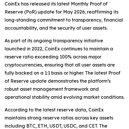
CoinEx has released its latest Monthly Proof of
Reserve (PoR) update for May 2026, reaffirming its
long-standing commitment to transparency, financial
accountability, and the security of user assets.
As part of its ongoing transparency initiative
launched in 2022, CoinEx continues to maintain a
reserve ratio exceeding 100% across major
cryptocurrencies, ensuring that all user assets are
fully backed on a 1:1 basis or higher. The latest Proof
of Reserve update demonstrates the platform’s
robust asset management framework and
operational stability amid evolving market conditions.
According to the latest reserve data, CoinEx
maintains strong reserve ratios across key assets
including BTC, ETH, USDT, USDC, and CET. The