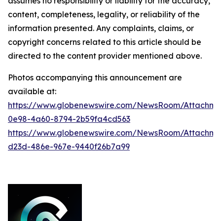
assumes no responsibility or liability for the accuracy,
content, completeness, legality, or reliability of the
information presented. Any complaints, claims, or
copyright concerns related to this article should be
directed to the content provider mentioned above.
Photos accompanying this announcement are
available at:
https://www.globenewswire.com/NewsRoom/Attachme
0e98-4a60-8794-2b59fa4cd563
https://www.globenewswire.com/NewsRoom/Attachm
d23d-486e-967e-9440f26b7a99