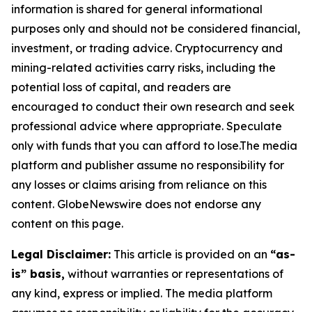
information is shared for general informational
purposes only and should not be considered financial,
investment, or trading advice. Cryptocurrency and
mining-related activities carry risks, including the
potential loss of capital, and readers are
encouraged to conduct their own research and seek
professional advice where appropriate. Speculate
only with funds that you can afford to lose.The media
platform and publisher assume no responsibility for
any losses or claims arising from reliance on this
content. GlobeNewswire does not endorse any
content on this page.
Legal Disclaimer:
This article is provided on an
“as-
is” basis,
without warranties or representations of
any kind, express or implied. The media platform