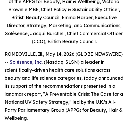
of the APPG for Beauty, Hair & Wellbeing, Victoria
Brownlie MBE, Chief Policy & Sustainability Officer,
British Beauty Council, Emma Harper, Executive
Director, Strategy, Marketing, and Communications,
Solésence, Jacqui Burchell, Chief Commercial Officer
(CCO), British Beauty Council.
ROMEOVILLE, Ill., May 14, 2026 (GLOBE NEWSWIRE)
--
Solésence, Inc
. (Nasdaq: SLSN) a leader in
scientifically-driven health care solutions across
beauty and life science categories, today announced
its support of the recommendations presented in a
landmark report, "A Preventable Crisis: The Case for a
National UV Safety Strategy," led by the U.K.’s All-
Party Parliamentary Group (APPG) for Beauty, Hair &
Wellbeing.