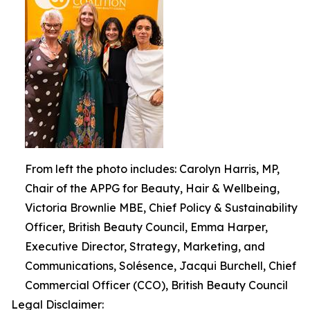
From left the photo includes: Carolyn Harris, MP,
Chair of the APPG for Beauty, Hair & Wellbeing,
Victoria Brownlie MBE, Chief Policy & Sustainability
Officer, British Beauty Council, Emma Harper,
Executive Director, Strategy, Marketing, and
Communications, Solésence, Jacqui Burchell, Chief
Commercial Officer (CCO), British Beauty Council
Legal Disclaimer: