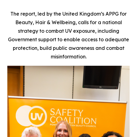
The report, led by the United Kingdom’s APPG for
Beauty, Hair & Wellbeing, calls for a national
strategy to combat UV exposure, including
Government support to enable access to adequate
protection, build public awareness and combat
misinformation.