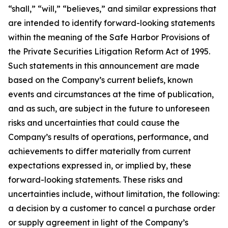
“shall,” “will,” “believes,” and similar expressions that
are intended to identify forward-looking statements
within the meaning of the Safe Harbor Provisions of
the Private Securities Litigation Reform Act of 1995.
Such statements in this announcement are made
based on the Company’s current beliefs, known
events and circumstances at the time of publication,
and as such, are subject in the future to unforeseen
risks and uncertainties that could cause the
Company’s results of operations, performance, and
achievements to differ materially from current
expectations expressed in, or implied by, these
forward-looking statements. These risks and
uncertainties include, without limitation, the following:
a decision by a customer to cancel a purchase order
or supply agreement in light of the Company’s