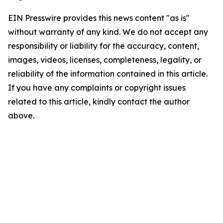
EIN Presswire provides this news content "as is"
without warranty of any kind. We do not accept any
responsibility or liability for the accuracy, content,
images, videos, licenses, completeness, legality, or
reliability of the information contained in this article.
If you have any complaints or copyright issues
related to this article, kindly contact the author
above.