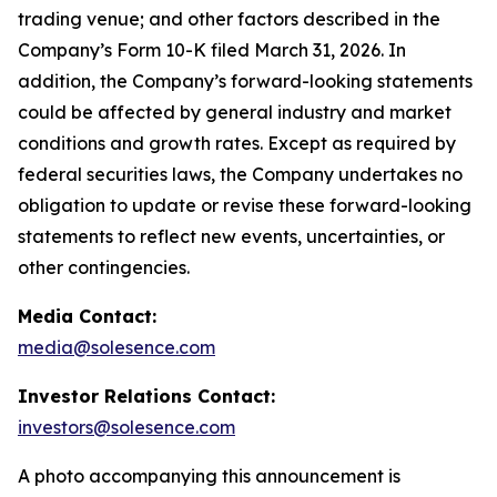
trading venue; and other factors described in the
Company’s Form 10-K filed March 31, 2026. In
addition, the Company’s forward-looking statements
could be affected by general industry and market
conditions and growth rates. Except as required by
federal securities laws, the Company undertakes no
obligation to update or revise these forward-looking
statements to reflect new events, uncertainties, or
other contingencies.
Media Contact:
media@solesence.com
Investor Relations Contact:
investors@solesence.com
A photo accompanying this announcement is