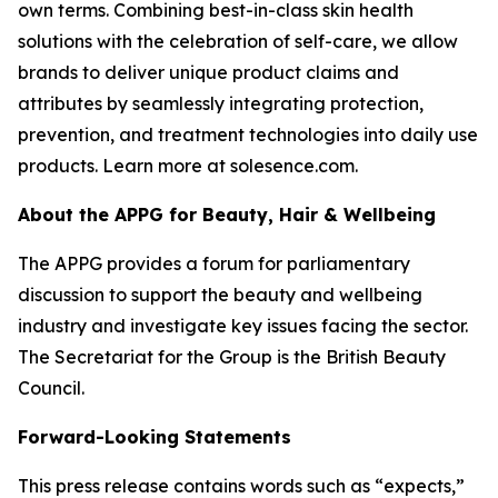
own terms. Combining best-in-class skin health
solutions with the celebration of self-care, we allow
brands to deliver unique product claims and
attributes by seamlessly integrating protection,
prevention, and treatment technologies into daily use
products. Learn more at solesence.com.
About the APPG for Beauty, Hair & Wellbeing
The APPG provides a forum for parliamentary
discussion to support the beauty and wellbeing
industry and investigate key issues facing the sector.
The Secretariat for the Group is the British Beauty
Council.
Forward-Looking Statements
This press release contains words such as “expects,”