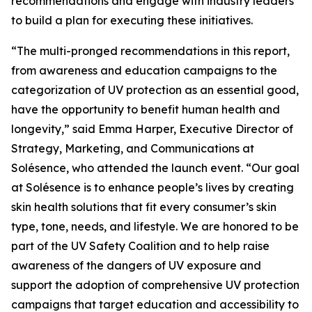
recommendations and engage with industry leaders
to build a plan for executing these initiatives.
“The multi-pronged recommendations in this report,
from awareness and education campaigns to the
categorization of UV protection as an essential good,
have the opportunity to benefit human health and
longevity,” said Emma Harper, Executive Director of
Strategy, Marketing, and Communications at
Solésence, who attended the launch event. “Our goal
at Solésence is to enhance people’s lives by creating
skin health solutions that fit every consumer’s skin
type, tone, needs, and lifestyle. We are honored to be
part of the UV Safety Coalition and to help raise
awareness of the dangers of UV exposure and
support the adoption of comprehensive UV protection
campaigns that target education and accessibility to