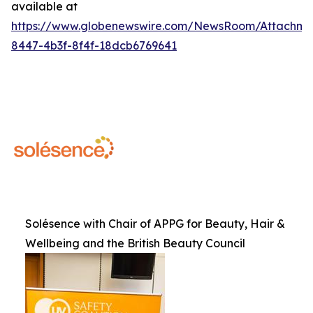
available at
https://www.globenewswire.com/NewsRoom/Attachme
8447-4b3f-8f4f-18dcb6769641
Solésence with Chair of APPG for Beauty, Hair &
Wellbeing and the British Beauty Council