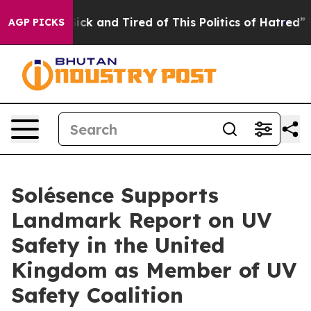
e Sick and Tired of This Politics of Hatred”
The Story 
AGP PICKS
Solésence Supports
Landmark Report on UV
Safety in the United
Kingdom as Member of UV
Safety Coalition