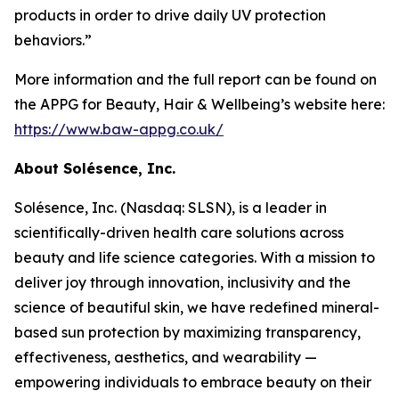
products in order to drive daily UV protection
behaviors.”
More information and the full report can be found on
the APPG for Beauty, Hair & Wellbeing’s website here:
https://www.baw-appg.co.uk/
About Solésence, Inc.
Solésence, Inc. (Nasdaq: SLSN), is a leader in
scientifically-driven health care solutions across
beauty and life science categories. With a mission to
deliver joy through innovation, inclusivity and the
science of beautiful skin, we have redefined mineral-
based sun protection by maximizing transparency,
effectiveness, aesthetics, and wearability —
empowering individuals to embrace beauty on their