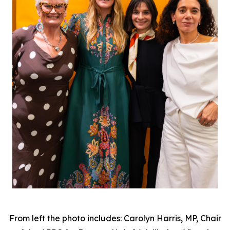
From left the photo includes: Carolyn Harris, MP, Chair