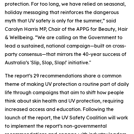
protection. For too long, we have relied on seasonal,
holiday messaging that reinforces the dangerous
myth that UV safety is only for the summer,” said
Carolyn Harris MP, Chair of the APPG for Beauty, Hair
& Wellbeing. “We are calling on the Government to
lead a sustained, national campaign—built on cross-
party consensus—that mirrors the 40-year success of
Australia’s 'Slip, Slop, Slap!' initiative."
The report’s 29 recommendations share a common
theme of making UV protection a routine part of daily
life through campaigns that aim to shift how people
think about skin health and UV protection, requiring
increased access and education. Following the
launch of the report, the UV Safety Coalition will work
to implement the report’s non-governmental