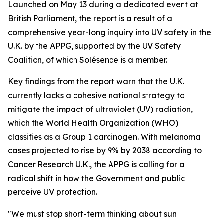
Launched on May 13 during a dedicated event at
British Parliament, the report is a result of a
comprehensive year-long inquiry into UV safety in the
U.K. by the APPG, supported by the UV Safety
Coalition, of which Solésence is a member.
Key findings from the report warn that the U.K.
currently lacks a cohesive national strategy to
mitigate the impact of ultraviolet (UV) radiation,
which the World Health Organization (WHO)
classifies as a Group 1 carcinogen. With melanoma
cases projected to rise by 9% by 2038 according to
Cancer Research U.K., the APPG is calling for a
radical shift in how the Government and public
perceive UV protection.
"We must stop short-term thinking about sun