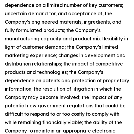
dependence on a limited number of key customers;
uncertain demand for, and acceptance of, the
Company’s engineered materials, ingredients, and
fully formulated products; the Company’s
manufacturing capacity and product mix flexibility in
light of customer demand; the Company’s limited
marketing experience; changes in development and
distribution relationships; the impact of competitive
products and technologies; the Company’s
dependence on patents and protection of proprietary
information; the resolution of litigation in which the
Company may become involved; the impact of any
potential new government regulations that could be
difficult to respond to or too costly to comply with
while remaining financially viable; the ability of the
Company to maintain an appropriate electronic