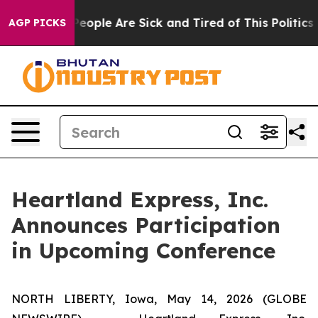
gan Win: “People Are Sick and Tired of This Politics of
AGP PICKS
Heartland Express, Inc.
Announces Participation
in Upcoming Conference
NORTH LIBERTY, Iowa, May 14, 2026 (GLOBE