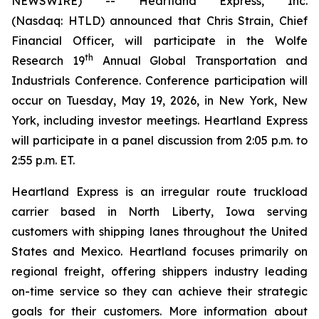
NEWSWIRE) -- Heartland Express, Inc.
(Nasdaq: HTLD) announced that Chris Strain, Chief
Financial Officer, will participate in the Wolfe
th
Research 19
Annual Global Transportation and
Industrials Conference. Conference participation will
occur on Tuesday, May 19, 2026, in New York, New
York, including investor meetings. Heartland Express
will participate in a panel discussion from 2:05 p.m. to
2:55 p.m. ET.
Heartland Express is an irregular route truckload
carrier based in North Liberty, Iowa serving
customers with shipping lanes throughout the United
States and Mexico. Heartland focuses primarily on
regional freight, offering shippers industry leading
on-time service so they can achieve their strategic
goals for their customers. More information about