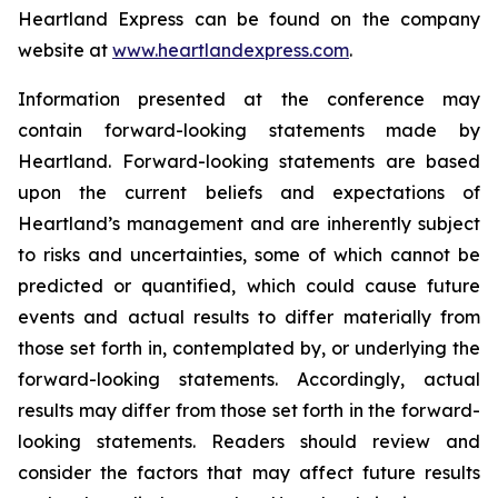
Heartland Express can be found on the company
website at
www.heartlandexpress.com
.
Information presented at the conference may
contain forward-looking statements made by
Heartland.
Forward-looking statements are based
upon the current beliefs and expectations of
Heartland’s management and are inherently subject
to risks and uncertainties, some of which cannot be
predicted or quantified, which could cause future
events and actual results to differ materially from
those set forth in, contemplated by, or underlying the
forward-looking statements. Accordingly, actual
results may differ from those set forth in the forward-
looking statements. Readers should review and
consider the factors that may affect future results