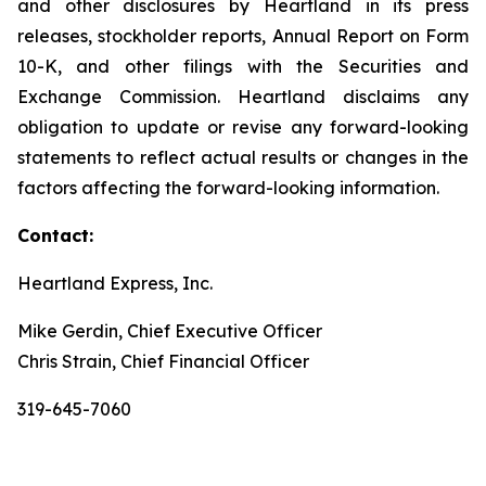
and other disclosures by Heartland in its press
releases, stockholder reports, Annual Report on Form
10-K, and other filings with the Securities and
Exchange Commission. Heartland disclaims any
obligation to update or revise any forward-looking
statements to reflect actual results or changes in the
factors affecting the forward-looking information.
Contact:
Heartland Express, Inc.
Mike Gerdin, Chief Executive Officer
Chris Strain, Chief Financial Officer
319-645-7060