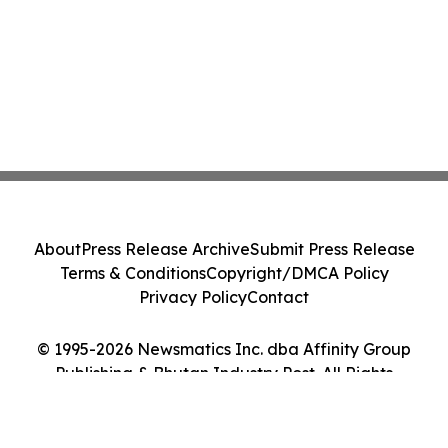
About
Press Release Archive
Submit Press Release
Terms & Conditions
Copyright/DMCA Policy
Privacy Policy
Contact
© 1995-2026 Newsmatics Inc. dba Affinity Group
Publishing & Bhutan Industry Post. All Rights
Reserved.
Cookie Settings / Your Privacy Choices