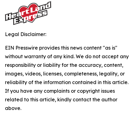
Legal Disclaimer:
EIN Presswire provides this news content "as is"
without warranty of any kind. We do not accept any
responsibility or liability for the accuracy, content,
images, videos, licenses, completeness, legality, or
reliability of the information contained in this article.
If you have any complaints or copyright issues
related to this article, kindly contact the author
above.