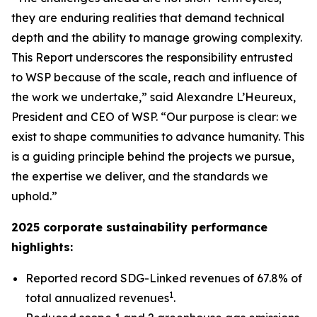
they are enduring realities that demand technical
depth and the ability to manage growing complexity.
This Report underscores the responsibility entrusted
to WSP because of the scale, reach and influence of
the work we undertake,” said Alexandre L’Heureux,
President and CEO of WSP. “Our purpose is clear: we
exist to shape communities to advance humanity. This
is a guiding principle behind the projects we pursue,
the expertise we deliver, and the standards we
uphold.”
2025 corporate sustainability performance
highlights:
Reported record SDG-Linked revenues of 67.8% of
1
total annualized revenues
.