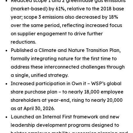
Reduced scope 1 and 2 greenhouse gas emissions
(market-based) by 61%, relative to the 2018 base
year; scope 3 emissions also decreased by 18%
over the same period, reflecting increased focus
on supplier engagement to drive further
reductions.
Published a Climate and Nature Transition Plan,
formally integrating nature for the first time to
address these interconnected challenges through
a single, unified strategy.
Increased participation in Own it – WSP’s global
share purchase plan – to nearly 18,000 employee
shareholders at year-end, rising to nearly 20,000
as at April 30, 2026.
Launched an Internal First framework and new
leadership development programs designed to