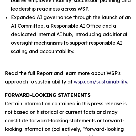
bolster employee mobility, succession planning and
leadership readiness across WSP.
Expanded AI governance through the launch of an
AI Committee, a Responsible AI Office and a
dedicated internal AI hub, introducing additional
oversight mechanisms to support responsible AI
scaling and accountability.
Read the full Report and learn more about WSP's
approach to sustainability at
wsp.com/sustainability
.
FORWARD-LOOKING STATEMENTS
Certain information contained in this press release is
not based on historical or current facts and may
constitute forward-looking statements or forward-
looking information (collectively, “forward-looking