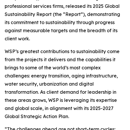
professional services firms, released its 2025 Global
Sustainability Report (the “Report”), demonstrating
its commitment to sustainability through progress
against measurable targets and the breadth of its
client work.
WSP’s greatest contributions to sustainability come
from the projects it delivers and the capabilities it
brings to some of the world’s most complex
challenges: energy transition, aging infrastructure,
water security, urbanization and digital
transformation. As client demand for leadership in
these areas grows, WSP is leveraging its expertise
and global scale, in alignment with its 2025-2027
Global Strategic Action Plan.
“The challenges ahead are not short-term cycles;