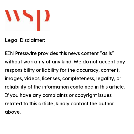
Legal Disclaimer:
EIN Presswire provides this news content "as is"
without warranty of any kind. We do not accept any
responsibility or liability for the accuracy, content,
images, videos, licenses, completeness, legality, or
reliability of the information contained in this article.
If you have any complaints or copyright issues
related to this article, kindly contact the author
above.