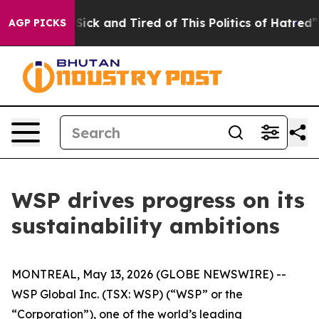
le Are Sick and Tired of This Politics of Hatred”
The S
AGP PICKS
WSP drives progress on its
sustainability ambitions
MONTREAL, May 13, 2026 (GLOBE NEWSWIRE) --
WSP Global Inc. (TSX: WSP) (“WSP” or the
“Corporation”), one of the world’s leading