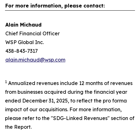
For more information, please contact:
Alain Michaud
Chief Financial Officer
WSP Global Inc.
438-843-7317
alain.michaud@wsp.com
1
Annualized revenues include 12 months of revenues
from businesses acquired during the financial year
ended December 31, 2025, to reflect the pro forma
impact of our acquisitions. For more information,
please refer to the "SDG-Linked Revenues" section of
the Report.