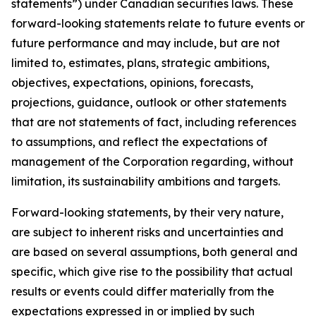
statements”) under Canadian securities laws. These
forward-looking statements relate to future events or
future performance and may include, but are not
limited to, estimates, plans, strategic ambitions,
objectives, expectations, opinions, forecasts,
projections, guidance, outlook or other statements
that are not statements of fact, including references
to assumptions, and reflect the expectations of
management of the Corporation regarding, without
limitation, its sustainability ambitions and targets.
Forward-looking statements, by their very nature,
are subject to inherent risks and uncertainties and
are based on several assumptions, both general and
specific, which give rise to the possibility that actual
results or events could differ materially from the
expectations expressed in or implied by such