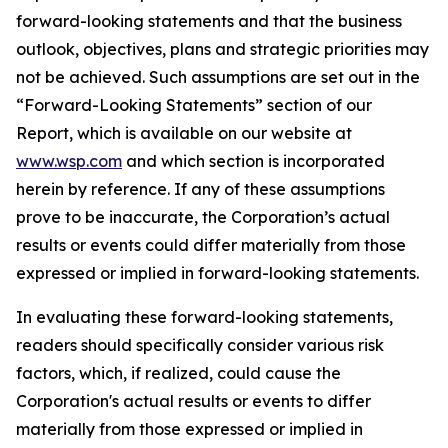
forward-looking statements and that the business
outlook, objectives, plans and strategic priorities may
not be achieved. Such assumptions are set out in the
“Forward-Looking Statements” section of our
Report, which is available on our website at
www.wsp.com
and which section is incorporated
herein by reference. If any of these assumptions
prove to be inaccurate, the Corporation’s actual
results or events could differ materially from those
expressed or implied in forward-looking statements.
In evaluating these forward-looking statements,
readers should specifically consider various risk
factors, which, if realized, could cause the
Corporation's actual results or events to differ
materially from those expressed or implied in