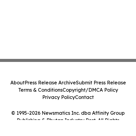
About
Press Release Archive
Submit Press Release
Terms & Conditions
Copyright/DMCA Policy
Privacy Policy
Contact
© 1995-2026 Newsmatics Inc. dba Affinity Group
Publishing & Bhutan Industry Post. All Rights
Reserved.