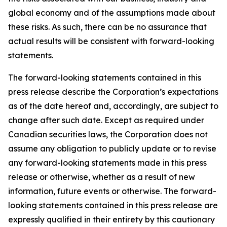
global economy and of the assumptions made about
these risks. As such, there can be no assurance that
actual results will be consistent with forward-looking
statements.
The forward-looking statements contained in this
press release describe the Corporation’s expectations
as of the date hereof and, accordingly, are subject to
change after such date. Except as required under
Canadian securities laws, the Corporation does not
assume any obligation to publicly update or to revise
any forward-looking statements made in this press
release or otherwise, whether as a result of new
information, future events or otherwise. The forward-
looking statements contained in this press release are
expressly qualified in their entirety by this cautionary