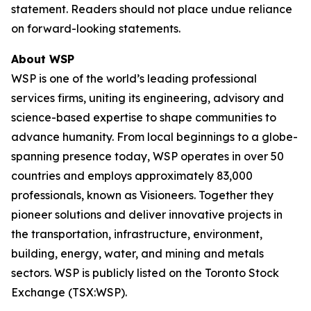
statement. Readers should not place undue reliance
on forward-looking statements.
About WSP
WSP is one of the world’s leading professional
services firms, uniting its engineering, advisory and
science-based expertise to shape communities to
advance humanity. From local beginnings to a globe-
spanning presence today, WSP operates in over 50
countries and employs approximately 83,000
professionals, known as Visioneers. Together they
pioneer solutions and deliver innovative projects in
the transportation, infrastructure, environment,
building, energy, water, and mining and metals
sectors. WSP is publicly listed on the Toronto Stock
Exchange (TSX:WSP).