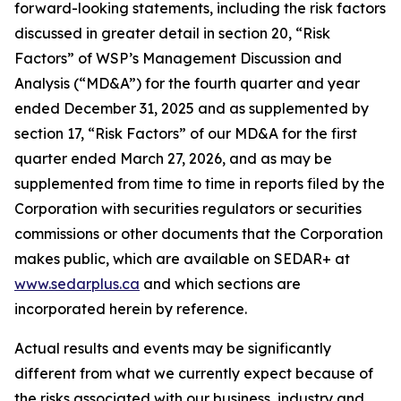
forward-looking statements, including the risk factors
discussed in greater detail in section 20, “Risk
Factors” of WSP’s Management Discussion and
Analysis (“MD&A”) for the fourth quarter and year
ended December 31, 2025 and as supplemented by
section 17, “Risk Factors” of our MD&A for the first
quarter ended March 27, 2026, and as may be
supplemented from time to time in reports filed by the
Corporation with securities regulators or securities
commissions or other documents that the Corporation
makes public, which are available on SEDAR+ at
www.sedarplus.ca
and which sections are
incorporated herein by reference.
Actual results and events may be significantly
different from what we currently expect because of
the risks associated with our business, industry and