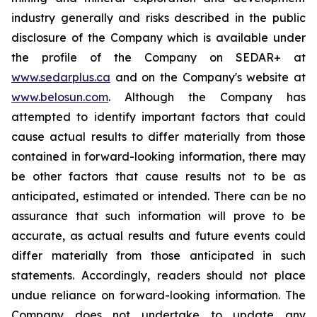
industry generally and risks described in the public
disclosure of the Company which is available under
the profile of the Company on SEDAR+ at
www.sedarplus.ca
and on the Company's website at
www.belosun.com
. Although the Company has
attempted to identify important factors that could
cause actual results to differ materially from those
contained in forward-looking information, there may
be other factors that cause results not to be as
anticipated, estimated or intended. There can be no
assurance that such information will prove to be
accurate, as actual results and future events could
differ materially from those anticipated in such
statements. Accordingly, readers should not place
undue reliance on forward-looking information. The
Company does not undertake to update any