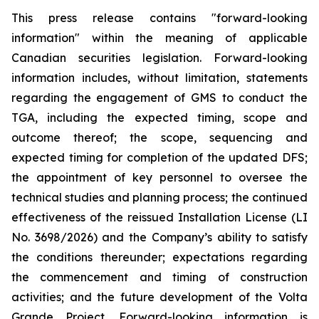
This press release contains "forward-looking
information" within the meaning of applicable
Canadian securities legislation. Forward-looking
information includes, without limitation, statements
regarding
the engagement of GMS to conduct the
TGA, including the expected timing, scope and
outcome thereof; the scope, sequencing and
expected timing for completion of the updated DFS;
the appointment of key personnel to oversee the
technical studies and planning process; the continued
effectiveness of the reissued Installation License (LI
No. 3698/2026) and the Company’s ability to satisfy
the conditions thereunder; expectations regarding
the commencement and timing of construction
activities; and the future development of the Volta
Grande Project.
Forward-looking information is