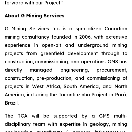
forward with our Project.
”
About G Mining Services
G Mining Services Inc. is a specialized Canadian
mining consultancy founded in 2006, with extensive
experience in open-pit and underground mining
projects from greenfield development through to
construction, commissioning, and operations. GMS has
directly managed engineering, procurement,
construction, pre-production, and commissioning of
projects in West Africa, South America, and North
America, including the Tocantinzinho Project in Pará,
Brazil.
The TGA will be supported by a GMS multi-
disciplinary team with expertise in geology, mining