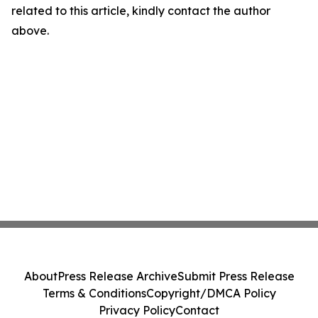
related to this article, kindly contact the author
above.
About
Press Release Archive
Submit Press Release
Terms & Conditions
Copyright/DMCA Policy
Privacy Policy
Contact