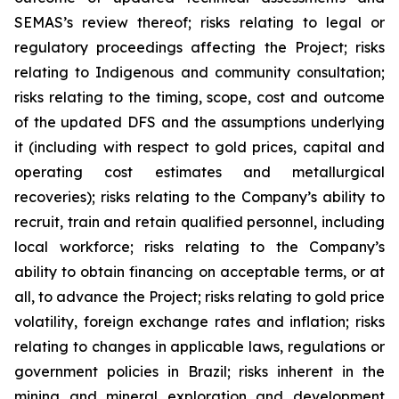
SEMAS’s review thereof; risks relating to legal or
regulatory proceedings affecting the Project; risks
relating to Indigenous and community consultation;
risks relating to the timing, scope, cost and outcome
of the updated DFS and the assumptions underlying
it (including with respect to gold prices, capital and
operating cost estimates and metallurgical
recoveries); risks relating to the Company’s ability to
recruit, train and retain qualified personnel, including
local workforce; risks relating to the Company’s
ability to obtain financing on acceptable terms, or at
all, to advance the Project; risks relating to gold price
volatility, foreign exchange rates and inflation; risks
relating to changes in applicable laws, regulations or
government policies in Brazil; risks inherent in the
mining and mineral exploration and development