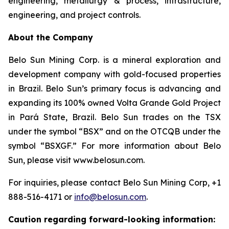
engineering, metallurgy & process, infrastructure,
engineering, and project controls.
About the Company
Belo Sun Mining Corp. is a mineral exploration and
development company with gold-focused properties
in Brazil. Belo Sun’s primary focus is advancing and
expanding its 100% owned Volta Grande Gold Project
in Pará State, Brazil. Belo Sun trades on the TSX
under the symbol “BSX” and on the OTCQB under the
symbol “BSXGF.” For more information about Belo
Sun, please visit www.belosun.com.
For inquiries, please contact Belo Sun Mining Corp, +1
888-516-4171 or
info@belosun.com
.
Caution regarding forward-looking information: