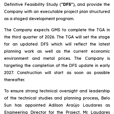
Definitive Feasibility Study (“
DFS
”), and provide the
Company with an executable project plan structured
as a staged development program.
The Company expects GMS to complete the TGA in
the third quarter of 2026. The TGA will set the stage
for an updated DFS which will reflect the latest
planning work as well as the current economic
environment and metal prices. The Company is
targeting the completion of the DFS update in early
2027. Construction will start as soon as possible
thereafter.
To ensure strong technical oversight and leadership
of the technical studies and planning process, Belo
Sun has appointed Adilson Araújo Laudares as
Engineering Director for the Project. Mr. Laudares