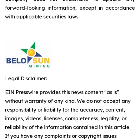
forward-looking information, except in accordance
with applicable securities laws.
Legal Disclaimer:
EIN Presswire provides this news content "as is"
without warranty of any kind. We do not accept any
responsibility or liability for the accuracy, content,
images, videos, licenses, completeness, legality, or
reliability of the information contained in this article.
If you have any complaints or copyright issues