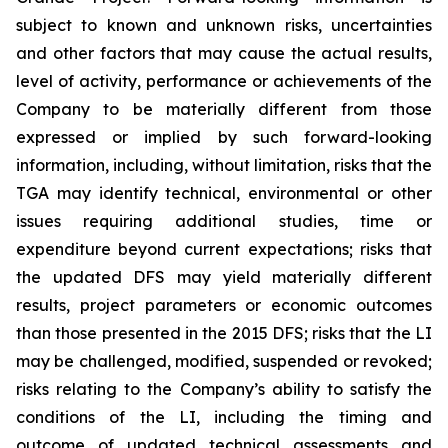
subject to known and unknown risks, uncertainties
and other factors that may cause the actual results,
level of activity, performance or achievements of the
Company to be materially different from those
expressed or implied by such forward-looking
information, including, without limitation, risks that the
TGA may identify technical, environmental or other
issues requiring additional studies, time or
expenditure beyond current expectations; risks that
the updated DFS may yield materially different
results, project parameters or economic outcomes
than those presented in the 2015 DFS; risks that the LI
may be challenged, modified, suspended or revoked;
risks relating to the Company’s ability to satisfy the
conditions of the LI, including the timing and
outcome of updated technical assessments and