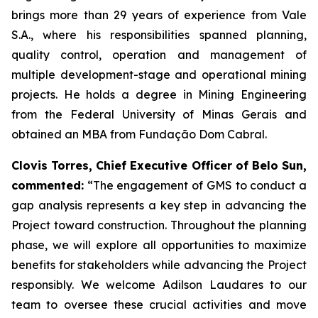
brings more than 29 years of experience from Vale
S.A., where his responsibilities spanned planning,
quality control, operation and management of
multiple development-stage and operational mining
projects. He holds a degree in Mining Engineering
from the Federal University of Minas Gerais and
obtained an MBA from Fundação Dom Cabral.
Clovis Torres, Chief Executive Officer of Belo Sun,
commented:
“
The engagement of GMS to conduct a
gap analysis represents a key step in advancing the
Project toward construction. Throughout the planning
phase, we will explore all opportunities to maximize
benefits for stakeholders while advancing the Project
responsibly. We welcome Adilson Laudares to our
team to oversee these crucial activities and move