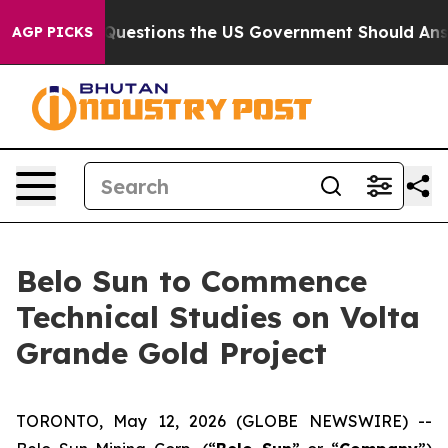
l
Five Questions the US Government Should Answer Abo
AGP PICKS
Belo Sun to Commence
Technical Studies on Volta
Grande Gold Project
TORONTO, May 12, 2026 (GLOBE NEWSWIRE) --