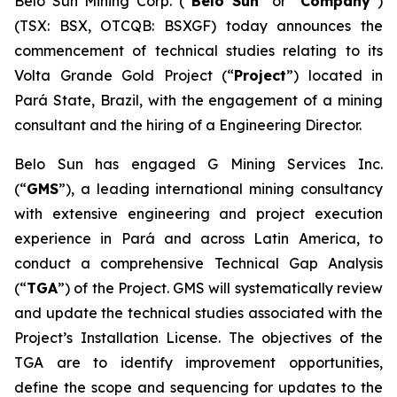
Belo Sun Mining Corp. (“
Belo Sun
” or “
Company
”)
(TSX: BSX, OTCQB: BSXGF) today announces the
commencement of technical studies relating to its
Volta Grande Gold Project (“
Project
”) located in
Pará State, Brazil, with the engagement of a mining
consultant and the hiring of a Engineering Director.
Belo Sun has engaged G Mining Services Inc.
(“
GMS
”), a leading international mining consultancy
with extensive engineering and project execution
experience in Pará and across Latin America, to
conduct a comprehensive Technical Gap Analysis
(“
TGA
”) of the Project. GMS will systematically review
and update the technical studies associated with the
Project’s Installation License. The objectives of the
TGA are to identify improvement opportunities,
define the scope and sequencing for updates to the