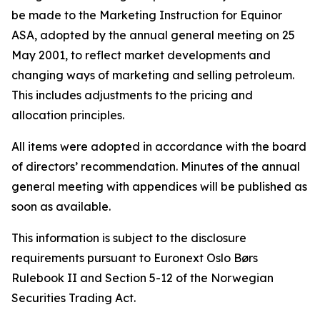
be made to the Marketing Instruction for Equinor
ASA, adopted by the annual general meeting on 25
May 2001, to reflect market developments and
changing ways of marketing and selling petroleum.
This includes adjustments to the pricing and
allocation principles.
All items were adopted in accordance with the board
of directors’ recommendation. Minutes of the annual
general meeting with appendices will be published as
soon as available.
This information is subject to the disclosure
requirements pursuant to Euronext Oslo Børs
Rulebook II and Section 5-12 of the Norwegian
Securities Trading Act.