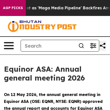
oes Quiet as 'Maga Media Pipeline' Backfires Amid Ru
AGP PICKS
Equinor ASA: Annual
general meeting 2026
On 12 May 2026, the annual general meeting in
Equinor ASA (OSE: EQNR, NYSE: EQNR) approved
the annual report and accounts for Equinor ASA