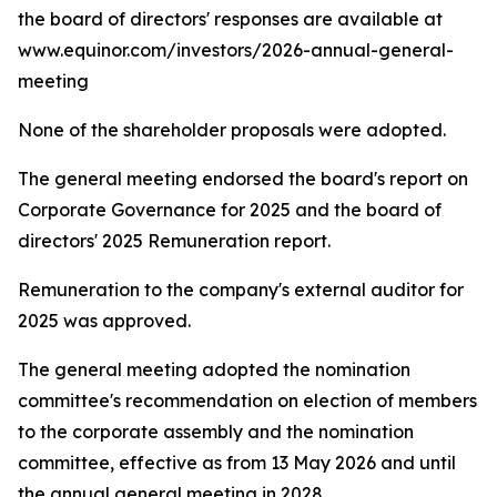
the board of directors' responses are available at
www.equinor.com/investors/2026-annual-general-
meeting
None of the shareholder proposals were adopted.
The general meeting endorsed the board's report on
Corporate Governance for 2025 and the board of
directors' 2025 Remuneration report.
Remuneration to the company's external auditor for
2025 was approved.
The general meeting adopted the nomination
committee's recommendation on election of members
to the corporate assembly and the nomination
committee, effective as from 13 May 2026 and until
the annual general meeting in 2028.