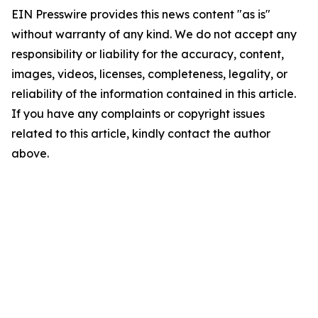
EIN Presswire provides this news content "as is"
without warranty of any kind. We do not accept any
responsibility or liability for the accuracy, content,
images, videos, licenses, completeness, legality, or
reliability of the information contained in this article.
If you have any complaints or copyright issues
related to this article, kindly contact the author
above.