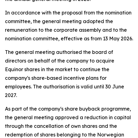
In accordance with the proposal from the nomination
committee, the general meeting adopted the
remuneration to the corporate assembly and to the
nomination committee, effective as from 13 May 2026.
The general meeting authorised the board of
directors on behalf of the company to acquire
Equinor shares in the market to continue the
company's share-based incentive plans for
employees. The authorisation is valid until 30 June
2027.
As part of the company's share buyback programme,
the general meeting approved a reduction in capital
through the cancellation of own shares and the
redemption of shares belonging to the Norwegian