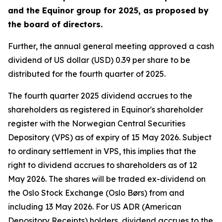
and the Equinor group for 2025, as proposed by
the board of directors.
Further, the annual general meeting approved a cash
dividend of US dollar (USD) 0.39 per share to be
distributed for the fourth quarter of 2025.
The fourth quarter 2025 dividend accrues to the
shareholders as registered in Equinor's shareholder
register with the Norwegian Central Securities
Depository (VPS) as of expiry of 15 May 2026. Subject
to ordinary settlement in VPS, this implies that the
right to dividend accrues to shareholders as of 12
May 2026. The shares will be traded ex-dividend on
the Oslo Stock Exchange (Oslo Børs) from and
including 13 May 2026. For US ADR (American
Depository Receipts) holders, dividend accrues to the