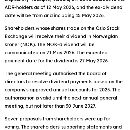
ADR-holders as of 12 May 2026, and the ex-dividend
date will be from and including 15 May 2026.
Shareholders whose shares trade on the Oslo Stock
Exchange will receive their dividend in Norwegian
kroner (NOK). The NOK-dividend will be
communicated on 21 May 2026. The expected
payment date for the dividend is 27 May 2026.
The general meeting authorised the board of
directors to resolve dividend payments based on the
company's approved annual accounts for 2025. The
authorisation is valid until the next annual general
meeting, but not later than 30 June 2027.
Seven proposals from shareholders were up for
voting. The shareholders' supporting statements and