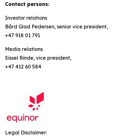
Contact persons:
Investor relations
Bård Glad Pedersen, senior vice president,
+47 918 01 791
Media relations
Sissel Rinde, vice president,
+47 412 60 584
Legal Disclaimer: