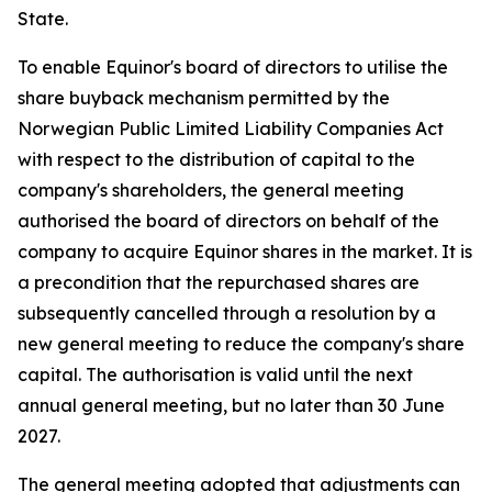
State.
To enable Equinor's board of directors to utilise the
share buyback mechanism permitted by the
Norwegian Public Limited Liability Companies Act
with respect to the distribution of capital to the
company's shareholders, the general meeting
authorised the board of directors on behalf of the
company to acquire Equinor shares in the market. It is
a precondition that the repurchased shares are
subsequently cancelled through a resolution by a
new general meeting to reduce the company's share
capital. The authorisation is valid until the next
annual general meeting, but no later than 30 June
2027.
The general meeting adopted that adjustments can