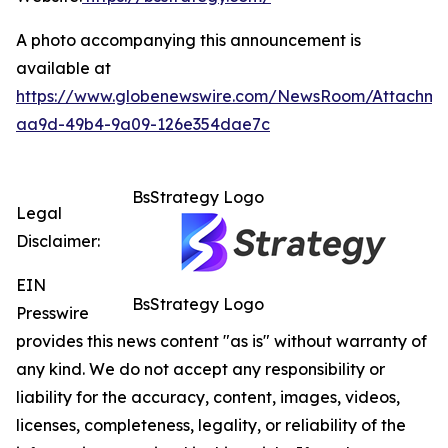
A photo accompanying this announcement is
available at
https://www.globenewswire.com/NewsRoom/Attachme
aa9d-49b4-9a09-126e354dae7c
BsStrategy Logo
Legal
Disclaimer:
EIN
BsStrategy Logo
Presswire
provides this news content "as is" without warranty of
any kind. We do not accept any responsibility or
liability for the accuracy, content, images, videos,
licenses, completeness, legality, or reliability of the