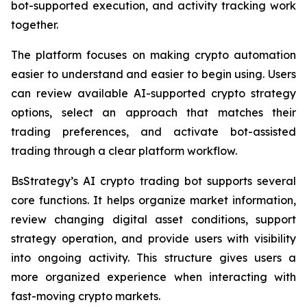
bot-supported execution, and activity tracking work
together.
The platform focuses on making crypto automation
easier to understand and easier to begin using. Users
can review available AI-supported crypto strategy
options, select an approach that matches their
trading preferences, and activate bot-assisted
trading through a clear platform workflow.
BsStrategy’s AI crypto trading bot supports several
core functions. It helps organize market information,
review changing digital asset conditions, support
strategy operation, and provide users with visibility
into ongoing activity. This structure gives users a
more organized experience when interacting with
fast-moving crypto markets.