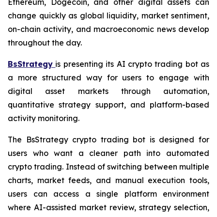
Ethereum, Dogecoin, and other digital assets can
change quickly as global liquidity, market sentiment,
on-chain activity, and macroeconomic news develop
throughout the day.
BsStrategy
is presenting its AI crypto trading bot as
a more structured way for users to engage with
digital asset markets through automation,
quantitative strategy support, and platform-based
activity monitoring.
The BsStrategy crypto trading bot is designed for
users who want a cleaner path into automated
crypto trading. Instead of switching between multiple
charts, market feeds, and manual execution tools,
users can access a single platform environment
where AI-assisted market review, strategy selection,