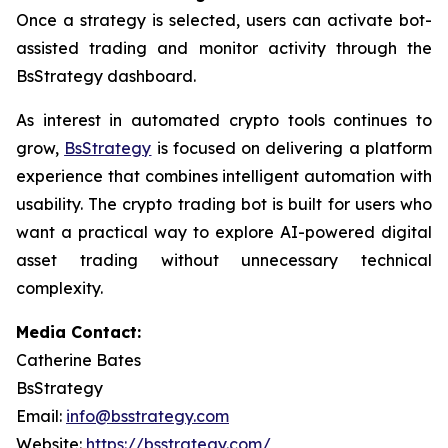
Once a strategy is selected, users can activate bot-
assisted trading and monitor activity through the
BsStrategy dashboard.
As interest in automated crypto tools continues to
grow,
BsStrategy
is focused on delivering a platform
experience that combines intelligent automation with
usability. The crypto trading bot is built for users who
want a practical way to explore AI-powered digital
asset trading without unnecessary technical
complexity.
Media Contact:
Catherine Bates
BsStrategy
Email:
info@bsstrategy.com
Website:
https://bsstrategy.com/