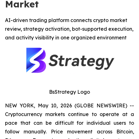
Market
AI-driven trading platform connects crypto market
review, strategy activation, bot-supported execution,
and activity visibility in one organized environment
BsStrategy Logo
NEW YORK, May 10, 2026 (GLOBE NEWSWIRE) --
Cryptocurrency markets continue to operate at a
pace that can be difficult for individual users to
follow manually. Price movement across Bitcoin,