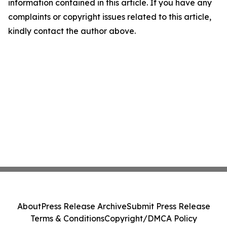
information contained in this article. If you have any
complaints or copyright issues related to this article,
kindly contact the author above.
About
Press Release Archive
Submit Press Release
Terms & Conditions
Copyright/DMCA Policy