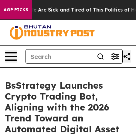
n: “People Are Sick and Tired of This Politics of Hatr
AGP PICKS
BsStrategy Launches
Crypto Trading Bot,
Aligning with the 2026
Trend Toward an
Automated Digital Asset