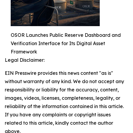
OSOR Launches Public Reserve Dashboard and
Verification Interface for Its Digital Asset
Framework
Legal Disclaimer:
EIN Presswire provides this news content "as is"
without warranty of any kind. We do not accept any
responsibility or liability for the accuracy, content,
images, videos, licenses, completeness, legality, or
reliability of the information contained in this article.
If you have any complaints or copyright issues
related to this article, kindly contact the author
above.