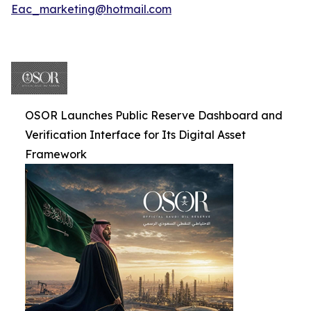
Eac_marketing@hotmail.com
OSOR Launches Public Reserve Dashboard and
Verification Interface for Its Digital Asset
Framework