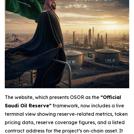
The website, which presents OSOR as the
“Official
Saudi Oil Reserve”
framework, now includes a live
terminal view showing reserve-related metrics, token
pricing data, reserve coverage figures, and a listed
contract address for the project’s on-chain asset. It