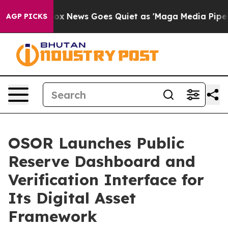
Exist
Fox News Goes Quiet as 'Maga Media Pipeline' Ba
AGP PICKS
OSOR Launches Public
Reserve Dashboard and
Verification Interface for
Its Digital Asset
Framework