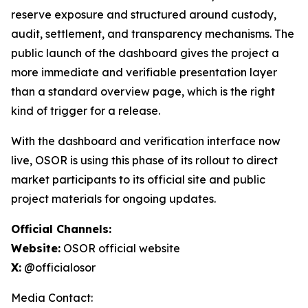
reserve exposure and structured around custody,
audit, settlement, and transparency mechanisms. The
public launch of the dashboard gives the project a
more immediate and verifiable presentation layer
than a standard overview page, which is the right
kind of trigger for a release.
With the dashboard and verification interface now
live, OSOR is using this phase of its rollout to direct
market participants to its official site and public
project materials for ongoing updates.
Official Channels:
Website:
OSOR official website
X:
@officialosor
Media Contact: