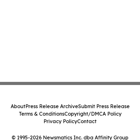
About
Press Release Archive
Submit Press Release
Terms & Conditions
Copyright/DMCA Policy
Privacy Policy
Contact
© 1995-2026 Newsmatics Inc. dba Affinity Group