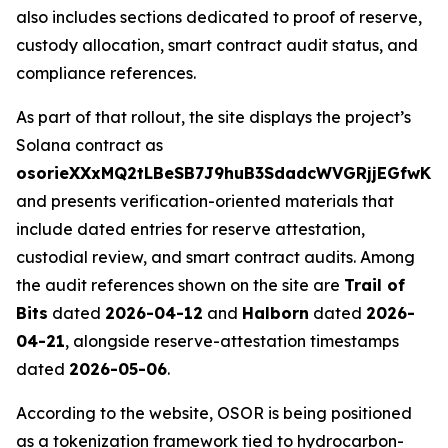
also includes sections dedicated to proof of reserve,
custody allocation, smart contract audit status, and
compliance references.
As part of that rollout, the site displays the project’s
Solana contract as
osorieXXxMQ2tLBeSB7J9huB3SdadcWVGRjjEGfwKn
and presents verification-oriented materials that
include dated entries for reserve attestation,
custodial review, and smart contract audits. Among
the audit references shown on the site are
Trail of
Bits
dated
2026-04-12
and
Halborn
dated
2026-
04-21
, alongside reserve-attestation timestamps
dated
2026-05-06
.
According to the website, OSOR is being positioned
as a tokenization framework tied to hydrocarbon-