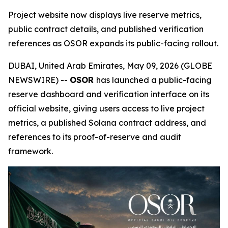
Project website now displays live reserve metrics,
public contract details, and published verification
references as OSOR expands its public-facing rollout.
DUBAI, United Arab Emirates, May 09, 2026 (GLOBE
NEWSWIRE) --
OSOR
has launched a public-facing
reserve dashboard and verification interface on its
official website, giving users access to live project
metrics, a published Solana contract address, and
references to its proof-of-reserve and audit
framework.