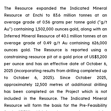
The Resource expanded the Indicated Mineral
Resource at Enchi to 83.6 million tonnes at an
average grade of 0.56 grams per tonne gold ("g/t
Au") containing 1,502,000 ounces gold, along with an
Inferred Mineral Resource of 40.1 million tonnes at an
average grade of 0.49 g/t Au containing 626,000
ounces gold. The Resource is reported using a
constraining resource pit at a gold price of US$3,200
per ounce and has an effective date of October 6,
2025 (incorporating results from drilling completed up
to October 6, 2025). Since October 2025,
approximately 12,500 metres of additional drilling
has been completed on the Project which is not
included in the Resource. The Indicated Mineral
Resource will form the basis for the Pre-Feasibility