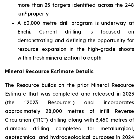
more than 25 targets identified across the 248
2
km
property.
A 60,000 metre drill program is underway at
Enchi. Current drilling is focused on
demonstrating and defining the opportunity for
resource expansion in the high-grade shoots
within fresh mineralization to depth.
Mineral Resource Estimate Details
The Resource builds on the prior Mineral Resource
Estimate that was completed and released in 2023
(the "2023 Resource") and incorporates
approximately 28,000 metres of infill Reverse
Circulation ("RC") drilling along with 3,450 metres of
diamond drilling completed for metallurgical,
geotechnical and hydrogeological purposes in 2024