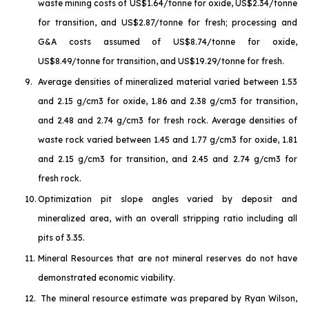
waste mining costs of US$1.64/tonne for oxide, US$2.34/tonne
for transition, and US$2.87/tonne for fresh; processing and
G&A costs assumed of US$8.74/tonne for oxide,
US$8.49/tonne for transition, and US$19.29/tonne for fresh.
9.
Average densities of mineralized material varied between 1.53
and 2.15 g/cm3 for oxide, 1.86 and 2.38 g/cm3 for transition,
and 2.48 and 2.74 g/cm3 for fresh rock. Average densities of
waste rock varied between 1.45 and 1.77 g/cm3 for oxide, 1.81
and 2.15 g/cm3 for transition, and 2.45 and 2.74 g/cm3 for
fresh rock.
10.
Optimization pit slope angles varied by deposit and
mineralized area, with an overall stripping ratio including all
pits of 3.35.
11.
Mineral Resources that are not mineral reserves do not have
demonstrated economic viability.
12.
The mineral resource estimate was prepared by Ryan Wilson,