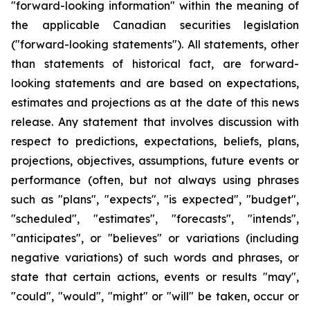
"forward-looking information" within the meaning of
the applicable Canadian securities legislation
("forward-looking statements"). All statements, other
than statements of historical fact, are forward-
looking statements and are based on expectations,
estimates and projections as at the date of this news
release. Any statement that involves discussion with
respect to predictions, expectations, beliefs, plans,
projections, objectives, assumptions, future events or
performance (often, but not always using phrases
such as "plans", "expects", "is expected", "budget",
"scheduled", "estimates", "forecasts", "intends",
"anticipates", or "believes" or variations (including
negative variations) of such words and phrases, or
state that certain actions, events or results "may",
"could", "would", "might" or "will" be taken, occur or