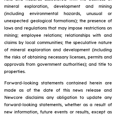
mineral exploration, development and mining
(including environmental hazards, unusual or
unexpected geological formations); the presence of
laws and regulations that may impose restrictions on
mining; employee relations; relationships with and
claims by local communities; the speculative nature
of mineral exploration and development (including
the risks of obtaining necessary licenses, permits and
approvals from government authorities); and title to
properties.
Forward-looking statements contained herein are
made as of the date of this news release and
Newcore disclaims any obligation to update any
forward-looking statements, whether as a result of
new information, future events or results, except as