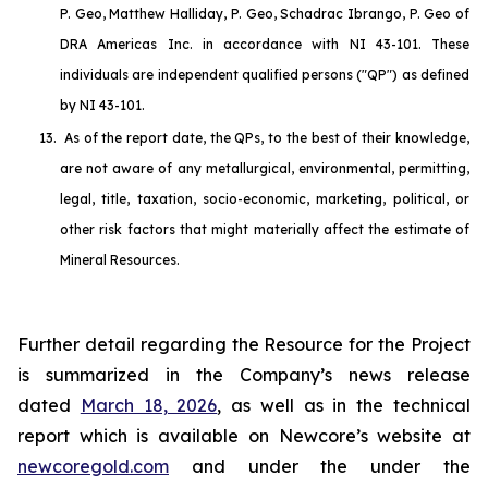
P. Geo, Matthew Halliday, P. Geo, Schadrac Ibrango, P. Geo of
DRA Americas Inc. in accordance with NI 43-101. These
individuals are independent qualified persons ("QP") as defined
by NI 43-101.
13.
As of the report date, the QPs, to the best of their knowledge,
are not aware of any metallurgical, environmental, permitting,
legal, title, taxation, socio-economic, marketing, political, or
other risk factors that might materially affect the estimate of
Mineral Resources.
Further detail regarding the Resource for the Project
is summarized in the Company’s news release
dated
March 18, 2026
, as well as in the technical
report which is available on Newcore’s website at
newcoregold.com
and under the under the