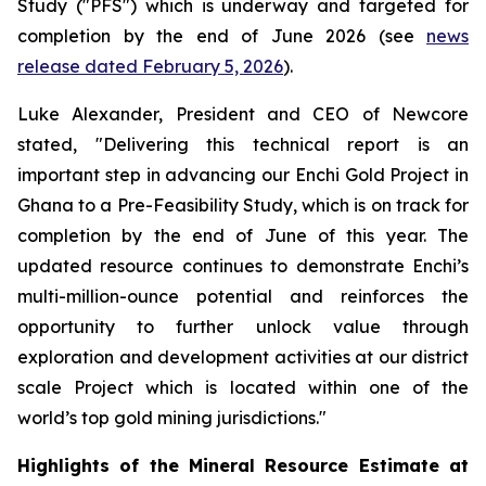
Study ("PFS") which is underway and targeted for
completion by the end of June 2026 (see
news
release dated February 5, 2026
).
Luke Alexander, President and CEO of Newcore
stated, "Delivering this technical report is an
important step in advancing our Enchi Gold Project in
Ghana to a Pre-Feasibility Study, which is on track for
completion by the end of June of this year. The
updated resource continues to demonstrate Enchi’s
multi-million-ounce potential and reinforces the
opportunity to further unlock value through
exploration and development activities at our district
scale Project which is located within one of the
world’s top gold mining jurisdictions."
Highlights of the Mineral Resource Estimate at