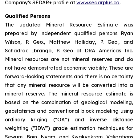
Company’s SEDAR+ profile at
www.sedarplus.ca
.
Qualified Persons
The updated Mineral Resource Estimate was
prepared by independent qualified persons Ryan
Wilson, P. Geo., Matthew Halliday, P. Geo., and
Schadrac Ibrango, P. Geo of DRA Americas Inc.
Mineral resources are not mineral reserves and do
not have demonstrated economic viability. These are
forward-looking statements and there is no certainty
that any mineral resource will be converted into a
mineral reserve. The mineral resource estimate is
based on the combination of geological modeling,
geostatistics and conventional block modeling using
ordinary kriging ("OK") and inverse distance
weighting ("IDW") grade estimation techniques for
Sewum, Boin, Nyam, and Kwakyekrom. Validations