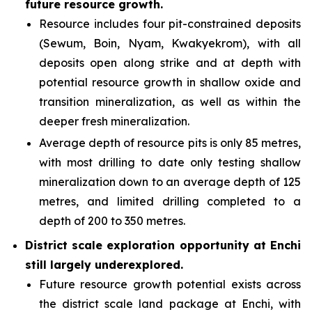
future resource growth.
Resource includes four pit-constrained deposits
(Sewum, Boin, Nyam, Kwakyekrom), with all
deposits open along strike and at depth with
potential resource growth in shallow oxide and
transition mineralization, as well as within the
deeper fresh mineralization.
Average depth of resource pits is only 85 metres,
with most drilling to date only testing shallow
mineralization down to an average depth of 125
metres, and limited drilling completed to a
depth of 200 to 350 metres.
District scale exploration opportunity at Enchi
still largely underexplored.
Future resource growth potential exists across
the district scale land package at Enchi, with