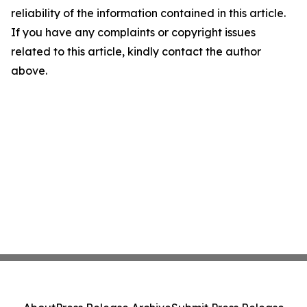
reliability of the information contained in this article.
If you have any complaints or copyright issues
related to this article, kindly contact the author
above.