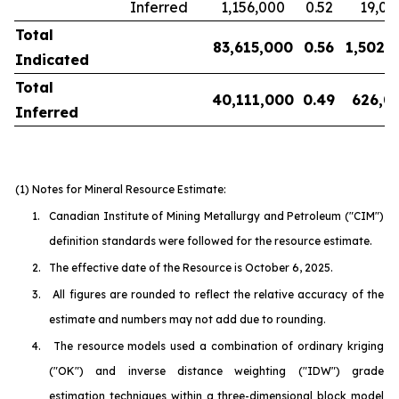
Inferred
1,156,000
0.52
19,00
Total
83,615,000
0.56
1,502,
Indicated
Total
40,111,000
0.49
626,0
Inferred
(1) Notes for Mineral Resource Estimate:
1.
Canadian Institute of Mining Metallurgy and Petroleum
("CIM")
definition standards were followed for the resource estimate.
2.
The effective date of the Resource is October 6, 2025.
3.
All figures are rounded to reflect the relative accuracy of the
estimate and numbers may not add due to rounding.
4.
The resource models used a combination of ordinary kriging
("OK") and inverse distance weighting ("IDW") grade
estimation techniques within a three-dimensional block model