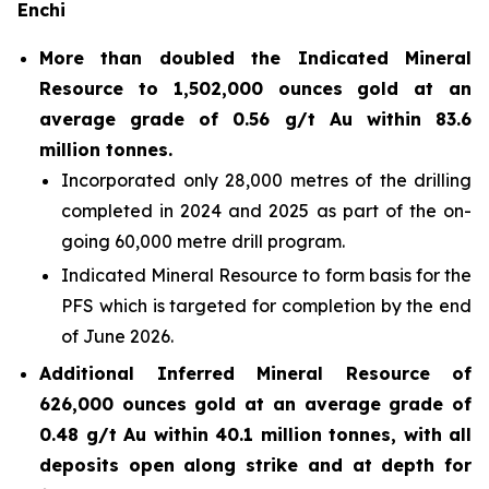
Enchi
More than doubled the Indicated Mineral
Resource to 1,502,000 ounces gold at an
average grade of 0.56 g/t Au within 83.6
million tonnes.
Incorporated only 28,000 metres of the drilling
completed in 2024 and 2025 as part of the on-
going 60,000 metre drill program.
Indicated Mineral Resource to form basis for the
PFS which is targeted for completion by the end
of June 2026.
Additional Inferred Mineral Resource of
626,000 ounces gold at an average grade of
0.48 g/t Au within 40.1 million tonnes, with all
deposits open along strike and at depth for