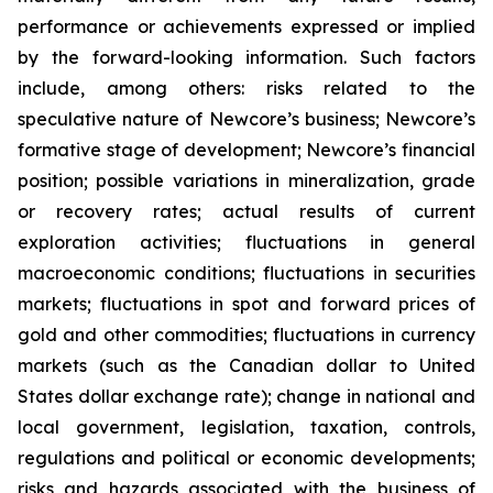
performance or achievements expressed or implied
by the forward-looking information. Such factors
include, among others: risks related to the
speculative nature of Newcore’s business; Newcore’s
formative stage of development; Newcore’s financial
position; possible variations in mineralization, grade
or recovery rates; actual results of current
exploration activities; fluctuations in general
macroeconomic conditions; fluctuations in securities
markets; fluctuations in spot and forward prices of
gold and other commodities; fluctuations in currency
markets (such as the Canadian dollar to United
States dollar exchange rate); change in national and
local government, legislation, taxation, controls,
regulations and political or economic developments;
risks and hazards associated with the business of