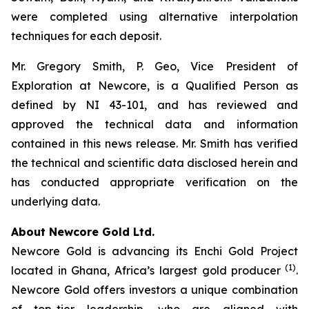
were completed using alternative interpolation
techniques for each deposit.
Mr. Gregory Smith, P. Geo, Vice President of
Exploration at Newcore, is a Qualified Person as
defined by NI 43-101, and has reviewed and
approved the technical data and information
contained in this news release. Mr. Smith has verified
the technical and scientific data disclosed herein and
has conducted appropriate verification on the
underlying data.
About Newcore Gold Ltd.
Newcore Gold is advancing its Enchi Gold Project
(1)
located in Ghana, Africa’s largest gold producer
.
Newcore Gold offers investors a unique combination