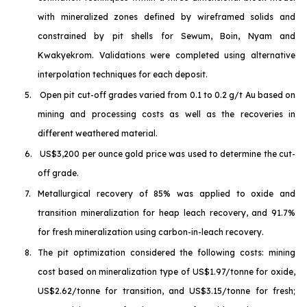
with mineralized zones defined by wireframed solids and
constrained by pit shells for Sewum, Boin, Nyam and
Kwakyekrom. Validations were completed using alternative
interpolation techniques for each deposit.
5.
Open pit cut-off grades varied from 0.1 to 0.2 g/t Au based on
mining and processing costs as well as the recoveries in
different weathered material.
6.
US$3,200 per ounce gold price was used to determine the cut-
off grade.
7.
Metallurgical recovery of 85% was applied to oxide and
transition mineralization for heap leach recovery, and 91.7%
for fresh mineralization using carbon-in-leach recovery.
8.
The pit optimization considered the following costs: mining
cost based on mineralization type of US$1.97/tonne for oxide,
US$2.62/tonne for transition, and US$3.15/tonne for fresh;