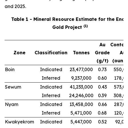
and 2025.
Table 1 - Mineral Resource Estimate for the Ench
(
1
)
Gold Project
Au
Contai
Zone
Classification
Tonnes
Grade
Au
(g/t)
(ounce
Boin
Indicated
23,477,000
0.73
550,0
Inferred
9,237,000
0.60
178,0
Sewum
Indicated
41,233,000
0.43
573,0
Inferred
24,246,000
0.39
308,0
Nyam
Indicated
13,458,000
0.66
287,0
Inferred
5,471,000
0.68
120,0
Kwakyekrom
Indicated
5,447,000
0.52
92,00