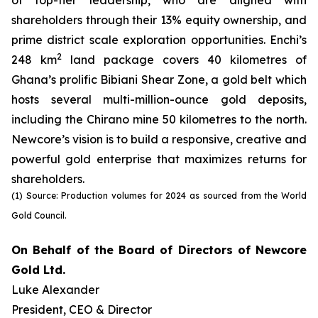
of top-tier leadership, who are aligned with
shareholders through their 13% equity ownership, and
prime district scale exploration opportunities. Enchi’s
2
248 km
land package covers 40 kilometres of
Ghana’s prolific Bibiani Shear Zone, a gold belt which
hosts several multi-million-ounce gold deposits,
including the Chirano mine 50 kilometres to the north.
Newcore’s vision is to build a responsive, creative and
powerful gold enterprise that maximizes returns for
shareholders.
(1) Source: Production volumes for 2024 as sourced from the World
Gold Council.
On Behalf of the Board of Directors of Newcore
Gold Ltd.
Luke Alexander
President, CEO & Director