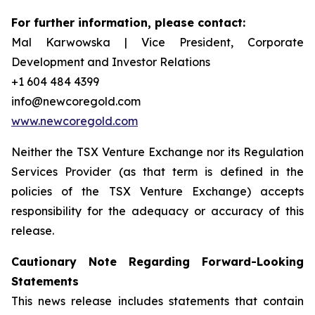
For further information, please contact:
Mal Karwowska | Vice President, Corporate
Development and Investor Relations
+1 604 484 4399
info@newcoregold.com
www.newcoregold.com
Neither the TSX Venture Exchange nor its Regulation
Services Provider (as that term is defined in the
policies of the TSX Venture Exchange) accepts
responsibility for the adequacy or accuracy of this
release.
Cautionary Note Regarding Forward-Looking
Statements
This news release includes statements that contain