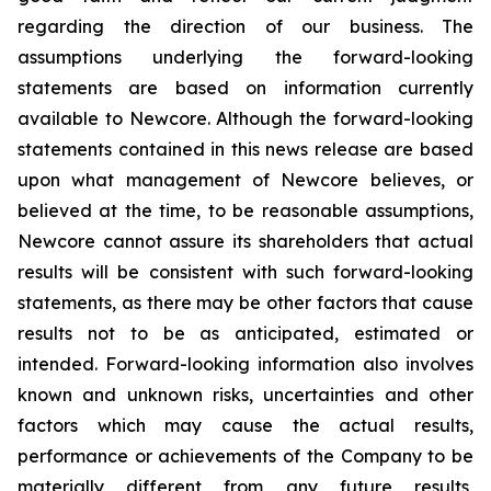
regarding the direction of our business. The
assumptions underlying the forward-looking
statements are based on information currently
available to Newcore. Although the forward-looking
statements contained in this news release are based
upon what management of Newcore believes, or
believed at the time, to be reasonable assumptions,
Newcore cannot assure its shareholders that actual
results will be consistent with such forward-looking
statements, as there may be other factors that cause
results not to be as anticipated, estimated or
intended. Forward-looking information also involves
known and unknown risks, uncertainties and other
factors which may cause the actual results,
performance or achievements of the Company to be
materially different from any future results,