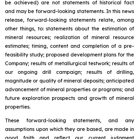
be achieved) are not statements of historical fact
and may be forward-looking statements. In this news
release, forward-looking statements relate, among
other things, to: statements about the estimation of
mineral resources; realization of mineral resource
estimates; timing, content and completion of a pre-
feasibility study; proposed development plans for the
Company; results of metallurgical testwork; results of
our ongoing drill campaign; results of drilling,
magnitude or quality of mineral deposits; anticipated
advancement of mineral properties or programs; and
future exploration prospects and growth of mineral
properties.
These forward-looking statements, and any
assumptions upon which they are based, are made in
good faith and reflect our current judgment