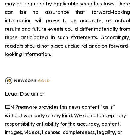
may be required by applicable securities laws. There
can be no assurance that forward-looking
information will prove to be accurate, as actual
results and future events could differ materially from
those anticipated in such statements. Accordingly,
readers should not place undue reliance on forward-
looking information.
Legal Disclaimer:
EIN Presswire provides this news content "as is"
without warranty of any kind. We do not accept any
responsibility or liability for the accuracy, content,
images, videos, licenses, completeness, legality, or