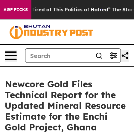
 Tired of This Politics of Hatred”
The Story Behind Tr
AGP PICKS
Newcore Gold Files
Technical Report for the
Updated Mineral Resource
Estimate for the Enchi
Gold Project, Ghana