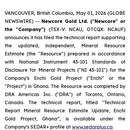
VANCOUVER, British Columbia, May 01, 2026 (GLOBE
NEWSWIRE) --
Newcore Gold Ltd. ("Newcore" or
the "Company")
(TSX-V: NCAU, OTCQX: NCAUF)
announces it has filed the technical report supporting
the updated, independent, Mineral Resource
Estimate (the "Resource") prepared in accordance
with National Instrument 43-101
Standards of
Disclosure for Mineral Projects
("NI 43-101") for the
Company’s Enchi Gold Project ("Enchi" or the
"Project") in Ghana. The Resource was completed by
DRA Americas Inc. ("DRA") of Toronto, Ontario,
Canada. The technical report, titled "Technical
Report Mineral Resource Estimate Update, Enchi
Gold Project, Ghana”, is available under the
Company’s SEDAR+ profile at
www.sedarplus.ca
.