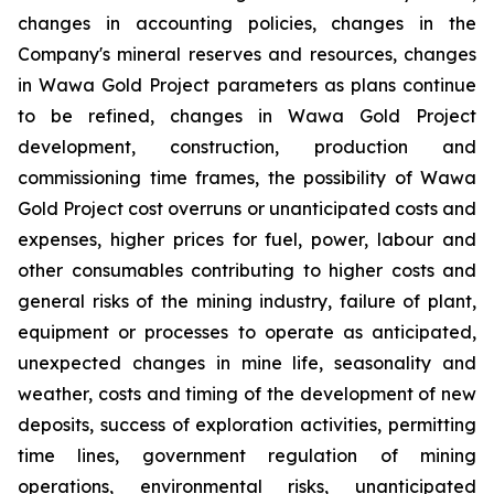
changes in accounting policies, changes in the
Company's mineral reserves and resources, changes
in Wawa Gold Project parameters as plans continue
to be refined, changes in Wawa Gold Project
development, construction, production and
commissioning time frames, the possibility of Wawa
Gold Project cost overruns or unanticipated costs and
expenses, higher prices for fuel, power, labour and
other consumables contributing to higher costs and
general risks of the mining industry, failure of plant,
equipment or processes to operate as anticipated,
unexpected changes in mine life, seasonality and
weather, costs and timing of the development of new
deposits, success of exploration activities, permitting
time lines, government regulation of mining
operations, environmental risks, unanticipated