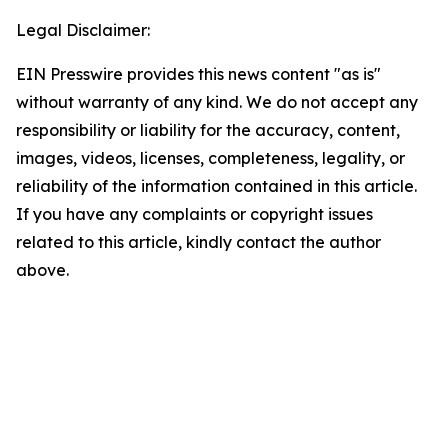
Legal Disclaimer:
EIN Presswire provides this news content "as is"
without warranty of any kind. We do not accept any
responsibility or liability for the accuracy, content,
images, videos, licenses, completeness, legality, or
reliability of the information contained in this article.
If you have any complaints or copyright issues
related to this article, kindly contact the author
above.