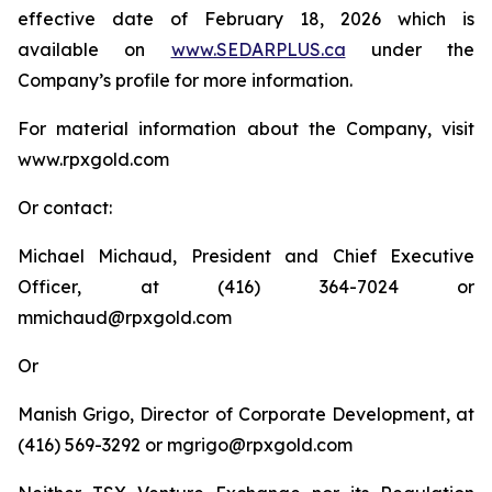
effective date of February 18, 2026 which is
available on
www.SEDARPLUS.ca
under the
Company’s profile for more information.
For material information about the Company, visit
www.rpxgold.com
Or contact:
Michael Michaud, President and Chief Executive
Officer, at (416) 364-7024 or
mmichaud@rpxgold.com
Or
Manish Grigo, Director of Corporate Development, at
(416) 569-3292 or mgrigo@rpxgold.com