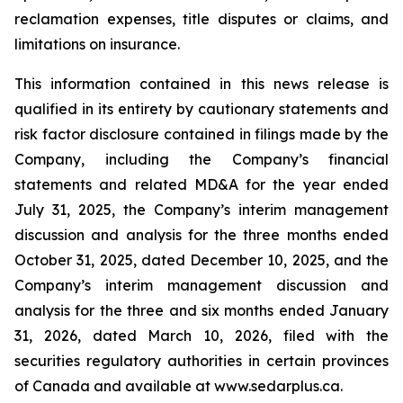
reclamation expenses, title disputes or claims, and
limitations on insurance.
This information contained in this news release is
qualified in its entirety by cautionary statements and
risk factor disclosure contained in filings made by the
Company, including the Company’s financial
statements and related MD&A for the year ended
July 31, 2025, the Company’s interim management
discussion and analysis for the three months ended
October 31, 2025, dated December 10, 2025, and the
Company’s interim management discussion and
analysis for the three and six months ended January
31, 2026, dated March 10, 2026, filed with the
securities regulatory authorities in certain provinces
of Canada and available at www.sedarplus.ca.