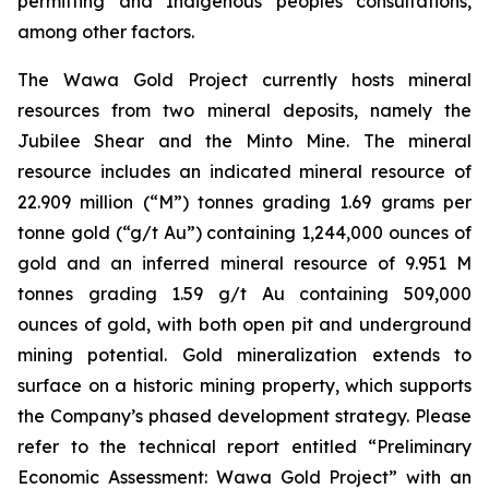
permitting and Indigenous peoples consultations,
among other factors.
The Wawa Gold Project currently hosts mineral
resources from two mineral deposits, namely the
Jubilee Shear and the Minto Mine. The mineral
resource includes an indicated mineral resource of
22.909 million (“M”) tonnes grading 1.69 grams per
tonne gold (“g/t Au”) containing 1,244,000 ounces of
gold and an inferred mineral resource of 9.951 M
tonnes grading 1.59 g/t Au containing 509,000
ounces of gold, with both open pit and underground
mining potential. Gold mineralization extends to
surface on a historic mining property, which supports
the Company’s phased development strategy. Please
refer to the technical report entitled “Preliminary
Economic Assessment: Wawa Gold Project” with an