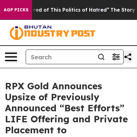
ired of This Politics of Hatred”
The Story Behind Trum
AGP PICKS
RPX Gold Announces
Upsize of Previously
Announced “Best Efforts”
LIFE Offering and Private
Placement to