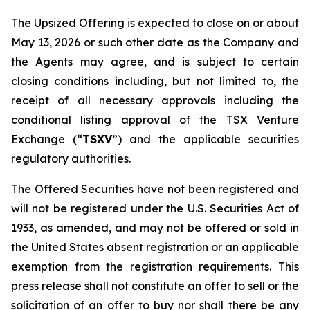
The Upsized Offering is expected to close on or about
May 13, 2026 or such other date as the Company and
the Agents may agree, and is subject to certain
closing conditions including, but not limited to, the
receipt of all necessary approvals including the
conditional listing approval of the TSX Venture
Exchange (“
TSXV
”) and the applicable securities
regulatory authorities.
The Offered Securities have not been registered and
will not be registered under the U.S. Securities Act of
1933, as amended, and may not be offered or sold in
the United States absent registration or an applicable
exemption from the registration requirements. This
press release shall not constitute an offer to sell or the
solicitation of an offer to buy nor shall there be any