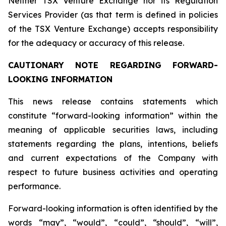
Neither TSX Venture Exchange nor its Regulation
Services Provider (as that term is defined in policies
of the TSX Venture Exchange) accepts responsibility
for the adequacy or accuracy of this release.
CAUTIONARY NOTE REGARDING FORWARD-
LOOKING INFORMATION
This news release contains statements which
constitute “forward-looking information” within the
meaning of applicable securities laws, including
statements regarding the plans, intentions, beliefs
and current expectations of the Company with
respect to future business activities and operating
performance.
Forward-looking information is often identified by the
words “may”, “would”, “could”, “should”, “will”,