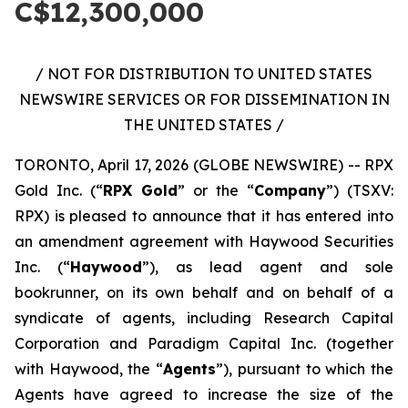
C$12,300,000
/ NOT FOR DISTRIBUTION TO UNITED STATES
NEWSWIRE SERVICES OR FOR DISSEMINATION IN
THE UNITED STATES /
TORONTO, April 17, 2026 (GLOBE NEWSWIRE) -- RPX
Gold Inc. (“
RPX Gold
” or the “
Company
”) (TSXV:
RPX) is pleased to announce that it has entered into
an amendment agreement with Haywood Securities
Inc. (“
Haywood
”), as lead agent and sole
bookrunner, on its own behalf and on behalf of a
syndicate of agents, including Research Capital
Corporation and Paradigm Capital Inc. (together
with Haywood, the “
Agents
”), pursuant to which the
Agents have agreed to increase the size of the