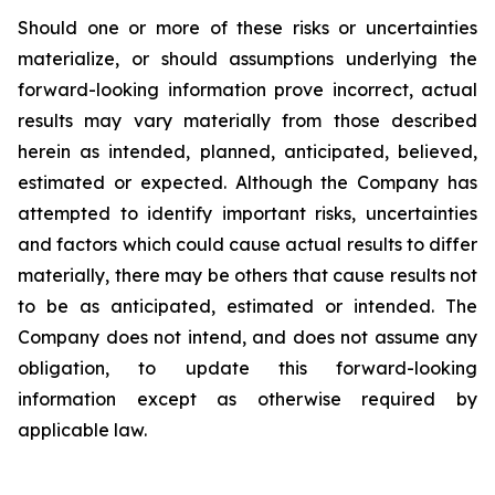
Should one or more of these risks or uncertainties
materialize, or should assumptions underlying the
forward-looking information prove incorrect, actual
results may vary materially from those described
herein as intended, planned, anticipated, believed,
estimated or expected. Although the Company has
attempted to identify important risks, uncertainties
and factors which could cause actual results to differ
materially, there may be others that cause results not
to be as anticipated, estimated or intended. The
Company does not intend, and does not assume any
obligation, to update this forward-looking
information except as otherwise required by
applicable law.