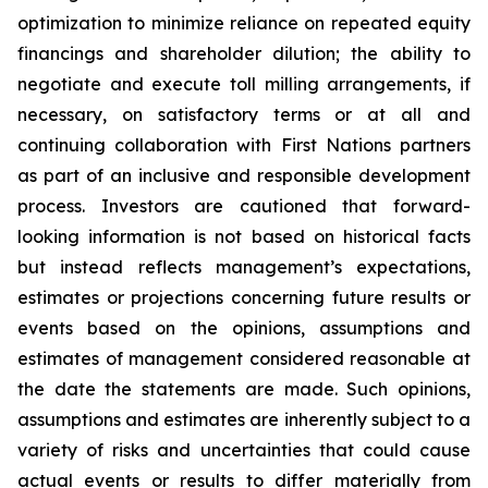
optimization to minimize reliance on repeated equity
financings and shareholder dilution; the ability to
negotiate and execute toll milling arrangements, if
necessary, on satisfactory terms or at all and
continuing collaboration with First Nations partners
as part of an inclusive and responsible development
process. Investors are cautioned that forward-
looking information is not based on historical facts
but instead reflects management’s expectations,
estimates or projections concerning future results or
events based on the opinions, assumptions and
estimates of management considered reasonable at
the date the statements are made. Such opinions,
assumptions and estimates are inherently subject to a
variety of risks and uncertainties that could cause
actual events or results to differ materially from