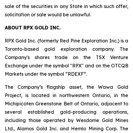
sale of the securities in any State in which such offer,
solicitation or sale would be unlawful.
ABOUT RPX GOLD INC.
RPX Gold Inc. (formerly Red Pine Exploration Inc.) is a
Toronto-based gold exploration company. The
Company's shares trade on the TSX Venture
Exchange under the symbol "RPX" and on the OTCQB
Markets under the symbol “RDEXF”.
The Company’s flagship asset, the Wawa Gold
Project, is located in northwestern Ontario, in the
Michipicoten Greenstone Belt of Ontario, adjacent to
several established gold-producing operations,
including those operated by Wesdome Gold Mines
Ltd., Alamos Gold Inc. and Hemlo Mining Corp. The