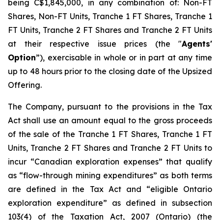
being C$1,845,000, in any combination of: Non-FT
Shares, Non-FT Units, Tranche 1 FT Shares, Tranche 1
FT Units, Tranche 2 FT Shares and Tranche 2 FT Units
at their respective issue prices (the "
Agents'
Option
”), exercisable in whole or in part at any time
up to 48 hours prior to the closing date of the Upsized
Offering.
The Company, pursuant to the provisions in the Tax
Act shall use an amount equal to the gross proceeds
of the sale of the Tranche 1 FT Shares, Tranche 1 FT
Units, Tranche 2 FT Shares and Tranche 2 FT Units to
incur “Canadian exploration expenses” that qualify
as “flow-through mining expenditures” as both terms
are defined in the Tax Act and “eligible Ontario
exploration expenditure” as defined in subsection
103(4) of the Taxation Act, 2007 (Ontario) (the