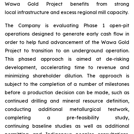
Wawa Gold Project benefits from strong
local infrastructure and excess regional mill capacity.
The Company is evaluating Phase 1 open-pit
operations designed to generate early cash flow in
order to help fund advancement of the Wawa Gold
Project to transition to an underground operation.
This phased approach is aimed at de-risking
development, accelerating time to revenue and
minimizing shareholder dilution. The approach is
subject to the completion of a number of milestones
before a production decision can be made, such as
continued drilling and mineral resource definition,
conducting additional metallurgical testwork,
completing a pre-feasibility study,
continuing baseline studies as well as additional