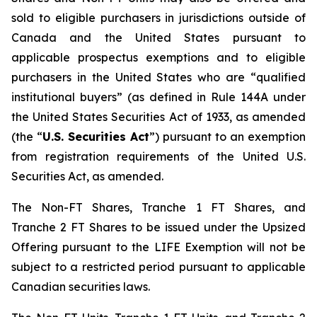
sold to eligible purchasers in jurisdictions outside of
Canada and the United States pursuant to
applicable prospectus exemptions and to eligible
purchasers in the United States who are “qualified
institutional buyers” (as defined in Rule 144A under
the United States Securities Act of 1933, as amended
(the “
U.S. Securities Act
”) pursuant to an exemption
from registration requirements of the United U.S.
Securities Act, as amended.
The Non-FT Shares, Tranche 1 FT Shares, and
Tranche 2 FT Shares to be issued under the Upsized
Offering pursuant to the LIFE Exemption will not be
subject to a restricted period pursuant to applicable
Canadian securities laws.