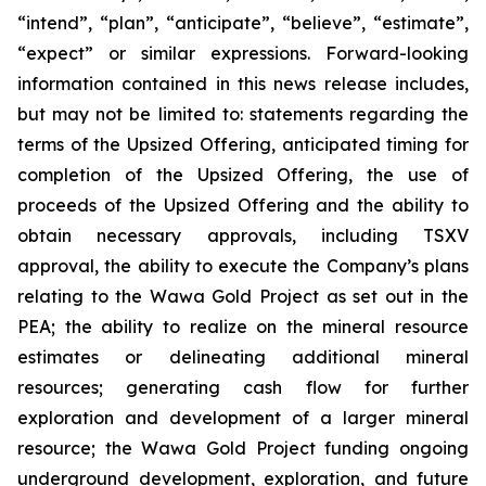
“intend”, “plan”, “anticipate”, “believe”, “estimate”,
“expect” or similar expressions. Forward-looking
information contained in this news release includes,
but may not be limited to: statements regarding the
terms of the Upsized Offering, anticipated timing for
completion of the Upsized Offering, the use of
proceeds of the Upsized Offering and the ability to
obtain necessary approvals, including TSXV
approval, the ability to execute the Company’s plans
relating to the Wawa Gold Project as set out in the
PEA; the ability to realize on the mineral resource
estimates or delineating additional mineral
resources; generating cash flow for further
exploration and development of a larger mineral
resource; the Wawa Gold Project funding ongoing
underground development, exploration, and future