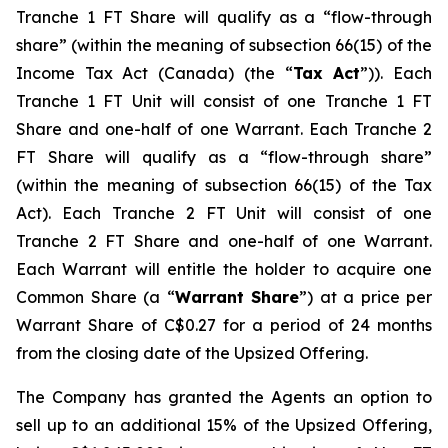
Tranche 1 FT Share will qualify as a “flow-through
share” (within the meaning of subsection 66(15) of the
Income Tax Act
(Canada) (the “
Tax Act
”)). Each
Tranche 1 FT Unit will consist of one Tranche 1 FT
Share and one-half of one Warrant. Each Tranche 2
FT Share will qualify as a “flow-through share”
(within the meaning of subsection 66(15) of the Tax
Act). Each Tranche 2 FT Unit will consist of one
Tranche 2 FT Share and one-half of one Warrant.
Each Warrant will entitle the holder to acquire one
Common Share (a “
Warrant Share
”) at a price per
Warrant Share of C$0.27 for a period of 24 months
from the closing date of the Upsized Offering.
The Company has granted the Agents an option to
sell up to an additional 15% of the Upsized Offering,