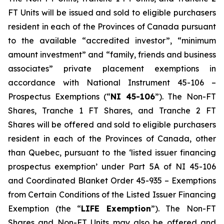
FT Units will be issued and sold to eligible purchasers
resident in each of the Provinces of Canada pursuant
to the available “accredited investor”, “minimum
amount investment” and “family, friends and business
associates” private placement exemptions in
accordance with National Instrument 45-106 –
Prospectus Exemptions
(“
NI 45-106
”). The Non-FT
Shares, Tranche 1 FT Shares, and Tranche 2 FT
Shares will be offered and sold to eligible purchasers
resident in each of the Provinces of Canada, other
than Quebec, pursuant to the ‘listed issuer financing
prospectus exemption’ under Part 5A of NI 45-106
and Coordinated Blanket Order 45-935 – Exemptions
from Certain Conditions of the Listed Issuer Financing
Exemption (the “
LIFE Exemption
”). The Non-FT
Shares and Non-FT Units may also be offered and