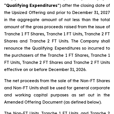
“
Qualifying Expenditures
”) after the closing date of
the Upsized Offering and prior to December 31, 2027
in the aggregate amount of not less than the total
amount of the gross proceeds raised from the issue of
Tranche 1 FT Shares, Tranche 1 FT Units, Tranche 2 FT
Shares and Tranche 2 FT Units. The Company shall
renounce the Qualifying Expenditures so incurred to
the purchasers of the Tranche 1 FT Shares, Tranche 1
FT Units, Tranche 2 FT Shares and Tranche 2 FT Units
effective on or before December 31, 2026.
The net proceeds from the sale of the Non-FT Shares
and Non-FT Units shall be used for general corporate
and working capital purposes as set out in the
Amended Offering Document (as defined below).
The Non-FT Units, Tranche 1 FT Units, and Tranche 2