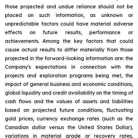
those projected and undue reliance should not be
placed on such information, as unknown or
unpredictable factors could have material adverse
effects on future results, performance or
achievements. Among the key factors that could
cause actual results to differ materially from those
projected in the forward-looking information are: the
Company's expectations in connection with the
projects and exploration programs being met, the
impact of general business and economic conditions,
global liquidity and credit availability on the timing of
cash flows and the values of assets and liabilities
based on projected future conditions, fluctuating
gold prices, currency exchange rates (such as the
Canadian dollar versus the United States Dollar),
variations in material grade or recovery rates,