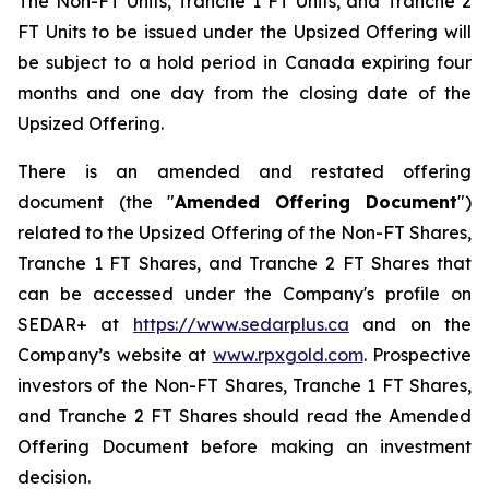
The Non-FT Units, Tranche 1 FT Units, and Tranche 2
FT Units to be issued under the Upsized Offering will
be subject to a hold period in Canada expiring four
months and one day from the closing date of the
Upsized Offering.
There is an amended and restated offering
document (the "
Amended
Offering Document
")
related to the Upsized Offering of the Non-FT Shares,
Tranche 1 FT Shares, and Tranche 2 FT Shares that
can be accessed under the Company's profile on
SEDAR+ at
https://www.sedarplus.ca
and on the
Company’s website at
www.rpxgold.com
. Prospective
investors of the Non-FT Shares, Tranche 1 FT Shares,
and Tranche 2 FT Shares should read the Amended
Offering Document before making an investment
decision.