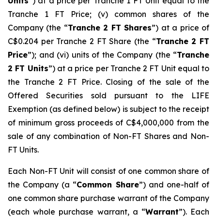
Units
”) at a price per Tranche 1 FT Unit equal to the
Tranche 1 FT Price; (v) common shares of the
Company (the “
Tranche 2 FT Shares
”) at a price of
C$0.204 per Tranche 2 FT Share (the “
Tranche 2 FT
Price
”); and (vi) units of the Company (the “
Tranche
2 FT Units
”) at a price per Tranche 2 FT Unit equal to
the Tranche 2 FT Price. Closing of the sale of the
Offered Securities sold pursuant to the LIFE
Exemption (as defined below) is subject to the receipt
of minimum gross proceeds of C$4,000,000 from the
sale of any combination of Non-FT Shares and Non-
FT Units.
Each Non-FT Unit will consist of one common share of
the Company (a “
Common Share
”) and one-half of
one common share purchase warrant of the Company
(each whole purchase warrant, a “
Warrant
”). Each