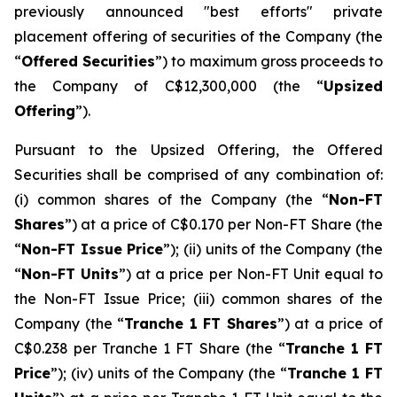
previously announced "best efforts" private
placement offering of securities of the Company (the
“
Offered Securities
”) to maximum gross proceeds to
the Company of C$12,300,000 (the “
Upsized
Offering
”).
Pursuant to the Upsized Offering, the Offered
Securities shall be comprised of any combination of:
(i) common shares of the Company (the “
Non-FT
Shares
”) at a price of C$0.170 per Non-FT Share (the
“
Non-FT Issue Price
”); (ii) units of the Company (the
“
Non-FT Units
”) at a price per Non-FT Unit equal to
the Non-FT Issue Price; (iii) common shares of the
Company (the “
Tranche 1 FT Shares
”) at a price of
C$0.238 per Tranche 1 FT Share (the “
Tranche 1 FT
Price
”); (iv) units of the Company (the “
Tranche 1 FT