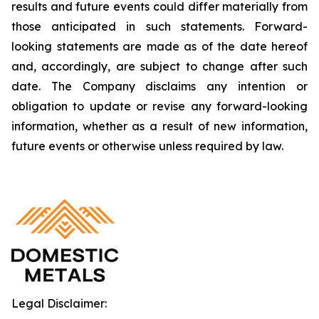
results and future events could differ materially from
those anticipated in such statements. Forward-
looking statements are made as of the date hereof
and, accordingly, are subject to change after such
date. The Company disclaims any intention or
obligation to update or revise any forward-looking
information, whether as a result of new information,
future events or otherwise unless required by law.
Legal Disclaimer: