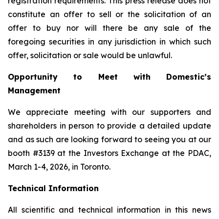
registration requirements. This press release does not
constitute an offer to sell or the solicitation of an
offer to buy nor will there be any sale of the
foregoing securities in any jurisdiction in which such
offer, solicitation or sale would be unlawful.
Opportunity to Meet with Domestic’s
Management
We appreciate meeting with our supporters and
shareholders in person to provide a detailed update
and as such are looking forward to seeing you at our
booth #3139 at the Investors Exchange at the PDAC,
March 1-4, 2026, in Toronto.
Technical Information
All scientific and technical information in this news