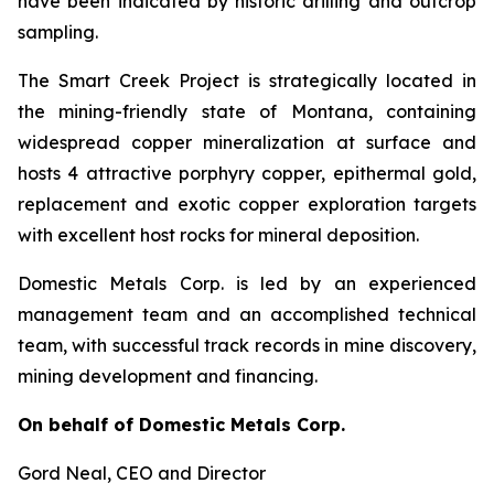
have been indicated by historic drilling and outcrop
sampling.
The Smart Creek Project is strategically located in
the mining-friendly state of Montana, containing
widespread copper mineralization at surface and
hosts 4 attractive porphyry copper, epithermal gold,
replacement and exotic copper exploration targets
with excellent host rocks for mineral deposition.
Domestic Metals Corp. is led by an experienced
management team and an accomplished technical
team, with successful track records in mine discovery,
mining development and financing.
On behalf of Domestic Metals Corp.
Gord Neal
, CEO and Director