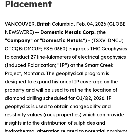
Placement
VANCOUVER, British Columbia, Feb. 04, 2026 (GLOBE
NEWSWIRE) --
Domestic Metals Corp.
(the
“
Company
” or “
Domestic Metals
”) - (TSXV: DMCU;
OTCQB: DMCUF; FSE: 03E0) engages TMC Geophysics
to conduct 27 line-kilometers of electrical geophysics
(Induced Polarization; “IP”) at the Smart Creek
Project, Montana. The geophysical program is
designed to expand historical IP coverage on the
property and will be used to refine the location of
diamond drilling scheduled for Q1/Q2, 2026. IP
geophysics is used to obtain chargeability and
resistivity values (rock properties) which can provide
insights into the distribution of sulphides and
hydrothermal alteration related to potential porphyry