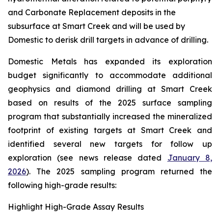
and Carbonate Replacement deposits in the
subsurface at Smart Creek and will be used by
Domestic to derisk drill targets in advance of drilling.
Domestic Metals has expanded its exploration
budget significantly to accommodate additional
geophysics and diamond drilling at Smart Creek
based on results of the 2025 surface sampling
program that substantially increased the mineralized
footprint of existing targets at Smart Creek and
identified several new targets for follow up
exploration (see news release dated
January 8,
2026
). The 2025 sampling program returned the
following high-grade results:
Highlight High-Grade Assay Results