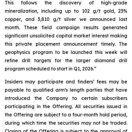
This follows the discovery of high-grade
mineralization, including up to 102 g/t gold, 23%
copper, and 3,810 g/t silver we announced last
month. These field campaign results generated
significant unsolicited capital market interest making
this private placement announcement timely. The
geophysics program to be launched this week will
refine drill targets for the larger diamond drill
program scheduled to start in Q1, 2026.”
Insiders may participate and finders’ fees may be
payable to qualified arm’s length parties that have
introduced the Company to certain subscribers
participating in the Offering. All securities issued in
the Offering are subject to a four-month hold period,
during which time the securities may not be traded.
Closing of the Offering is subject to the approval of