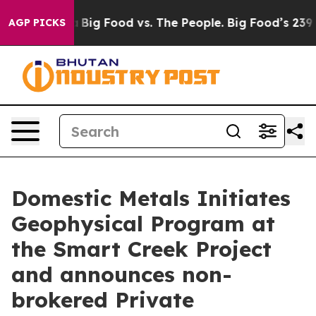
 Media
Big Food vs. The People. Big Food’s 239 Lawsuits
AGP PICKS
Domestic Metals Initiates
Geophysical Program at
the Smart Creek Project
and announces non-
brokered Private