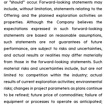
or “should” occur. Forward-looking statements may
include, without limitation, statements relating to the
Offering and the planned exploration activities on
properties. Although the Company believes the
expectations expressed in such forward-looking
statements are based on reasonable assumptions,
such statements are not guarantees of future
performance, are subject to risks and uncertainties,
and actual results or realities may differ materially
from those in the forward-looking statements. Such
material risks and uncertainties include, but are not
limited to: competition within the industry; actual
results of current exploration activities; environmental
risks; changes in project parameters as plans continue
to be refined; future price of commodities; failure of
equipment or processes to operate as anticipated;