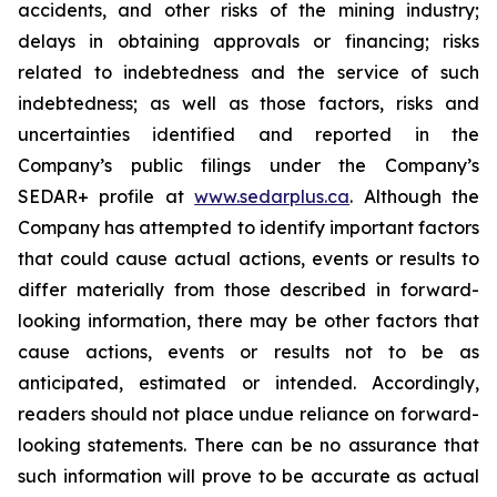
accidents, and other risks of the mining industry;
delays in obtaining approvals or financing; risks
related to indebtedness and the service of such
indebtedness; as well as those factors, risks and
uncertainties identified and reported in the
Company’s public filings under the Company’s
SEDAR+ profile at
www.sedarplus.ca
. Although the
Company has attempted to identify important factors
that could cause actual actions, events or results to
differ materially from those described in forward-
looking information, there may be other factors that
cause actions, events or results not to be as
anticipated, estimated or intended. Accordingly,
readers should not place undue reliance on forward-
looking statements. There can be no assurance that
such information will prove to be accurate as actual