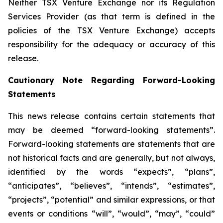
Neither TSX Venture Exchange nor its Regulation
Services Provider (as that term is defined in the
policies of the TSX Venture Exchange) accepts
responsibility for the adequacy or accuracy of this
release.
Cautionary Note Regarding Forward-Looking
Statements
This news release contains certain statements that
may be deemed “forward-looking statements”.
Forward-looking statements are statements that are
not historical facts and are generally, but not always,
identified by the words “expects”, “plans”,
“anticipates”, “believes”, “intends”, “estimates”,
“projects”, “potential” and similar expressions, or that
events or conditions “will”, “would”, “may”, “could”