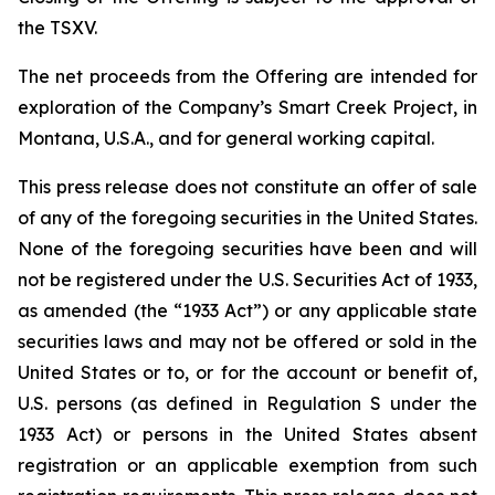
the TSXV.
The net proceeds from the Offering are intended for
exploration of the Company’s Smart Creek Project, in
Montana, U.S.A., and for general working capital.
This press release does not constitute an offer of sale
of any of the foregoing securities in the United States.
None of the foregoing securities have been and will
not be registered under the U.S. Securities Act of 1933,
as amended (the “1933 Act”) or any applicable state
securities laws and may not be offered or sold in the
United States or to, or for the account or benefit of,
U.S. persons (as defined in Regulation S under the
1933 Act) or persons in the United States absent
registration or an applicable exemption from such