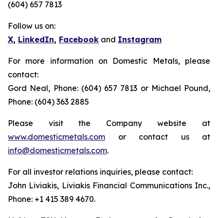
(604) 657 7813
Follow us on:
X
,
LinkedIn
,
Facebook
and
Instagram
For more information on Domestic Metals, please
contact:
Gord Neal, Phone: (604) 657 7813 or Michael Pound,
Phone: (604) 363 2885
Please visit the Company website at
www.domesticmetals.com
or contact us at
info@domesticmetals.com
.
For all investor relations inquiries, please contact:
John Liviakis, Liviakis Financial Communications Inc.,
Phone: +1 415 389 4670.