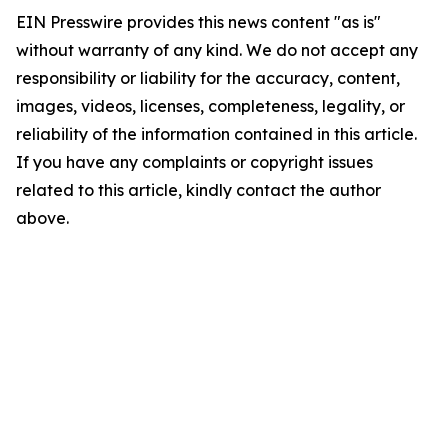
EIN Presswire provides this news content "as is"
without warranty of any kind. We do not accept any
responsibility or liability for the accuracy, content,
images, videos, licenses, completeness, legality, or
reliability of the information contained in this article.
If you have any complaints or copyright issues
related to this article, kindly contact the author
above.