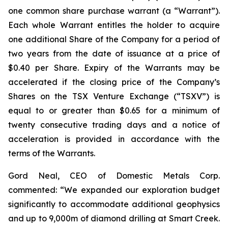
one common share purchase warrant (a “Warrant”).
Each whole Warrant entitles the holder to acquire
one additional Share of the Company for a period of
two years from the date of issuance at a price of
$0.40 per Share. Expiry of the Warrants may be
accelerated if the closing price of the Company’s
Shares on the TSX Venture Exchange (“TSXV”) is
equal to or greater than $0.65 for a minimum of
twenty consecutive trading days and a notice of
acceleration is provided in accordance with the
terms of the Warrants.
Gord Neal, CEO of Domestic Metals Corp.
commented:
“We expanded our exploration budget
significantly to accommodate additional geophysics
and up to 9,000m of diamond drilling at Smart Creek.