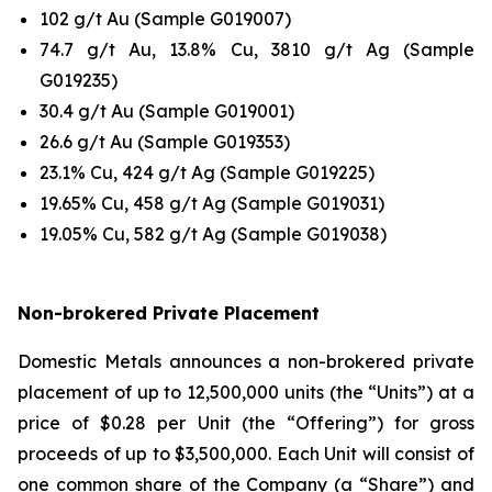
102 g/t Au (Sample G019007)
74.7 g/t Au, 13.8% Cu, 3810 g/t Ag (Sample
G019235)
30.4 g/t Au (Sample G019001)
26.6 g/t Au (Sample G019353)
23.1% Cu, 424 g/t Ag (Sample G019225)
19.65% Cu, 458 g/t Ag (Sample G019031)
19.05% Cu, 582 g/t Ag (Sample G019038)
Non-brokered Private Placement
Domestic Metals announces a non-brokered private
placement of up to 12,500,000 units (the “Units”) at a
price of $0.28 per Unit (the “Offering”) for gross
proceeds of up to $3,500,000. Each Unit will consist of
one common share of the Company (a “Share”) and