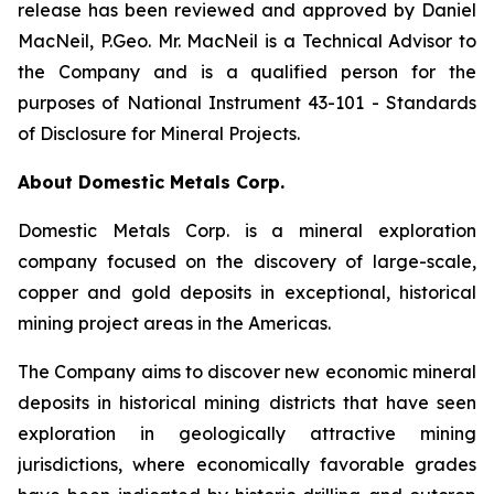
release has been reviewed and approved by Daniel
MacNeil, P.Geo. Mr. MacNeil is a Technical Advisor to
the Company and is a qualified person for the
purposes of National Instrument 43-101 - Standards
of Disclosure for Mineral Projects.
About Domestic Metals Corp.
Domestic Metals Corp. is a mineral exploration
company focused on the discovery of large-scale,
copper and gold deposits in exceptional, historical
mining project areas in the Americas.
The Company aims to discover new economic mineral
deposits in historical mining districts that have seen
exploration in geologically attractive mining
jurisdictions, where economically favorable grades