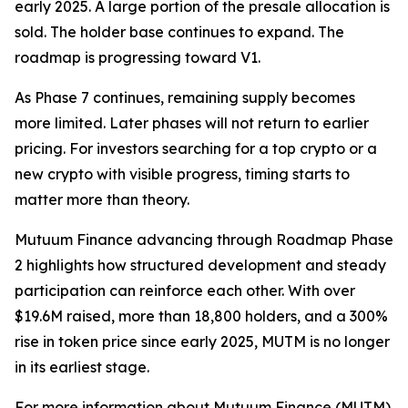
early 2025. A large portion of the presale allocation is
sold. The holder base continues to expand. The
roadmap is progressing toward V1.
As Phase 7 continues, remaining supply becomes
more limited. Later phases will not return to earlier
pricing. For investors searching for a top crypto or a
new crypto with visible progress, timing starts to
matter more than theory.
Mutuum Finance advancing through Roadmap Phase
2 highlights how structured development and steady
participation can reinforce each other. With over
$19.6M raised, more than 18,800 holders, and a 300%
rise in token price since early 2025, MUTM is no longer
in its earliest stage.
For more information about Mutuum Finance (MUTM)