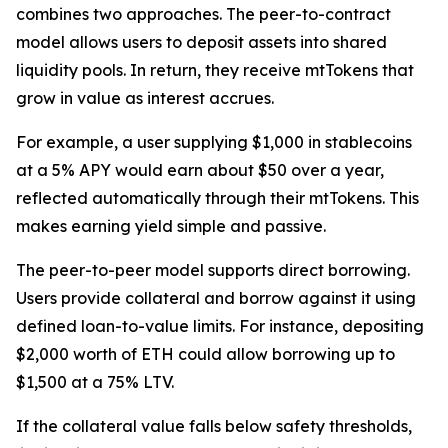
combines two approaches. The peer-to-contract
model allows users to deposit assets into shared
liquidity pools. In return, they receive mtTokens that
grow in value as interest accrues.
For example, a user supplying $1,000 in stablecoins
at a 5% APY would earn about $50 over a year,
reflected automatically through their mtTokens. This
makes earning yield simple and passive.
The peer-to-peer model supports direct borrowing.
Users provide collateral and borrow against it using
defined loan-to-value limits. For instance, depositing
$2,000 worth of ETH could allow borrowing up to
$1,500 at a 75% LTV.
If the collateral value falls below safety thresholds,