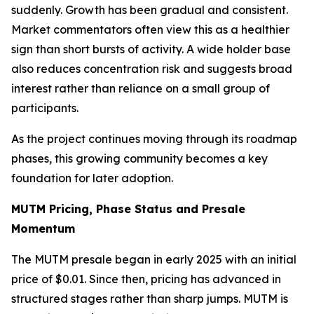
suddenly. Growth has been gradual and consistent.
Market commentators often view this as a healthier
sign than short bursts of activity. A wide holder base
also reduces concentration risk and suggests broad
interest rather than reliance on a small group of
participants.
As the project continues moving through its roadmap
phases, this growing community becomes a key
foundation for later adoption.
MUTM Pricing, Phase Status and Presale
Momentum
The MUTM presale began in early 2025 with an initial
price of $0.01. Since then, pricing has advanced in
structured stages rather than sharp jumps. MUTM is