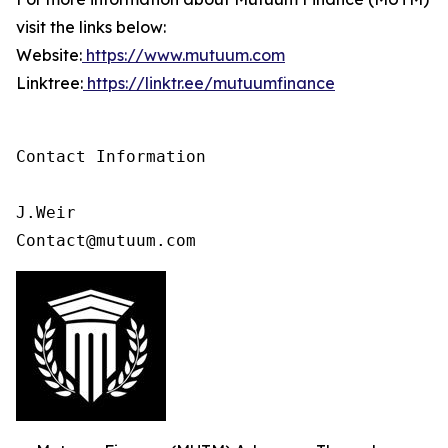
visit the links below:
Website:
https://www.mutuum.com
Linktree:
https://linktr.ee/mutuumfinance
Contact Information

J.Weir

Contact@mutuum.com