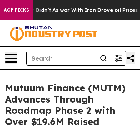
l, it Didn’t
As war With Iran Drove oil Prices Higher
AGP PICKS
Mutuum Finance (MUTM)
Advances Through
Roadmap Phase 2 with
Over $19.6M Raised