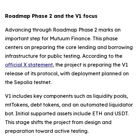
Roadmap Phase 2 and the V1 focus
Advancing through Roadmap Phase 2 marks an
important step for Mutuum Finance. This phase
centers on preparing the core lending and borrowing
infrastructure for public testing. According to the
official X statement
, the project is preparing the V1
release of its protocol, with deployment planned on
the Sepolia testnet.
V1 includes key components such as liquidity pools,
mtTokens, debt tokens, and an automated liquidator
bot. Initial supported assets include ETH and USDT.
This stage shifts the project from design and
preparation toward active testing.