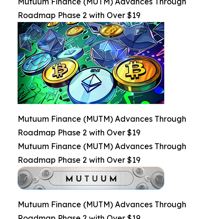
Mutuum Finance (MUTM) Advances Through
Roadmap Phase 2 with Over $19
Mutuum Finance (MUTM) Advances Through
Roadmap Phase 2 with Over $19
Mutuum Finance (MUTM) Advances Through
Roadmap Phase 2 with Over $19
Mutuum Finance (MUTM) Advances Through
Roadmap Phase 2 with Over $19