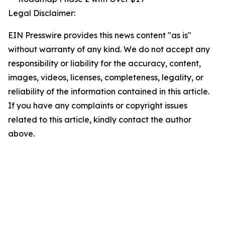
Legal Disclaimer:
EIN Presswire provides this news content "as is"
without warranty of any kind. We do not accept any
responsibility or liability for the accuracy, content,
images, videos, licenses, completeness, legality, or
reliability of the information contained in this article.
If you have any complaints or copyright issues
related to this article, kindly contact the author
above.