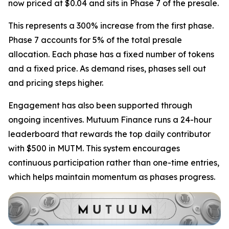
now priced at $0.04 and sits in Phase 7 of the presale.
This represents a 300% increase from the first phase.
Phase 7 accounts for 5% of the total presale
allocation. Each phase has a fixed number of tokens
and a fixed price. As demand rises, phases sell out
and pricing steps higher.
Engagement has also been supported through
ongoing incentives. Mutuum Finance runs a 24-hour
leaderboard that rewards the top daily contributor
with $500 in MUTM. This system encourages
continuous participation rather than one-time entries,
which helps maintain momentum as phases progress.