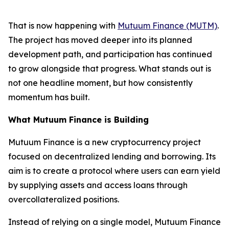
That is now happening with
Mutuum Finance (MUTM)
.
The project has moved deeper into its planned
development path, and participation has continued
to grow alongside that progress. What stands out is
not one headline moment, but how consistently
momentum has built.
What Mutuum Finance is Building
Mutuum Finance is a new cryptocurrency project
focused on decentralized lending and borrowing. Its
aim is to create a protocol where users can earn yield
by supplying assets and access loans through
overcollateralized positions.
Instead of relying on a single model, Mutuum Finance