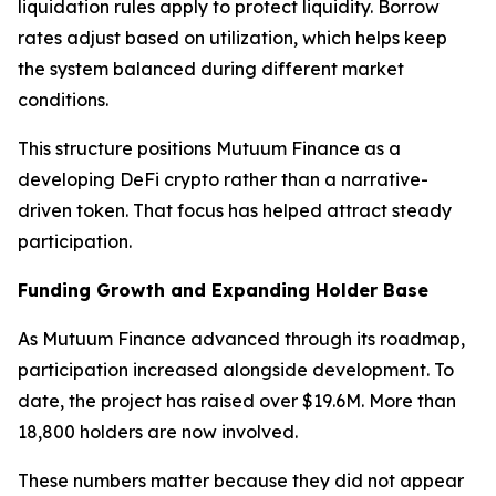
liquidation rules apply to protect liquidity. Borrow
rates adjust based on utilization, which helps keep
the system balanced during different market
conditions.
This structure positions Mutuum Finance as a
developing DeFi crypto rather than a narrative-
driven token. That focus has helped attract steady
participation.
Funding Growth and Expanding Holder Base
As Mutuum Finance advanced through its roadmap,
participation increased alongside development. To
date, the project has raised over $19.6M. More than
18,800 holders are now involved.
These numbers matter because they did not appear