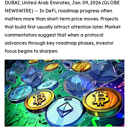
DUBAI, United Arab Emirates, Jan. 09, 2026 (GLOBE
NEWSWIRE) -- In DeFi, roadmap progress often
matters more than short-term price moves. Projects
that build first usually attract attention later. Market
commentators suggest that when a protocol
advances through key roadmap phases, investor
focus begins to sharpen.