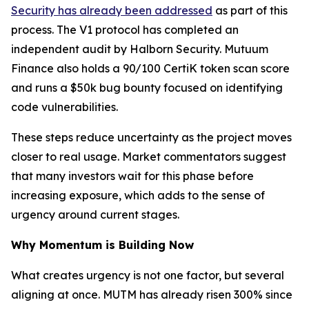
Security has already been addressed
as part of this
process. The V1 protocol has completed an
independent audit by Halborn Security. Mutuum
Finance also holds a 90/100 CertiK token scan score
and runs a $50k bug bounty focused on identifying
code vulnerabilities.
These steps reduce uncertainty as the project moves
closer to real usage. Market commentators suggest
that many investors wait for this phase before
increasing exposure, which adds to the sense of
urgency around current stages.
Why Momentum is Building Now
What creates urgency is not one factor, but several
aligning at once. MUTM has already risen 300% since