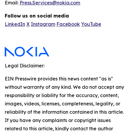
Email:
Press.Services@nokia.com
Follow us on social media
LinkedIn
X
Instagram
Facebook
YouTube
Legal Disclaimer:
EIN Presswire provides this news content "as is"
without warranty of any kind. We do not accept any
responsibility or liability for the accuracy, content,
images, videos, licenses, completeness, legality, or
reliability of the information contained in this article.
If you have any complaints or copyright issues
related to this article, kindly contact the author