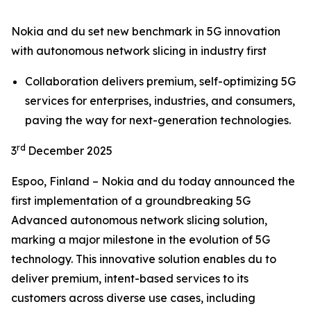
Nokia and du set new benchmark in 5G innovation
with autonomous network slicing in industry first
Collaboration delivers premium, self-optimizing 5G
services for enterprises, industries, and consumers,
paving the way for next-generation technologies.
rd
3
December 2025
Espoo, Finland – Nokia and du today announced the
first implementation of a groundbreaking 5G
Advanced autonomous network slicing solution,
marking a major milestone in the evolution of 5G
technology. This innovative solution enables du to
deliver premium, intent-based services to its
customers across diverse use cases, including