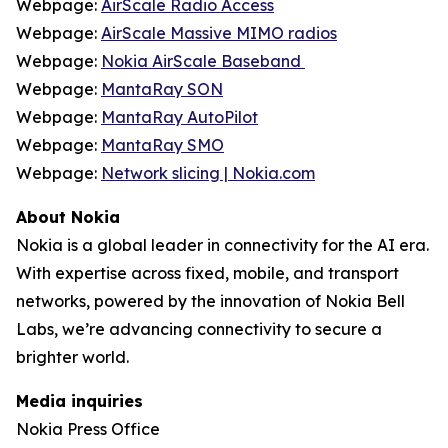
Webpage:
AirScale Radio Access
Webpage:
AirScale Massive MIMO radios
Webpage:
Nokia AirScale Baseband
Webpage:
MantaRay SON
Webpage:
MantaRay AutoPilot
Webpage:
MantaRay SMO
Webpage:
Network slicing | Nokia.com
About Nokia
Nokia is a global leader in connectivity for the AI era.
With expertise across fixed, mobile, and transport
networks, powered by the innovation of Nokia Bell
Labs, we’re advancing connectivity to secure a
brighter world.
Media inquiries
Nokia Press Office