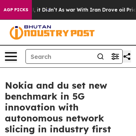
%. Well, it Didn’t
As war With Iran Drove oil Prices
AGP PICKS
Nokia and du set new
benchmark in 5G
innovation with
autonomous network
slicing in industry first