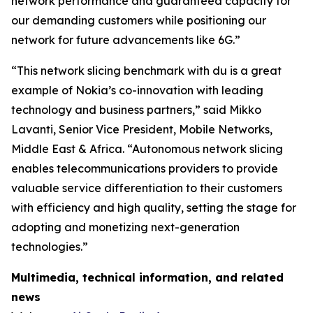
network performance and guaranteed capacity for
our demanding customers while positioning our
network for future advancements like 6G.”
“This network slicing benchmark with du is a great
example of Nokia’s co-innovation with leading
technology and business partners,” said Mikko
Lavanti, Senior Vice President, Mobile Networks,
Middle East & Africa. “Autonomous network slicing
enables telecommunications providers to provide
valuable service differentiation to their customers
with efficiency and high quality, setting the stage for
adopting and monetizing next-generation
technologies.”
Multimedia, technical information, and related
news