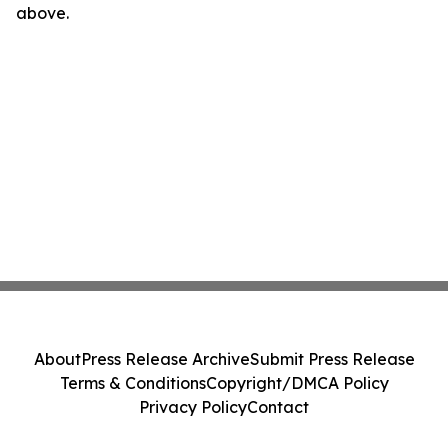
above.
About
Press Release Archive
Submit Press Release
Terms & Conditions
Copyright/DMCA Policy
Privacy Policy
Contact