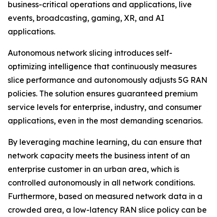
business-critical operations and applications, live
events, broadcasting, gaming, XR, and AI
applications.
Autonomous network slicing introduces self-
optimizing intelligence that continuously measures
slice performance and autonomously adjusts 5G RAN
policies. The solution ensures guaranteed premium
service levels for enterprise, industry, and consumer
applications, even in the most demanding scenarios.
By leveraging machine learning, du can ensure that
network capacity meets the business intent of an
enterprise customer in an urban area, which is
controlled autonomously in all network conditions.
Furthermore, based on measured network data in a
crowded area, a low-latency RAN slice policy can be