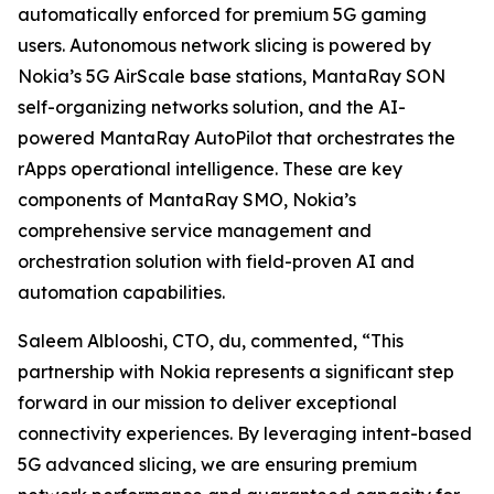
automatically enforced for premium 5G gaming
users. Autonomous network slicing is powered by
Nokia’s 5G AirScale base stations, MantaRay SON
self-organizing networks solution, and the AI-
powered MantaRay AutoPilot that orchestrates the
rApps operational intelligence. These are key
components of MantaRay SMO, Nokia’s
comprehensive service management and
orchestration solution with field-proven AI and
automation capabilities.
Saleem Alblooshi, CTO, du, commented, “This
partnership with Nokia represents a significant step
forward in our mission to deliver exceptional
connectivity experiences. By leveraging intent-based
5G advanced slicing, we are ensuring premium