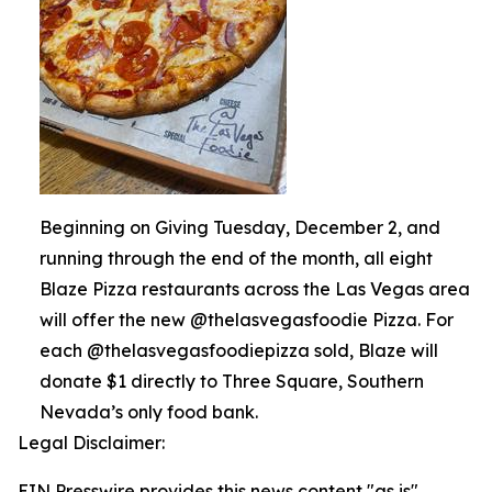
Beginning on Giving Tuesday, December 2, and
running through the end of the month, all eight
Blaze Pizza restaurants across the Las Vegas area
will offer the new @thelasvegasfoodie Pizza. For
each @thelasvegasfoodiepizza sold, Blaze will
donate $1 directly to Three Square, Southern
Nevada’s only food bank.
Legal Disclaimer:
EIN Presswire provides this news content "as is"