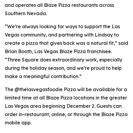
and operates all Blaze Pizza restaurants across
Southern Nevada.
“We’re always looking for ways to support the Las
Vegas community, and partnering with Lindsay to
create a pizza that gives back was a natural fit,” said
Brian Booth, Las Vegas Blaze Pizza franchisee.
“Three Square does extraordinary work, especially
during the holiday season, and we’re proud to help
make a meaningful contribution.”
The @thelasvegasfoodie Pizza will be available for a
limited time at all Blaze Pizza locations in the greater
Las Vegas area beginning December 2. Guests can
order in-restaurant, online, or through the Blaze Pizza
mobile app.