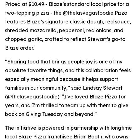
Priced at $10.49 - Blaze’s standard local price for a
two-topping pizza - the @thelasvegasfoodie Pizza
features Blaze’s signature classic dough, red sauce,
shredded mozzarella, pepperoni, red onions, and
chopped garlic, crafted to reflect Stewart’s go-to
Blaze order.
“Sharing food that brings people joy is one of my
absolute favorite things, and this collaboration feels
especially meaningful because it helps support
families in our community,” said Lindsay Stewart
(@thelasvegasfoodie). “I’ve loved Blaze Pizza for
years, and I’m thrilled to team up with them to give
back on Giving Tuesday and beyond.”
The initiative is powered in partnership with longtime
local Blaze Pizza franchisee Brian Booth, who owns