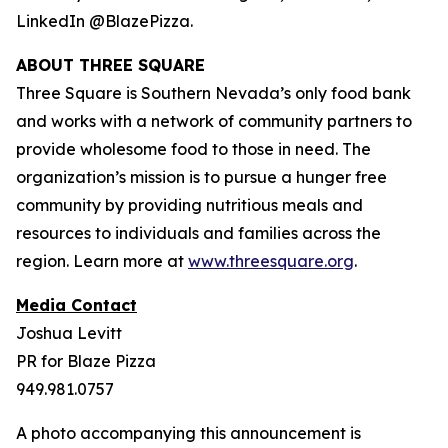
LinkedIn @BlazePizza.
ABOUT THREE SQUARE
Three Square is Southern Nevada’s only food bank
and works with a network of community partners to
provide wholesome food to those in need. The
organization’s mission is to pursue a hunger free
community by providing nutritious meals and
resources to individuals and families across the
region. Learn more at
www.threesquare.org
.
Media Contact
Joshua Levitt
PR for Blaze Pizza
949.981.0757
A photo accompanying this announcement is