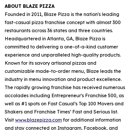
ABOUT BLAZE PIZZA
Founded in 2011, Blaze Pizza is the nation's leading
fast-casual pizza franchise concept with almost 300
restaurants across 36 states and three countries.
Headquartered in Atlanta, GA, Blaze Pizza is
committed to delivering a one-of-a-kind customer
experience and unparalleled high-quality products.
Known for its savory artisanal pizzas and
customizable made-to-order menu, Blaze leads the
industry in menu innovation and product excellence.
The rapidly growing franchise has received numerous
accolades including Entrepreneur's
Franchise 500
, as
well as #1 spots on Fast Casual’s
Top 100 Movers and
Shakers
and
Franchise Times’ Fast and Serious
list.
Visit
www.blazepizza.com
for additional information
and stay connected on Instagram, Facebook, and