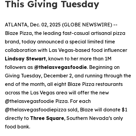
This Giving Tuesday
ATLANTA, Dec. 02, 2025 (GLOBE NEWSWIRE) --
Blaze Pizza, the leading fast-casual artisanal pizza
brand, today announced a special limited time
collaboration with Las Vegas-based food influencer
Lindsay Stewart
, known to her more than 1M
followers as
@thelasvegasfoodie
. Beginning on
Giving Tuesday, December 2, and running through the
end of the month, all eight Blaze Pizza restaurants
across the Las Vegas area will offer the new
@thelasvegasfoodie Pizza. For each
@thelasvegasfoodiepizza sold, Blaze will donate $1
directly to
Three Square
, Southern Nevada’s only
food bank.