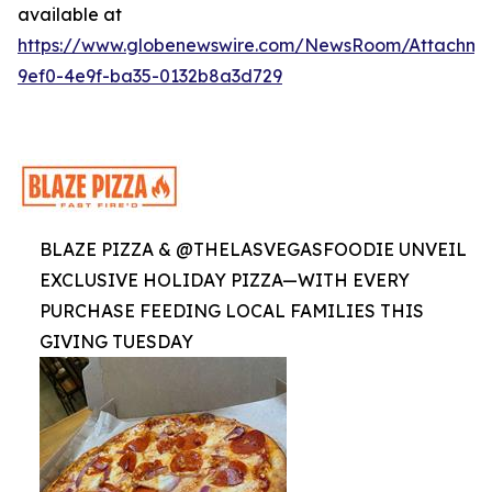
available at
https://www.globenewswire.com/NewsRoom/Attachme
9ef0-4e9f-ba35-0132b8a3d729
BLAZE PIZZA & @THELASVEGASFOODIE UNVEIL
EXCLUSIVE HOLIDAY PIZZA—WITH EVERY
PURCHASE FEEDING LOCAL FAMILIES THIS
GIVING TUESDAY