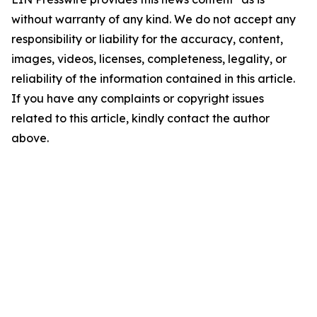
without warranty of any kind. We do not accept any
responsibility or liability for the accuracy, content,
images, videos, licenses, completeness, legality, or
reliability of the information contained in this article.
If you have any complaints or copyright issues
related to this article, kindly contact the author
above.