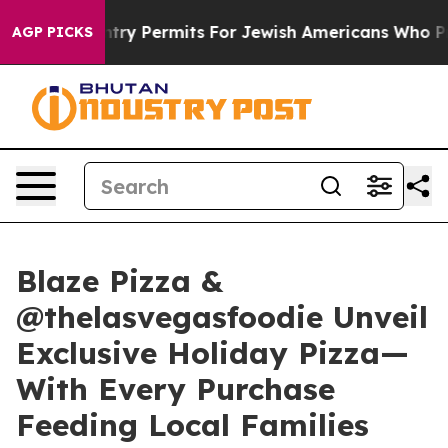
evokes Entry Permits For Jewish Americans Who Protect
AGP PICKS
Blaze Pizza &
@thelasvegasfoodie Unveil
Exclusive Holiday Pizza—
With Every Purchase
Feeding Local Families