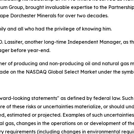
m Group, brought invaluable expertise to the Partnership
hape Dorchester Minerals for over two decades.
y and all who had the privilege of knowing him.
Lassiter, another long-time Independent Manager, as t
ager before year-end.
r of producing and non-producing oil and natural gas mine
s trade on the NASDAQ Global Select Market under the sym
rd-looking statements" as defined by federal law. Such st
e of these risks or uncertainties materialize, or should un
d, estimated or projected. Examples of such uncertainties a
al gas, changes in the operations on or development of th
y requirements (including changes in environmental require