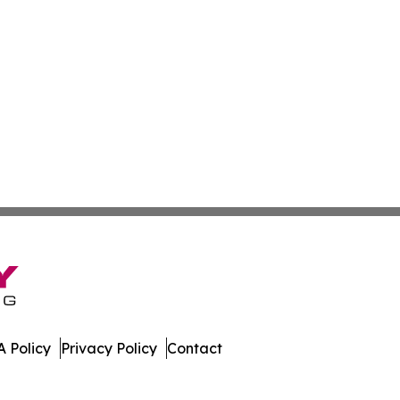
 Policy
Privacy Policy
Contact
t. All Rights Reserved.