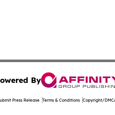
owered By
ubmit Press Release
Terms & Conditions
Copyright/DMCA
 Inc. dba Affinity Group Publishing & Bhutan Industry Pos