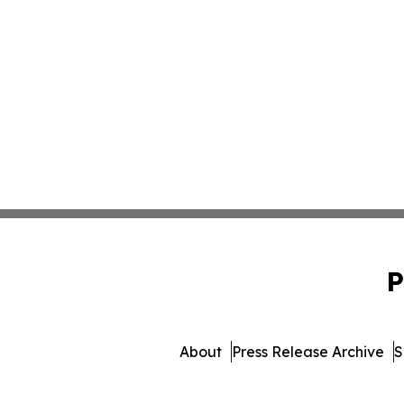
P
About
Press Release Archive
S
© 1995-2026 Newsmatics