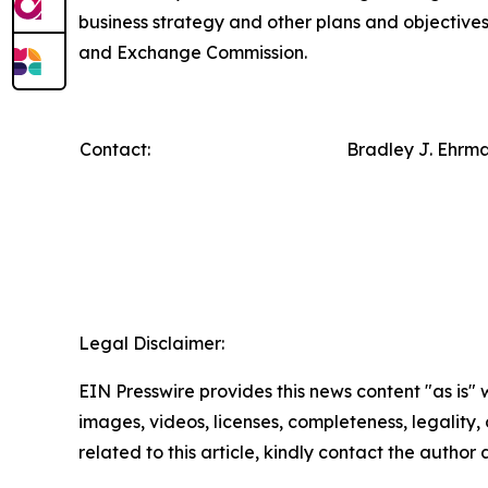
business strategy and other plans and objectives f
and Exchange Commission.
Contact:
Bradley J. Ehrm
Legal Disclaimer:
EIN Presswire provides this news content "as is" 
images, videos, licenses, completeness, legality, o
related to this article, kindly contact the author