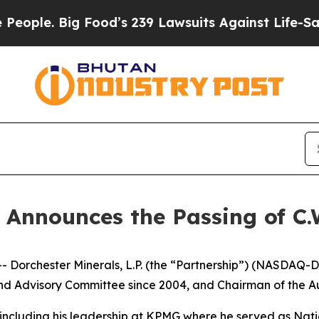
le. Big Food’s 239 Lawsuits Against Life-Saving 
 Announces the Passing of C.W
hester Minerals, L.P. (the “Partnership”) (NASDAQ-DMLP)
 Advisory Committee since 2004, and Chairman of the A
 including his leadership at KPMG where he served as Natio