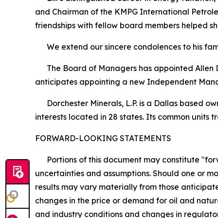
and Chairman of the KMPG International Petroleu
friendships with fellow board members helped s
We extend our sincere condolences to his famil
The Board of Managers has appointed Allen D. 
anticipates appointing a new Independent Man
Dorchester Minerals, L.P. is a Dallas based owne
interests located in 28 states. Its common unit
FORWARD-LOOKING STATEMENTS
Portions of this document may constitute "forwa
uncertainties and assumptions. Should one or mor
results may vary materially from those anticipate
changes in the price or demand for oil and natur
and industry conditions and changes in regulator