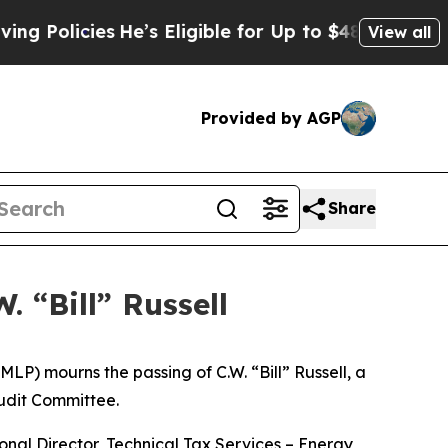
Policies
He’s Eligible for Up to $480,000 After B
View all
Provided by AGP
Share
. “Bill” Russell
 mourns the passing of C.W. “Bill” Russell, a
udit Committee.
nal Director, Technical Tax Services – Energy