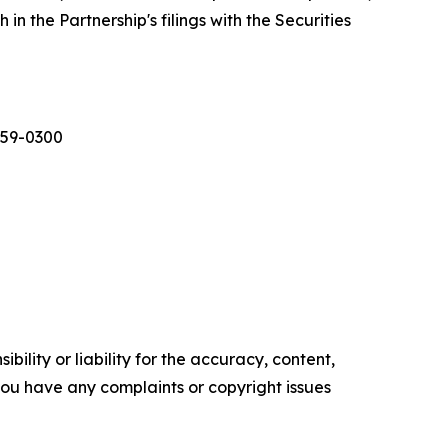
in the Partnership's filings with the Securities
559-0300
ility or liability for the accuracy, content,
f you have any complaints or copyright issues