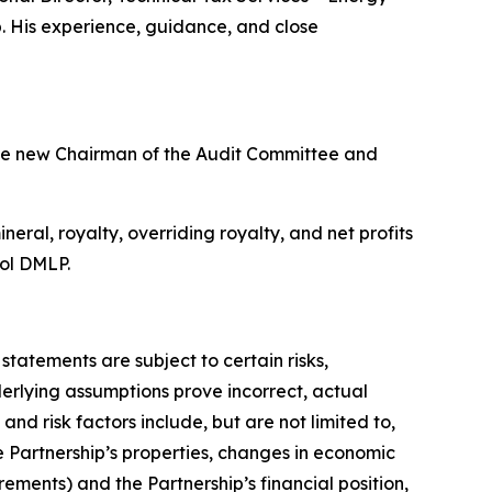
. His experience, guidance, and close
he new Chairman of the Audit Committee and
ral, royalty, overriding royalty, and net profits
bol DMLP.
atements are subject to certain risks,
derlying assumptions prove incorrect, actual
nd risk factors include, but are not limited to,
e Partnership’s properties, changes in economic
ments) and the Partnership’s financial position,