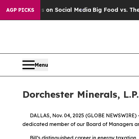
l Messages on Social Media
Big Food vs. The Peop
AGP PICKS
Menu
Dorchester Minerals, L.P.
DALLAS, Nov. 04, 2025 (GLOBE NEWSWIRE) -- Dorc
dedicated member of our Board of Managers and
Bill’s distinguished career in energy taxation,