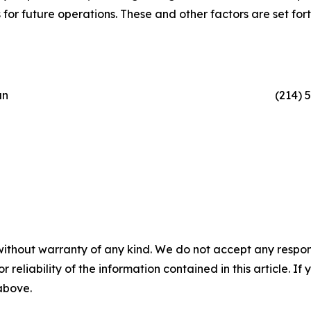
or future operations. These and other factors are set forth 
an
(214) 
without warranty of any kind. We do not accept any responsib
r reliability of the information contained in this article. I
 above.