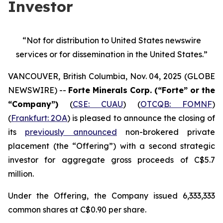
Investor
“Not for distribution to United States newswire
services or
for dissemination in the United States.”
VANCOUVER, British Columbia, Nov. 04, 2025 (GLOBE
NEWSWIRE) --
Forte Minerals Corp. (“Forte” or the
“Company”)
(
CSE: CUAU
) (
OTCQB: FOMNF
)
(
Frankfurt: 2OA
) is pleased to announce the closing of
its
previously announced
non-brokered private
placement (the
“Offering”
) with a second strategic
investor for aggregate gross proceeds of C$5.7
million.
Under the Offering, the Company issued 6,333,333
common shares at C$0.90 per share.