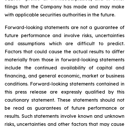
filings that the Company has made and may make
with applicable securities authorities in the future.
Forward-looking statements are not a guarantee of
future performance and involve risks, uncertainties
and assumptions which are difficult to predict.
Factors that could cause the actual results to differ
materially from those in forward-looking statements
include the continued availability of capital and
financing, and general economic, market or business
conditions. Forward-looking statements contained in
this press release are expressly qualified by this
cautionary statement. These statements should not
be read as guarantees of future performance or
results. Such statements involve known and unknown
risks, uncertainties and other factors that may cause