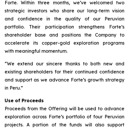
Forte. Within three months, we’ve welcomed two
strategic investors who share our long-term vision
and confidence in the quality of our Peruvian
portfolio. Their participation strengthens Forte’s
shareholder base and positions the Company to
accelerate its copper-gold exploration programs
with meaningful momentum.
“We extend our sincere thanks to both new and
existing shareholders for their continued confidence
and support as we advance Forte’s growth strategy
in Peru.”
Use of Proceeds
Proceeds from the Offering will be used to advance
exploration across Forte’s portfolio of four Peruvian
projects. A portion of the funds will also support