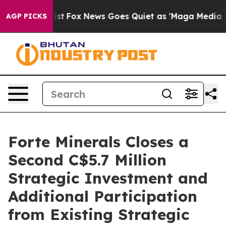
hey Exist
Fox News Goes Quiet as 'Maga Media Pipeline
AGP PICKS
Forte Minerals Closes a
Second C$5.7 Million
Strategic Investment and
Additional Participation
from Existing Strategic