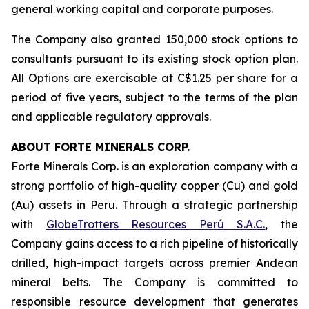
general working capital and corporate purposes.
The Company also granted 150,000 stock options to
consultants pursuant to its existing stock option plan.
All Options are exercisable at C$1.25 per share for a
period of five years, subject to the terms of the plan
and applicable regulatory approvals.
ABOUT FORTE MINERALS CORP.
Forte Minerals Corp. is an exploration company with a
strong portfolio of high-quality copper (Cu) and gold
(Au) assets in Peru. Through a strategic partnership
with
GlobeTrotters Resources Perú S.A.C.
, the
Company gains access to a rich pipeline of historically
drilled, high-impact targets across premier Andean
mineral belts. The Company is committed to
responsible resource development that generates