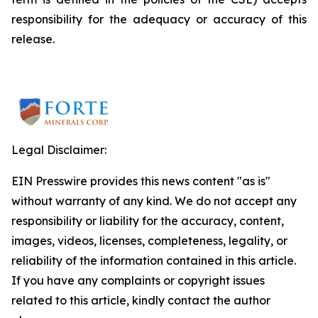
responsibility for the adequacy or accuracy of this
release.
Legal Disclaimer:
EIN Presswire provides this news content "as is"
without warranty of any kind. We do not accept any
responsibility or liability for the accuracy, content,
images, videos, licenses, completeness, legality, or
reliability of the information contained in this article.
If you have any complaints or copyright issues
related to this article, kindly contact the author