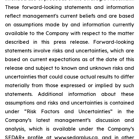
These forward-looking statements and information
reflect management's current beliefs and are based
on assumptions made by and information currently
available to the Company with respect to the matter
described in this press release. Forward-looking
statements involve risks and uncertainties, which are
based on current expectations as of the date of this
release and subject to known and unknown risks and
uncertainties that could cause actual results to differ
materially from those expressed or implied by such
statements. Additional information about these
assumptions and risks and uncertainties is contained
under “Risk Factors and Uncertainties” in the
Company’s latest management’s discussion and
analysis, which is available under the Company’s
SEDAR+ profile at www.sedarplus.ca, and in other