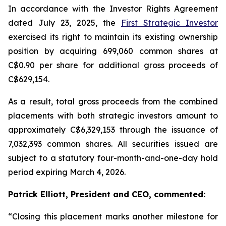
In accordance with the Investor Rights Agreement
dated July 23, 2025, the
First Strategic Investor
exercised its right to maintain its existing ownership
position by acquiring 699,060 common shares at
C$0.90 per share for additional gross proceeds of
C$629,154.
As a result, total gross proceeds from the combined
placements with both strategic investors amount to
approximately C$6,329,153 through the issuance of
7,032,393 common shares. All securities issued are
subject to a statutory four-month-and-one-day hold
period expiring March 4, 2026.
Patrick Elliott, President and CEO, commented:
“Closing this placement marks another milestone for