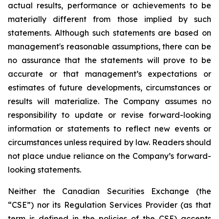
actual results, performance or achievements to be
materially different from those implied by such
statements. Although such statements are based on
management's reasonable assumptions, there can be
no assurance that the statements will prove to be
accurate or that management’s expectations or
estimates of future developments, circumstances or
results will materialize. The Company assumes no
responsibility to update or revise forward-looking
information or statements to reflect new events or
circumstances unless required by law. Readers should
not place undue reliance on the Company’s forward-
looking statements.
Neither the Canadian Securities Exchange (the
“CSE”) nor its Regulation Services Provider (as that
term is defined in the policies of the CSE) accepts