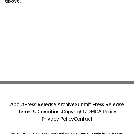
above.
About
Press Release Archive
Submit Press Release
Terms & Conditions
Copyright/DMCA Policy
Privacy Policy
Contact