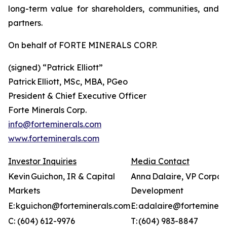
long-term value for shareholders, communities, and
partners.
On behalf of FORTE MINERALS CORP.
(signed) “
Patrick Elliott”
Patrick Elliott, MSc, MBA, PGeo
President & Chief Executive Officer
Forte Minerals Corp.
info@forteminerals.com
www.forteminerals.com
Investor Inquiries
Media Contact
Kevin Guichon, IR & Capital
Anna Dalaire, VP Corpor
Markets
Development
E: kguichon@forteminerals.com
E: adalaire@forteminera
C: (604) 612-9976
T: (604) 983-8847