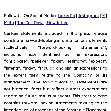
Follow Us On Social Media
:
LinkedIn
|
Instagram
|
X
|
Meta
|
The Drill Down; Newsletter
Certain statements included in this press release
constitute forward-looking information or statements
(collectively, “forward-looking statements”),
including those identified by the expressions
“anticipate”, “believe”, “plan”, “estimate”, “expect”,
“intend”, “may”, “should” and similar expressions to
the extent they relate to the Company or its
management. The forward-looking statements are
not historical facts but reflect current expectations
regarding future results or events. This press release
contains forward-looking statements relating to the
intended use of proceeds of the Strategic Placement.