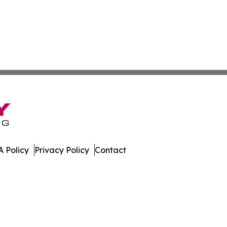
 Policy
Privacy Policy
Contact
t. All Rights Reserved.