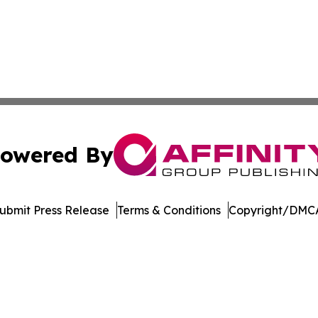
owered By
ubmit Press Release
Terms & Conditions
Copyright/DMCA
 Inc. dba Affinity Group Publishing & Bhutan Industry Pos
Cookie Settings / Your Privacy Choices