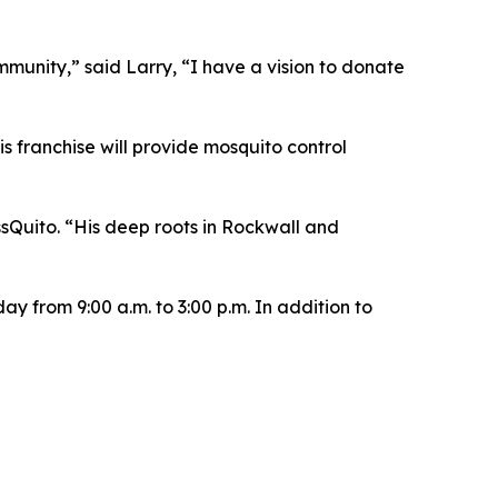
ommunity,” said Larry, “I have a vision to donate
s franchise will provide mosquito control
sQuito. “His deep roots in Rockwall and
y from 9:00 a.m. to 3:00 p.m. In addition to