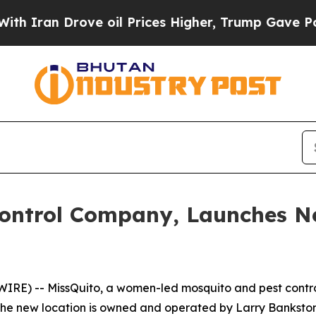
ran Drove oil Prices Higher, Trump Gave Politic
Control Company, Launches Ne
RE) -- MissQuito, a women-led mosquito and pest contr
. The new location is owned and operated by Larry Bankst