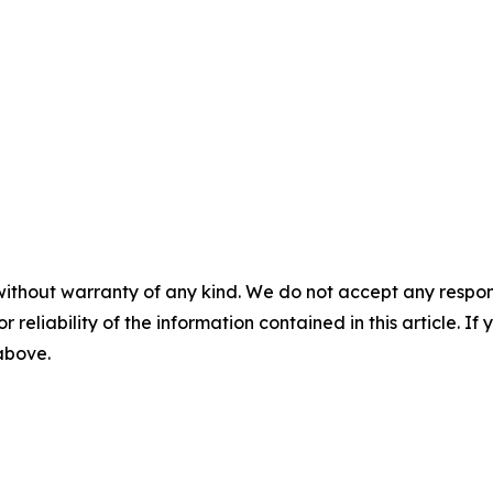
without warranty of any kind. We do not accept any responsib
r reliability of the information contained in this article. I
 above.