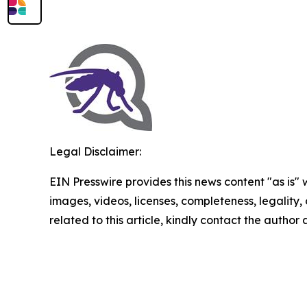
Legal Disclaimer:
EIN Presswire provides this news content "as is" 
images, videos, licenses, completeness, legality, o
related to this article, kindly contact the author