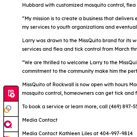
Hubbard with customized mosquito control, flea a
“My mission is to create a business that delivers
my services to youth organizations and eventual
Larry was drawn to the MissQuito brand for its w
services and flea and tick control from March t
“We are thrilled to welcome Larry to the MissQu
commitment to the community make him the perfect
MissQuito of Rockwall is now open with hours Mon
mosquito control, homeowners can get tick and fl
To book a service or learn more, call (469) 897-5
Media Contact
Media Contact Kathleen Liles at 404-997-9814