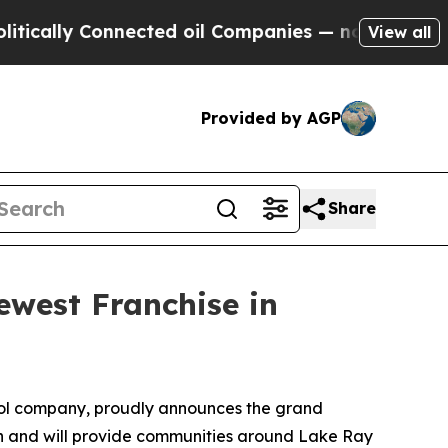
ally Connected oil Companies — not Taxpayers — 
View all
Provided by AGP
Share
west Franchise in
ol company, proudly announces the grand
on and will provide communities around Lake Ray