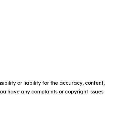
ility or liability for the accuracy, content,
f you have any complaints or copyright issues