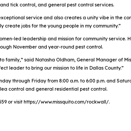
nd tick control, and general pest control services.
 exceptional service and also creates a unity vibe in the c
ly create jobs for the young people in my community.”
omen-led leadership and mission for community service. Hi
hrough November and year-round pest control.
ito family,” said Natasha Oldham, General Manager of Mis
 leader to bring our mission to life in Dallas County.”
day through Friday from 8:00 a.m. to 6:00 p.m. and Saturda
ea control and general residential pest control.
559 or visit https://www.missquito.com/rockwall/.