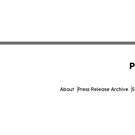
P
About
Press Release Archive
S
© 1995-2026 Newsmatics