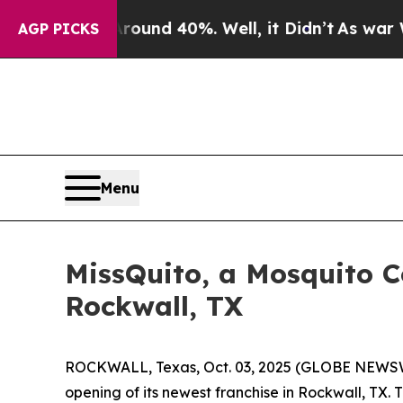
Floor Around 40%. Well, it Didn’t
As war With I
AGP PICKS
Menu
MissQuito, a Mosquito 
Rockwall, TX
ROCKWALL, Texas, Oct. 03, 2025 (GLOBE NEWSWI
opening of its newest franchise in Rockwall, TX