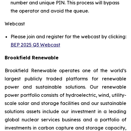
number and unique PIN. This process will bypass
the operator and avoid the queue.
Webcast
Please join and register for the webcast by clicking:
BEP 2025 Q3 Webcast
Brookfield Renewable
Brookfield Renewable operates one of the world’s
largest publicly traded platforms for renewable
power and sustainable solutions. Our renewable
power portfolio consists of hydroelectric, wind, utility-
scale solar and storage facilities and our sustainable
solutions assets include our investment in a leading
global nuclear services business and a portfolio of
investments in carbon capture and storage capacity,