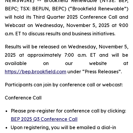
NEWSWIRE) -- Brookfield Renewable (NYSE: BEP,
BEPC; TSX: BEP.UN, BEPC) (“Brookfield Renewable”)
will hold its Third Quarter 2025 Conference Call and
Webcast on Wednesday, November 5, 2025 at 9:00
a.m. ET to discuss results and business initiatives.
Results will be released on Wednesday, November 5,
2025 at approximately 7:00 a.m. ET and will be
available on our website at
https://bep.brookfield.com
under “Press Releases”.
Participants can join by conference call or webcast:
Conference Call
Please pre-register for conference call by clicking:
BEP 2025 Q3 Conference Call
Upon registering, you will be emailed a dial-in