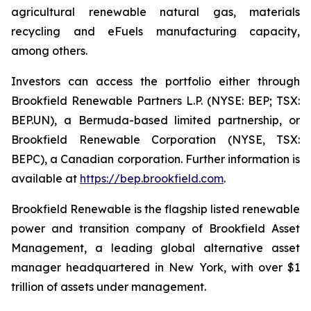
agricultural renewable natural gas, materials
recycling and eFuels manufacturing capacity,
among others.
Investors can access the portfolio either through
Brookfield Renewable Partners L.P. (NYSE: BEP; TSX:
BEP.UN), a Bermuda-based limited partnership, or
Brookfield Renewable Corporation (NYSE, TSX:
BEPC), a Canadian corporation. Further information is
available at
https://bep.brookfield.com
.
Brookfield Renewable is the flagship listed renewable
power and transition company of Brookfield Asset
Management, a leading global alternative asset
manager headquartered in New York, with over $1
trillion of assets under management.