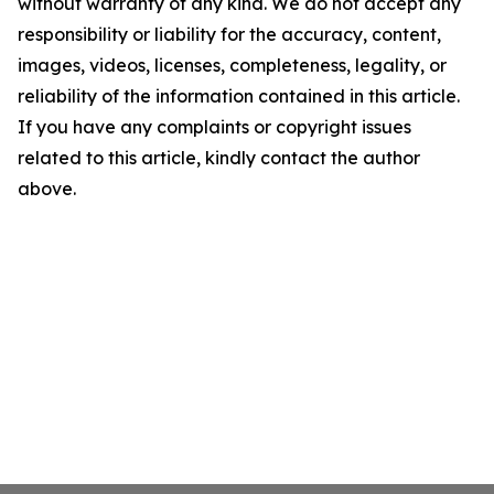
without warranty of any kind. We do not accept any
responsibility or liability for the accuracy, content,
images, videos, licenses, completeness, legality, or
reliability of the information contained in this article.
If you have any complaints or copyright issues
related to this article, kindly contact the author
above.