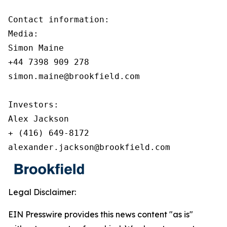
Contact information:

Media:

Simon Maine

+44 7398 909 278

simon.maine@brookfield.com

Investors:

Alex Jackson

+ (416) 649-8172

alexander.jackson@brookfield.com
Legal Disclaimer:
EIN Presswire provides this news content "as is"