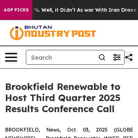
round 40%. Well, it Didn’t
As war With Iran Drove oi
AGP PICKS
Brookfield Renewable to
Host Third Quarter 2025
Results Conference Call
BROOKFIELD, News, Oct. 03, 2025 (GLOBE