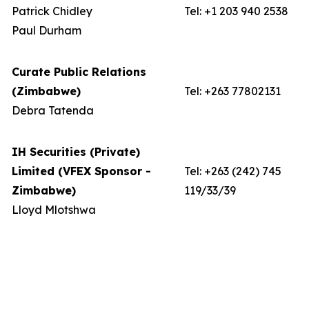
Patrick Chidley
Tel: +1 203 940 2538
Paul Durham
Curate Public Relations
(Zimbabwe)
Tel: +263 77802131
Debra Tatenda
IH Securities (Private)
Limited (VFEX Sponsor -
Tel: +263 (242) 745
Zimbabwe)
119/33/39
Lloyd Mlotshwa