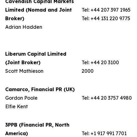
Cavendish Capital Markets
Limited (Nomad and Joint
Tel: +44 207 397 1965
Broker)
Tel: +44 131 220 9775
Adrian Hadden
Liberum Capital Limited
(Joint Broker)
Tel: +44 20 3100
Scott Mathieson
2000
Camarco, Financial PR (UK)
Gordon Poole
Tel: +44 20 3757 4980
Elfie Kent
3PPB (Financial PR, North
America)
Tel: +1 917 991 7701