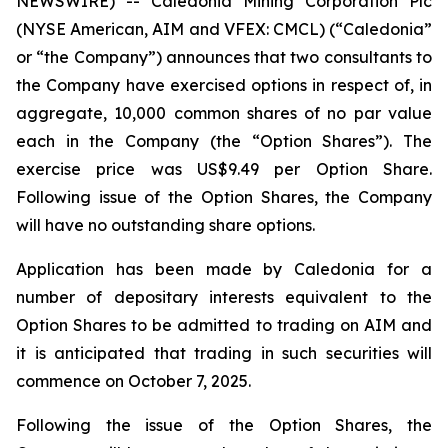
NEWSWIRE) -- Caledonia Mining Corporation Plc
(NYSE American, AIM and VFEX: CMCL) (“Caledonia”
or “the Company”) announces that two consultants to
the Company have exercised options in respect of, in
aggregate, 10,000 common shares of no par value
each in the Company (the “Option Shares”). The
exercise price was US$9.49 per Option Share.
Following issue of the Option Shares, the Company
will have no outstanding share options.
Application has been made by Caledonia for a
number of depositary interests equivalent to the
Option Shares to be admitted to trading on AIM and
it is anticipated that trading in such securities will
commence on October 7, 2025.
Following the issue of the Option Shares, the