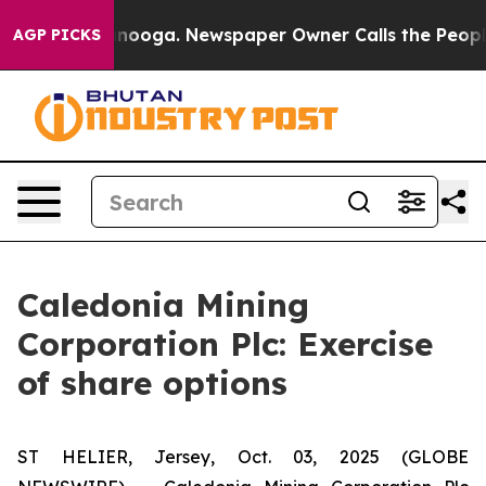
 in Chattanooga. Newspaper Owner Calls the People A
AGP PICKS
Caledonia Mining
Corporation Plc: Exercise
of share options
ST HELIER, Jersey, Oct. 03, 2025 (GLOBE