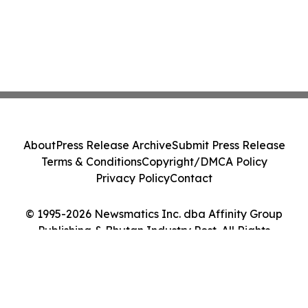
About
Press Release Archive
Submit Press Release
Terms & Conditions
Copyright/DMCA Policy
Privacy Policy
Contact
© 1995-2026 Newsmatics Inc. dba Affinity Group
Publishing & Bhutan Industry Post. All Rights
Reserved.
Cookie Settings / Your Privacy Choices