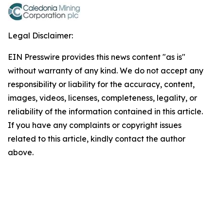
Legal Disclaimer:
EIN Presswire provides this news content "as is"
without warranty of any kind. We do not accept any
responsibility or liability for the accuracy, content,
images, videos, licenses, completeness, legality, or
reliability of the information contained in this article.
If you have any complaints or copyright issues
related to this article, kindly contact the author
above.