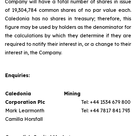
Company will have a total number of shares in issue
of 19,304,784 common shares of no par value each.
Caledonia has no shares in treasury; therefore, this
figure may be used by holders as the denominator for
the calculations by which they determine if they are
required to notify their interest in, or a change to their
interest in, the Company.
Enquiries:
Caledonia Mining
Corporation Plc
Tel: +44 1534 679 800
Mark Learmonth
Tel: +44 7817 841 793
Camilla Horsfall