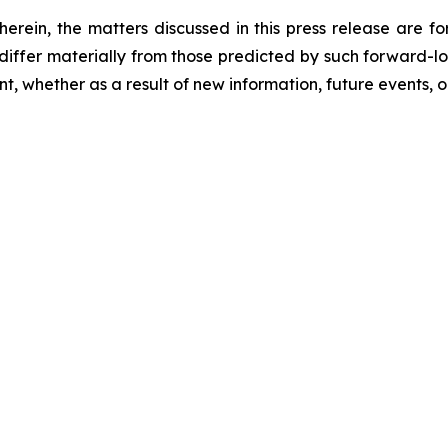
 herein, the matters discussed in this press release are f
o differ materially from those predicted by such forward-
, whether as a result of new information, future events, o