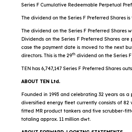
Series F Cumulative Redeemable Perpetual Prefe
The dividend on the Series F Preferred Shares is
The dividend on the Series F Preferred Shares wil
Dividends on the Series F Preferred Shares are 
case the payment date is moved to the next bus
th
directors. This is the 29
dividend on the Series 
TEN has 6,747,147 Series F Preferred Shares outst
ABOUT TEN Ltd.
Founded in 1993 and celebrating 32 years as a p
diversified energy fleet currently consists of 8
fitted MR product tankers and five scrubber-fit
totaling approx. 11 million dwt.
ABOUT FORWARD-LOOKING STATEMENTS