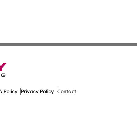
 Policy
Privacy Policy
Contact
t. All Rights Reserved.