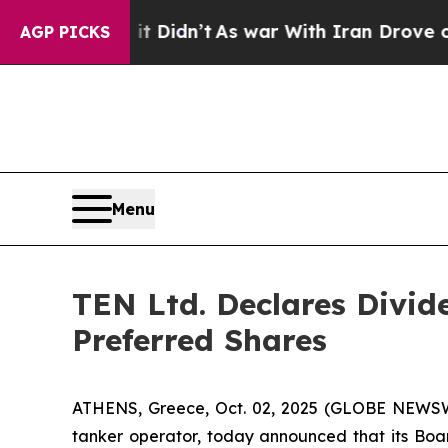
 Well, it Didn’t
As war With Iran Drove oil Pric
AGP PICKS
Menu
TEN Ltd. Declares Divid
Preferred Shares
ATHENS, Greece, Oct. 02, 2025 (GLOBE NEWSWI
tanker operator, today announced that its Boar