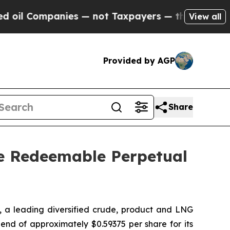
 Companies — not Taxpayers — the Chance to Cash
View all
Provided by AGP
Share
ve Redeemable Perpetual
a leading diversified crude, product and LNG
end of approximately $0.59375 per share for its