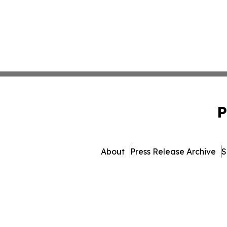
P
About
Press Release Archive
S
© 1995-2026 Newsmatics