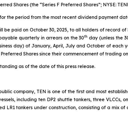
rred Shares (the “Series F Preferred Shares”; NYSE: TEN
 for the period from the most recent dividend payment date
l be paid on October 30, 2025, to all holders of record of
th
payable quarterly in arrears on the 30
day (unless the 3
iness day) of January, April, July and October of each y
F Preferred Shares since their commencement of trading o
anding as of the date of this press release.
ublic company, TEN is one of the first and most establish
2 vessels, including ten DP2 shuttle tankers, three VLCCs, 
ted LR1 tankers under construction, consisting of a mix of