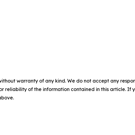
without warranty of any kind. We do not accept any responsib
r reliability of the information contained in this article. I
 above.