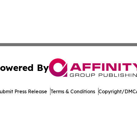
owered By
ubmit Press Release
Terms & Conditions
Copyright/DMCA
 Inc. dba Affinity Group Publishing & Bhutan Industry Pos
Cookie Settings / Your Privacy Choices