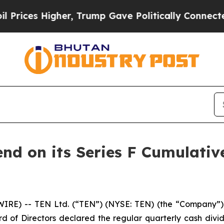
es Higher, Trump Gave Politically Connected oil
end on its Series F Cumulati
RE) -- TEN Ltd. (“TEN”) (NYSE: TEN) (the “Company”), 
d of Directors declared the regular quarterly cash divid