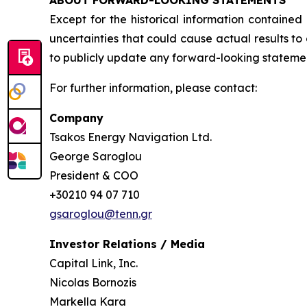
Except for the historical information contained
uncertainties that could cause actual results t
to publicly update any forward-looking statement
For further information, please contact:
Company
Tsakos Energy Navigation Ltd.
George Saroglou
President & COO
+30210 94 07 710
gsaroglou@tenn.gr
Investor Relations / Media
Capital Link, Inc.
Nicolas Bornozis
Markella Kara