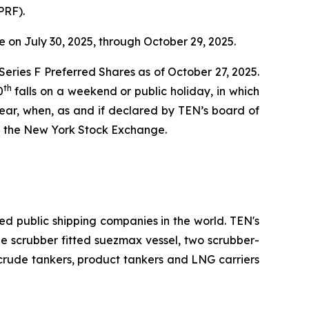
PRF).
 on July 30, 2025, through October 29, 2025.
 Series F Preferred Shares as of October 27, 2025.
th
0
falls on a weekend or public holiday, in which
ear, when, as and if declared by TEN’s board of
n the New York Stock Exchange.
ed public shipping companies in the world. TEN's
one scrubber fitted suezmax vessel, two scrubber-
 crude tankers, product tankers and LNG carriers