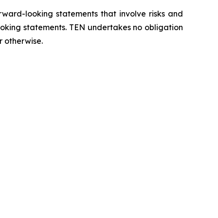
orward-looking statements that involve risks and
looking statements. TEN undertakes no obligation
r otherwise.