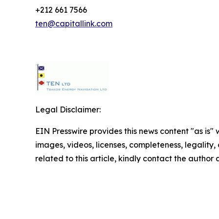
+212 661 7566
ten@capitallink.com
Legal Disclaimer:
EIN Presswire provides this news content "as is" 
images, videos, licenses, completeness, legality, o
related to this article, kindly contact the author