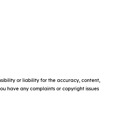
ility or liability for the accuracy, content,
f you have any complaints or copyright issues