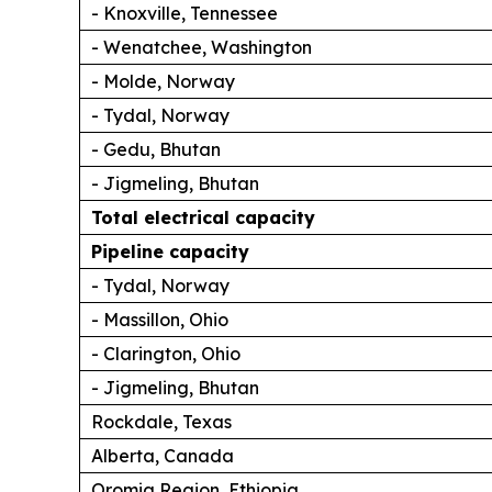
- Knoxville, Tennessee
- Wenatchee, Washington
- Molde, Norway
- Tydal, Norway
- Gedu, Bhutan
- Jigmeling, Bhutan
Total electrical capacity
Pipeline capacity
- Tydal, Norway
- Massillon, Ohio
- Clarington, Ohio
- Jigmeling, Bhutan
Rockdale, Texas
Alberta, Canada
Oromia Region, Ethiopia