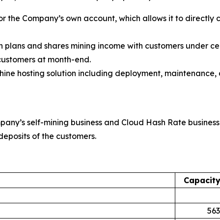
or the Company’s own account, which allows it to directly 
on plans and shares mining income with customers under c
 customers at month-end.
ne hosting solution including deployment, maintenance, 
pany’s self-mining business and Cloud Hash Rate business
deposits of the customers.
Capacit
563