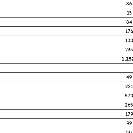
86
13
84
176
10
235
1,25
49
221
57
265
179
99
50