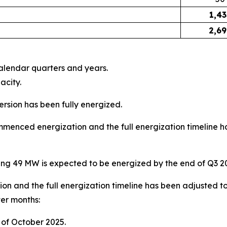
1,43
2,6
calendar quarters and years.
acity.
sion has been fully energized.
menced energization and the full energization timeline ha
ing 49 MW is expected to be energized by the end of Q3 2
ion and the full energization timeline has been adjusted t
ter months:
 of October 2025.