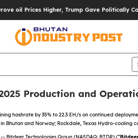
ices Higher, Trump Gave Politically Connected o
 2025 Production and Operat
mining hashrate by 35% to 22.3 EH/s on continued deploy
 in Bhutan and Norway; Rockdale, Texas Hydro-cooling c
- Bitdeer Technologies Group (NASDAQ: BTDR) (“
Bitdee