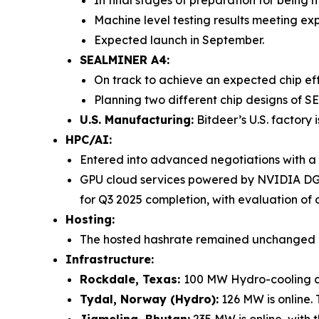
Machine level testing results meeting ex
Expected launch in September.
SEALMINER A4:
On track to achieve an expected chip ef
Planning two different chip designs of S
U.S. Manufacturing:
Bitdeer’s U.S. factory 
HPC/AI:
Entered into advanced negotiations with a 
GPU cloud services powered by NVIDIA DGX
for Q3 2025 completion, with evaluation 
Hosting:
The hosted hashrate remained unchanged i
Infrastructure:
Rockdale, Texas:
100 MW Hydro-cooling co
Tydal, Norway (Hydro):
126 MW is online.
Jigmeling, Bhutan:
235 MW is online, with