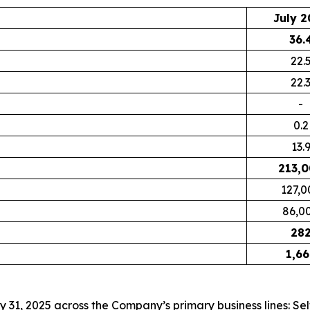
July 2
36.
22.
22.
-
0.2
13.
213,
127,0
86,0
28
1,66
ly 31, 2025 across the Company’s primary business lines: S