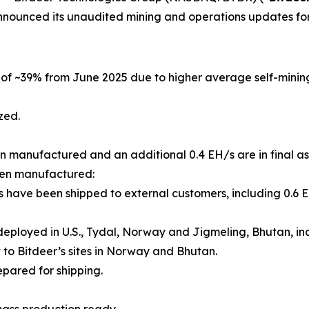
nnounced its unaudited mining and operations updates for
e of ~39% from June 2025 due to higher average self-mini
zed.
een manufactured and an additional 0.4 EH/s are in final as
been manufactured:
s have been shipped to external customers, including 0.6 E
deployed in U.S., Tydal, Norway and Jigmeling, Bhutan, inc
it to Bitdeer’s sites in Norway and Bhutan.
epared for shipping.
 mass production ready.