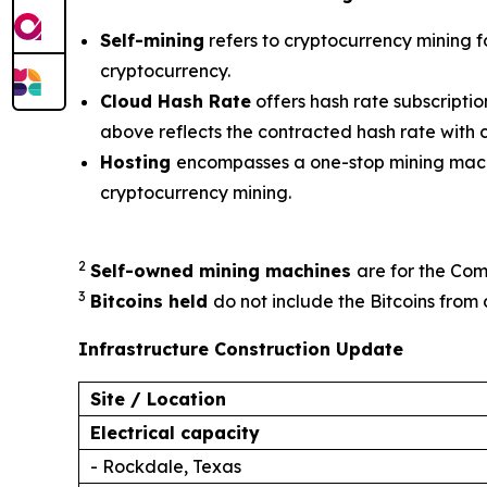
Self-mining
refers to cryptocurrency mining f
cryptocurrency.
Cloud Hash Rate
offers hash rate subscripti
above reflects the contracted hash rate with
Hosting
encompasses a one-stop mining machi
cryptocurrency mining.
2
Self-owned mining machines
are for the Com
3
Bitcoins held
do not include the Bitcoins from 
Infrastructure Construction Update
Site / Location
Electrical capacity
- Rockdale, Texas