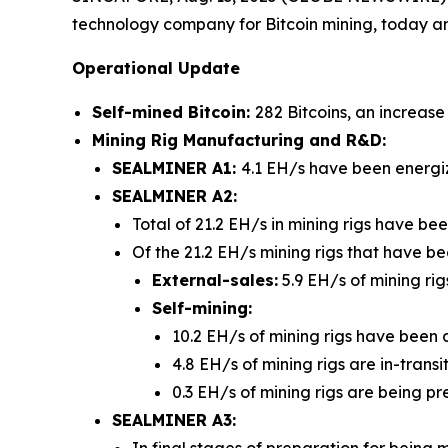
technology company for Bitcoin mining, today a
Operational Update
Self-mined Bitcoin:
282 Bitcoins, an increas
Mining Rig Manufacturing and R&D:
SEALMINER A1:
4.1 EH/s have been energi
SEALMINER A2:
Total of 21.2 EH/s in mining rigs have b
Of the 21.2 EH/s mining rigs that have 
External-sales:
5.9 EH/s of mining rig
Self-mining:
10.2 EH/s of mining rigs have been 
4.8 EH/s of mining rigs are in-trans
0.3 EH/s of mining rigs are being pr
SEALMINER A3:
In final stages of preparation for being