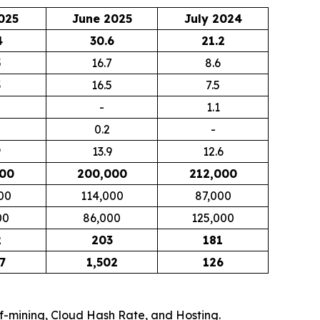
025
June 2025
July 2024
4
30.6
21.2
5
16.7
8.6
3
16.5
7.5
-
1.1
0.2
-
9
13.9
12.6
000
200,000
212,000
00
114,000
87,000
00
86,000
125,000
2
203
181
7
1,502
126
elf-mining, Cloud Hash Rate, and Hosting.