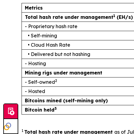
Metrics
1
Total hash rate under management
(EH/s)
- Proprietary hash rate
• Self-mining
• Cloud Hash Rate
• Delivered but not hashing
- Hosting
Mining rigs under management
2
- Self-owned
- Hosted
Bitcoins mined (self-mining only)
3
Bitcoin held
1
Total hash rate under management
as of Ju