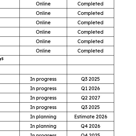
Online
Completed
Online
Completed
Online
Completed
Online
Completed
0
Online
Completed
Online
Completed
5
7
In progress
Q3 2025
In progress
Q1 2026
0
In progress
Q2 2027
In progress
Q3 2025
In planning
Estimate 2026
In planning
Q4 2026
In progress
Q4 2025