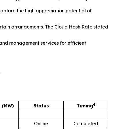
capture the high appreciation potential of
ertain arrangements. The Cloud Hash Rate stated
and management services for efficient
.
4
y (MW)
Status
Timing
Online
Completed