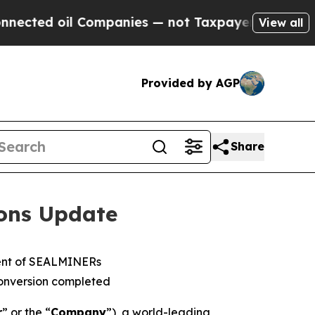
il Companies — not Taxpayers — the Chance to Ca
View all
Provided by AGP
Share
ions Update
ment of SEALMINERs
onversion completed
r
” or the “
Company
”), a world-leading