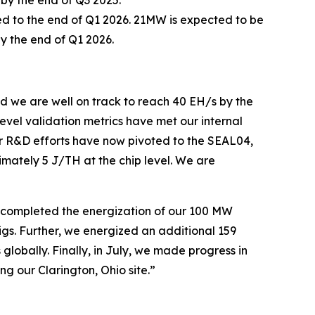
ted to the end of Q1 2026. 21MW is expected to be
y the end of Q1 2026.
 we are well on track to reach 40 EH/s by the
evel validation metrics have met our internal
r R&D efforts have now pivoted to the SEAL04,
mately 5 J/TH at the chip level. We are
e completed the energization of our 100 MW
s. Further, we energized an additional 159
lobally. Finally, in July, we made progress in
 our Clarington, Ohio site.”