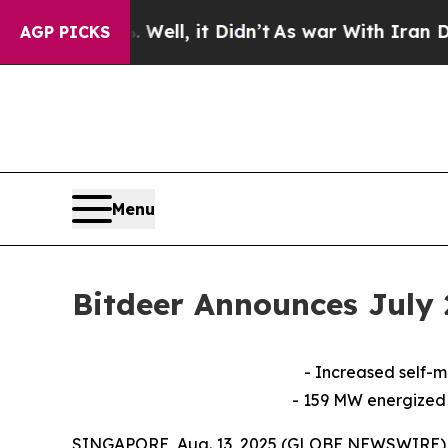
. Well, it Didn’t
As war With Iran Drove oil Pr
AGP PICKS
Menu
Bitdeer Announces July
- Increased self-
- 159 MW energized
SINGAPORE, Aug. 13, 2025 (GLOBE NEWSWIRE) -