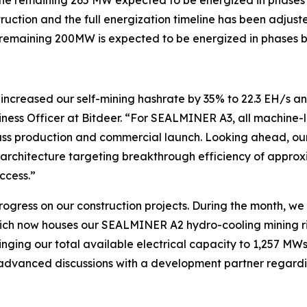
truction and the full energization timeline has been adjus
 remaining 200MW is expected to be energized in phases b
creased our self-mining hashrate by 35% to 22.3 EH/s and
ness Officer at Bitdeer. “For SEALMINER A3, all machine-l
ass production and commercial launch. Looking ahead, ou
 architecture targeting breakthrough efficiency of approxi
ccess.”
rogress on our construction projects. During the month, w
ich now houses our SEALMINER A2 hydro-cooling mining rig
ing our total available electrical capacity to 1,257 MWs g
dvanced discussions with a development partner regarding