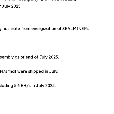
 July 2025.
ng hashrate from energization of SEALMINERs.
sembly as of end of July 2025.
H/s that were shipped in July.
luding 5.6 EH/s in July 2025.