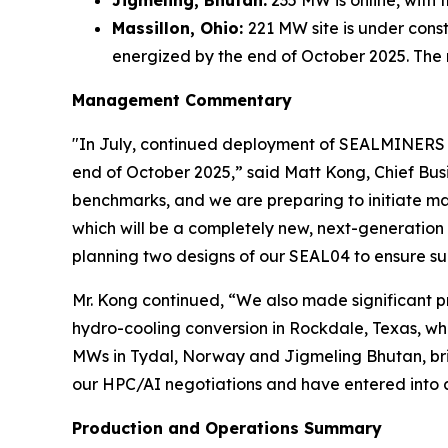
Massillon, Ohio:
221 MW site is under cons
energized by the end of October 2025. The
Management Commentary
"In July, continued deployment of SEALMINERS in
end of October 2025,” said Matt Kong, Chief Busi
benchmarks, and we are preparing to initiate m
which will be a completely new, next-generation
planning two designs of our SEAL04 to ensure su
Mr. Kong continued, “We also made significant p
hydro-cooling conversion in Rockdale, Texas, wh
MWs in Tydal, Norway and Jigmeling Bhutan, bring
our HPC/AI negotiations and have entered into a
Production and Operations Summary