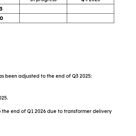
3
90
s been adjusted to the end of Q3 2025:
025.
o the end of Q1 2026 due to transformer delivery