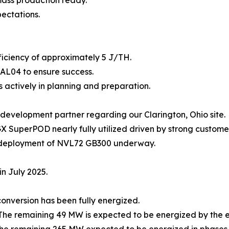
pectations.
ficiency of approximately 5 J/TH.
EAL04 to ensure success.
is actively in planning and preparation.
development partner regarding our Clarington, Ohio site.
 SuperPOD nearly fully utilized driven by strong custom
of deployment of NVL72 GB300 underway.
n July 2025.
nversion has been fully energized.
 The remaining 49 MW is expected to be energized by the e
 the remaining 265 MW expected to be energized in phases 