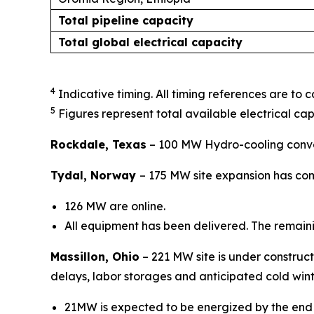
Total pipeline capacity
Total global electrical capacity
4
Indicative timing. All timing references are to 
5
Figures represent total available electrical cap
Rockdale, Texas
– 100 MW Hydro-cooling conver
Tydal, Norway
–
175 MW site expansion has com
126 MW are online.
All equipment has been delivered. The remain
Massillon, Ohio
– 221 MW site is under construct
delays, labor storages and anticipated cold win
21MW is expected to be energized by the end