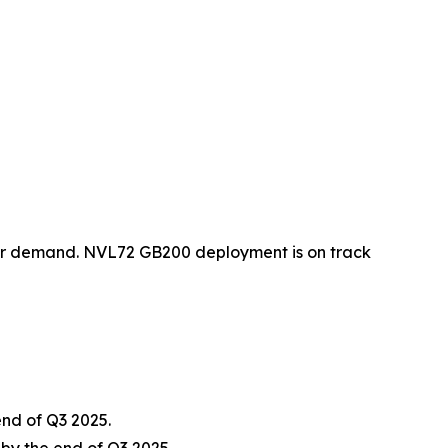
er demand. NVL72 GB200 deployment is on track
nd of Q3 2025.
by the end of Q3 2025.