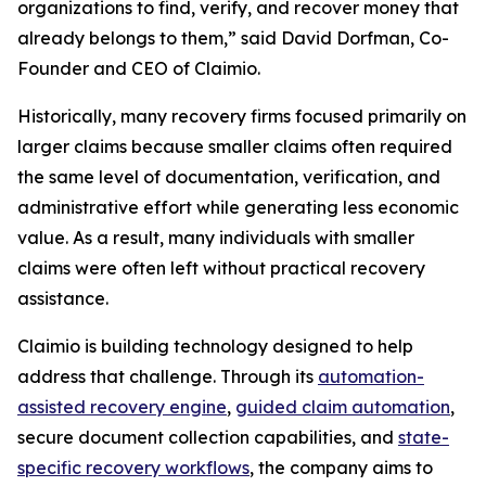
organizations to find, verify, and recover money that
already belongs to them,” said David Dorfman, Co-
Founder and CEO of Claimio.
Historically, many recovery firms focused primarily on
larger claims because smaller claims often required
the same level of documentation, verification, and
administrative effort while generating less economic
value. As a result, many individuals with smaller
claims were often left without practical recovery
assistance.
Claimio is building technology designed to help
address that challenge. Through its
automation-
assisted recovery engine
,
guided claim automation
,
secure document collection capabilities, and
state-
specific recovery workflows
, the company aims to