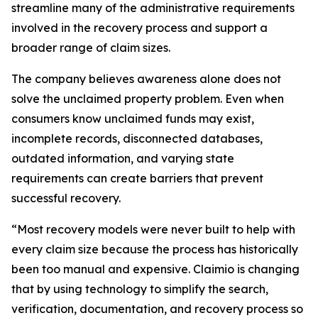
streamline many of the administrative requirements
involved in the recovery process and support a
broader range of claim sizes.
The company believes awareness alone does not
solve the unclaimed property problem. Even when
consumers know unclaimed funds may exist,
incomplete records, disconnected databases,
outdated information, and varying state
requirements can create barriers that prevent
successful recovery.
“Most recovery models were never built to help with
every claim size because the process has historically
been too manual and expensive. Claimio is changing
that by using technology to simplify the search,
verification, documentation, and recovery process so