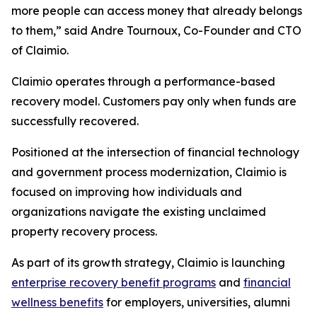
more people can access money that already belongs
to them,” said Andre Tournoux, Co-Founder and CTO
of Claimio.
Claimio operates through a performance-based
recovery model. Customers pay only when funds are
successfully recovered.
Positioned at the intersection of financial technology
and government process modernization, Claimio is
focused on improving how individuals and
organizations navigate the existing unclaimed
property recovery process.
As part of its growth strategy, Claimio is launching
enterprise recovery benefit programs
and
financial
wellness benefits
for employers, universities, alumni