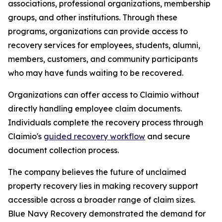
associations, professional organizations, membership
groups, and other institutions. Through these
programs, organizations can provide access to
recovery services for employees, students, alumni,
members, customers, and community participants
who may have funds waiting to be recovered.
Organizations can offer access to Claimio without
directly handling employee claim documents.
Individuals complete the recovery process through
Claimio's
guided recovery workflow
and secure
document collection process.
The company believes the future of unclaimed
property recovery lies in making recovery support
accessible across a broader range of claim sizes.
Blue Navy Recovery demonstrated the demand for