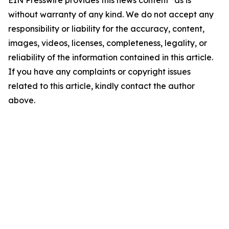
EIN Presswire provides this news content "as is"
without warranty of any kind. We do not accept any
responsibility or liability for the accuracy, content,
images, videos, licenses, completeness, legality, or
reliability of the information contained in this article.
If you have any complaints or copyright issues
related to this article, kindly contact the author
above.