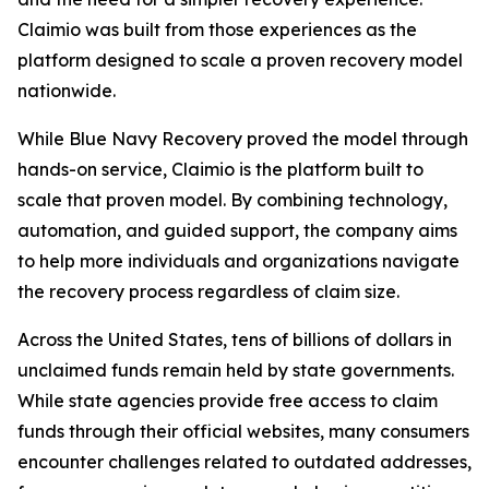
Claimio was built from those experiences as the
platform designed to scale a proven recovery model
nationwide.
While Blue Navy Recovery proved the model through
hands-on service, Claimio is the platform built to
scale that proven model. By combining technology,
automation, and guided support, the company aims
to help more individuals and organizations navigate
the recovery process regardless of claim size.
Across the United States, tens of billions of dollars in
unclaimed funds remain held by state governments.
While state agencies provide free access to claim
funds through their official websites, many consumers
encounter challenges related to outdated addresses,