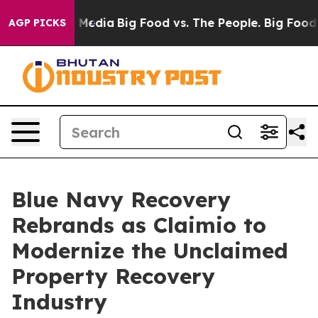
n Social Media
Big Food vs. The People. Big Food’s 239 
AGP PICKS
Blue Navy Recovery
Rebrands as Claimio to
Modernize the Unclaimed
Property Recovery
Industry