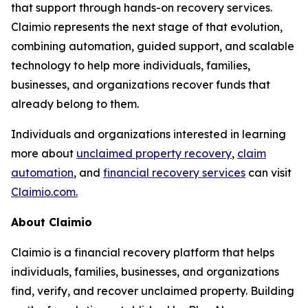
that support through hands-on recovery services.
Claimio represents the next stage of that evolution,
combining automation, guided support, and scalable
technology to help more individuals, families,
businesses, and organizations recover funds that
already belong to them.
Individuals and organizations interested in learning
more about
unclaimed property recovery
,
claim
automation
, and
financial recovery services
can visit
Claimio.com.
About Claimio
Claimio is a financial recovery platform that helps
individuals, families, businesses, and organizations
find, verify, and recover unclaimed property. Building