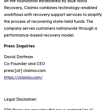
on the foundation established by Blue Navy
Recovery, Claimio combines technology-enabled
workflows with recovery support services to simplify
the process of recovering state-held funds. The
company serves customers nationwide through a
performance-based recovery model.
Press Inquiries
David Dorfman
Co-Founder and CEO
press [at] claimio.com
https://claimio.com/
Legal Disclaimer: