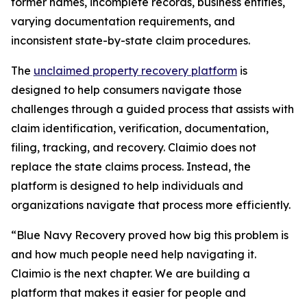
former names, incomplete records, business entities,
varying documentation requirements, and
inconsistent state-by-state claim procedures.
The
unclaimed property recovery platform
is
designed to help consumers navigate those
challenges through a guided process that assists with
claim identification, verification, documentation,
filing, tracking, and recovery. Claimio does not
replace the state claims process. Instead, the
platform is designed to help individuals and
organizations navigate that process more efficiently.
“Blue Navy Recovery proved how big this problem is
and how much people need help navigating it.
Claimio is the next chapter. We are building a
platform that makes it easier for people and