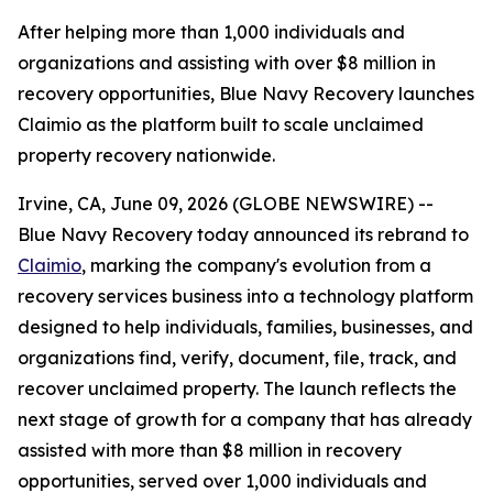
After helping more than 1,000 individuals and
organizations and assisting with over $8 million in
recovery opportunities, Blue Navy Recovery launches
Claimio as the platform built to scale unclaimed
property recovery nationwide.
Irvine, CA, June 09, 2026 (GLOBE NEWSWIRE) --
Blue Navy Recovery today announced its rebrand to
Claimio
, marking the company's evolution from a
recovery services business into a technology platform
designed to help individuals, families, businesses, and
organizations find, verify, document, file, track, and
recover unclaimed property. The launch reflects the
next stage of growth for a company that has already
assisted with more than $8 million in recovery
opportunities, served over 1,000 individuals and