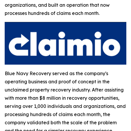
organizations, and built an operation that now
processes hundreds of claims each month.
Blue Navy Recovery served as the company's
operating business and proof of concept in the
unclaimed property recovery industry. After assisting
with more than $8 million in recovery opportunities,
serving over 1,000 individuals and organizations, and
processing hundreds of claims each month, the
company validated both the scale of the problem
and the need for a simpler recovery experience.