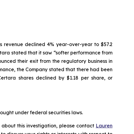
ices revenue declined 4% year-over-year to $57.2
ertara stated that it saw “softer performance from
nced their exit from the regulatory business in
ormance, the Company stated that there had been
Certara shares declined by $1.18 per share, or
rought under federal securities laws.
 about this investigation, please contact
Lauren
 to discuss your rights or interests with respect to