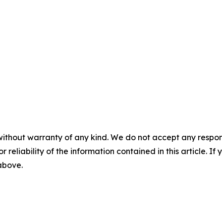
without warranty of any kind. We do not accept any responsib
r reliability of the information contained in this article. I
 above.