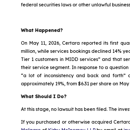
federal securities laws or other unlawful business
What Happened?
On May 11, 2026, Certara reported its first qua
million, while services bookings declined 14% yea
Tier 1 customers in MIDD services” and that se
their service segment. In response to a questi
“a lot of inconsistency and back and forth” o
approximately 19%, from $6.31 per share on May 8
What Should I Do?
At this stage, no lawsuit has been filed. The inv
If you purchased or otherwise acquired Certara 
Molinaro
of
Kirby McInerney LLP
by email at
in