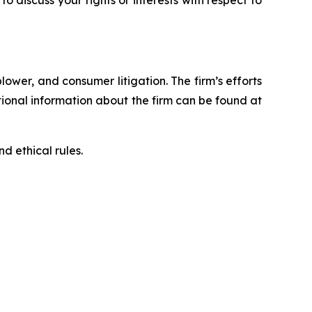
blower, and consumer litigation. The firm’s efforts
ditional information about the firm can be found at
d ethical rules.