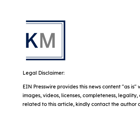
Legal Disclaimer:
EIN Presswire provides this news content "as is" 
images, videos, licenses, completeness, legality, o
related to this article, kindly contact the author