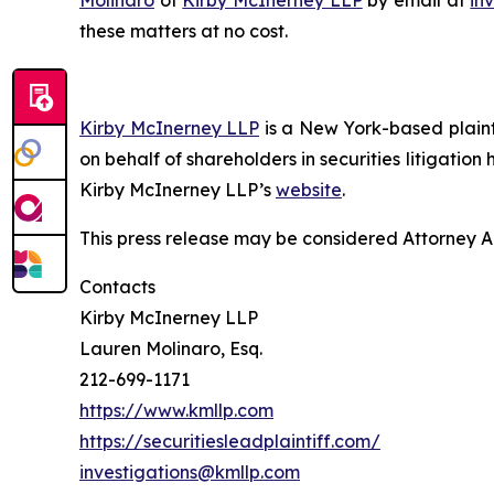
these matters at no cost.
Kirby McInerney LLP
is a New York-based plaintif
on behalf of shareholders in securities litigation
Kirby McInerney LLP’s
website
.
This press release may be considered Attorney Adv
Contacts
Kirby McInerney LLP
Lauren Molinaro, Esq.
212-699-1171
https://www.kmllp.com
https://securitiesleadplaintiff.com/
investigations@kmllp.com