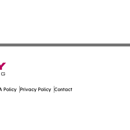
 Policy
Privacy Policy
Contact
t. All Rights Reserved.