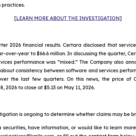
 practices.
[
LEARN MORE ABOUT THE INVESTIGATION
]
rter 2026 financial results. Certara disclosed that serv
r-over-year to $66.6 million. In discussing the quarter, C
rvices performance was “mixed.” The Company also annou
on about consistency between software and services perf
ver the last few quarters. On this news, the price of 
, 2026 to close at $5.13 on May 11, 2026.
estigation is ongoing to determine whether claims may be b
securities, have information, or would like to learn more
vestigations@kmllp.com
, or fill out the contact form below,