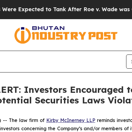
Expected to Tank After Roe v. Wade was Overtu
T: Investors Encouraged to
ential Securities Laws Viola
-- The law firm of
Kirby McInerney LLP
reminds investor
vestors concerning the Company’s and/or members of its