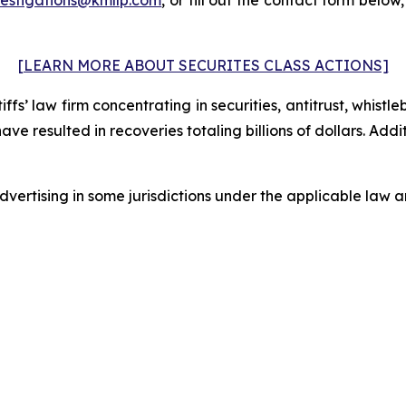
[LEARN MORE ABOUT SECURITES CLASS ACTIONS]
fs’ law firm concentrating in securities, antitrust, whistle
 have resulted in recoveries totaling billions of dollars. Ad
ertising in some jurisdictions under the applicable law an