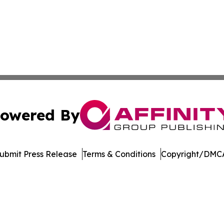
owered By
ubmit Press Release
Terms & Conditions
Copyright/DMCA
 Inc. dba Affinity Group Publishing & Bhutan Industry Pos
Cookie Settings / Your Privacy Choices