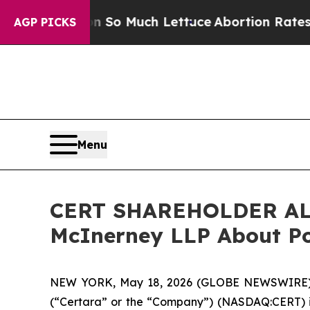
p Got on So Much Lettuce
Abortion Rates Were 
AGP PICKS
Menu
CERT SHAREHOLDER ALER
McInerney LLP About Pot
NEW YORK, May 18, 2026 (GLOBE NEWSWIRE) 
(“Certara” or the “Company”) (NASDAQ:CERT) in