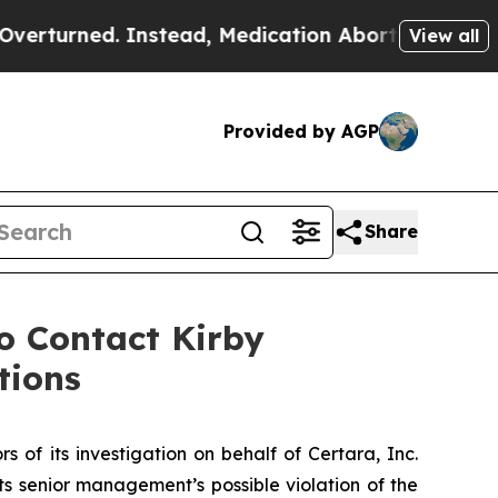
rned. Instead, Medication Abortion Became Eas
View all
Provided by AGP
Share
 Contact Kirby
tions
s of its investigation on behalf of Certara, Inc.
 senior management’s possible violation of the