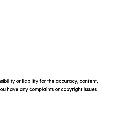
ility or liability for the accuracy, content,
f you have any complaints or copyright issues