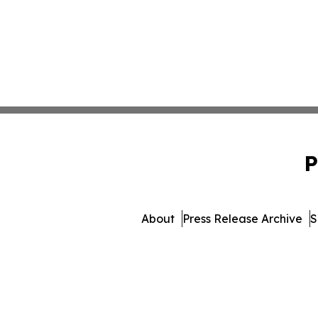
P
About
Press Release Archive
S
© 1995-2026 Newsmatics