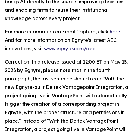
brings AI directly to the source, improving decisions
and enabling firms to reuse their institutional
knowledge across every project.
For more information on Email Capture, click
here
.
And for more information on Egnyte’s latest AEC
innovations, visit
www.egnyte.com/aec
.
Correction: In a release issued at 12:00 ET on May 13,
2026 by Egnyte, please note that in the fourth
paragraph, the last sentence should read "With the
new Egnyte-built Deltek Vantagepoint Integration, a
project going live in VantagePoint will automatically
trigger the creation of a corresponding project in
Egnyte, with the proper structure and permissions in
place." instead of "With the Deltek VantagePoint
Integration, a project going live in VantagePoint will