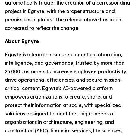
automatically trigger the creation of a corresponding
project in Egnyte, with the proper structure and
permissions in place." The release above has been
corrected to reflect the change.
About Egnyte
Egnyte is a leader in secure content collaboration,
intelligence, and governance, trusted by more than
23,000 customers to increase employee productivity,
drive operational efficiencies, and secure mission-
critical content. Egnyte's AI-powered platform
empowers organizations to create, share, and
protect their information at scale, with specialized
solutions designed to meet the unique needs of
organizations in architecture, engineering, and
construction (AEC), financial services, life sciences,