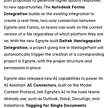
past proposals to generate higher quality responses
to new opportunities. The
Autodesk Forma
Integration
builds on the existing integration to
create a real-time, two-way connection between
Egnyte and Forma, so teams can work on the current
version of a file regardless of which platform they are
on. With the new Egnyte-built
Deltek Vantagepoint
Integration
, a project going live in VantagePoint will
automatically trigger the creation of a corresponding
project in Egnyte, with the proper structure and
permissions in place.
Egnyte also released new AI capabilities to power its
AI Assistant.
AI Connectors
, built on the Model
Context Protocol, link Egnyte's AI to the tools teams
already use, such as Outlook, Slack, DocuSign, and
Salesforce.
Tagging for Single Documents