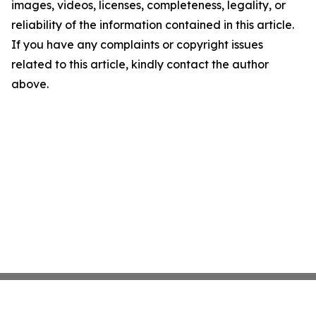
images, videos, licenses, completeness, legality, or
reliability of the information contained in this article.
If you have any complaints or copyright issues
related to this article, kindly contact the author
above.