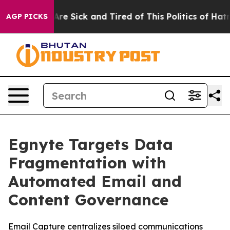
“People Are Sick and Tired of This Politics of Hatred”
AGP PICKS
Egnyte Targets Data
Fragmentation with
Automated Email and
Content Governance
Email Capture centralizes siloed communications