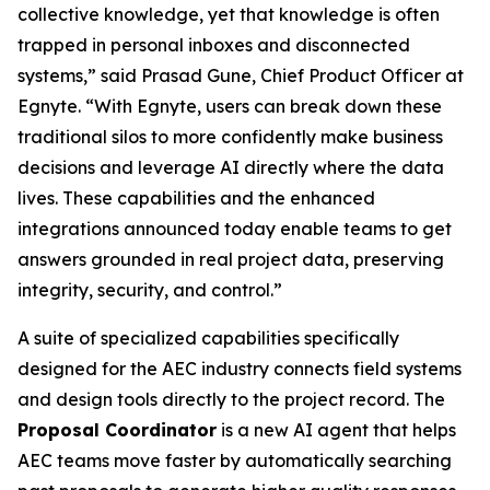
collective knowledge, yet that knowledge is often
trapped in personal inboxes and disconnected
systems,” said Prasad Gune, Chief Product Officer at
Egnyte. “With Egnyte, users can break down these
traditional silos to more confidently make business
decisions and leverage AI directly where the data
lives. These capabilities and the enhanced
integrations announced today enable teams to get
answers grounded in real project data, preserving
integrity, security, and control.”
A suite of specialized capabilities specifically
designed for the AEC industry connects field systems
and design tools directly to the project record. The
Proposal Coordinator
is a new AI agent that helps
AEC teams move faster by automatically searching