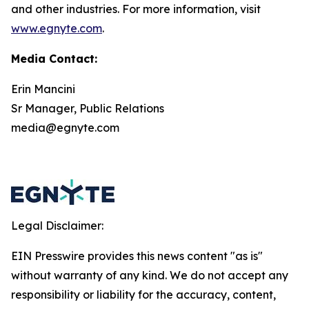
and other industries. For more information, visit
www.egnyte.com
.
Media Contact:
Erin Mancini
Sr Manager, Public Relations
media@egnyte.com
Legal Disclaimer:
EIN Presswire provides this news content "as is"
without warranty of any kind. We do not accept any
responsibility or liability for the accuracy, content,