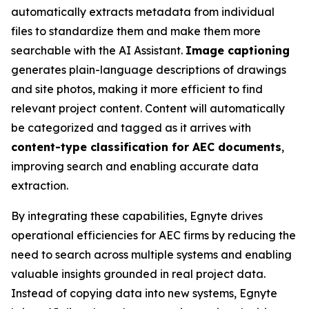
automatically extracts metadata from individual
files to standardize them and make them more
searchable with the AI Assistant.
Image captioning
generates plain-language descriptions of drawings
and site photos, making it more efficient to find
relevant project content. Content will automatically
be categorized and tagged as it arrives with
content-type classification for AEC documents
,
improving search and enabling accurate data
extraction.
By integrating these capabilities, Egnyte drives
operational efficiencies for AEC firms by reducing the
need to search across multiple systems and enabling
valuable insights grounded in real project data.
Instead of copying data into new systems, Egnyte