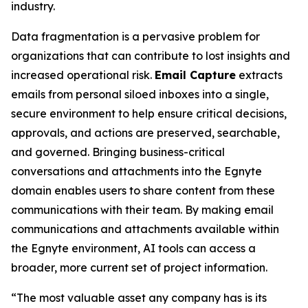
industry.
Data fragmentation is a pervasive problem for
organizations that can contribute to lost insights and
increased operational risk.
Email Capture
extracts
emails from personal siloed inboxes into a single,
secure environment to help ensure critical decisions,
approvals, and actions are preserved, searchable,
and governed. Bringing business-critical
conversations and attachments into the Egnyte
domain enables users to share content from these
communications with their team. By making email
communications and attachments available within
the Egnyte environment, AI tools can access a
broader, more current set of project information.
“The most valuable asset any company has is its