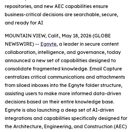
repositories, and new AEC capabilities ensure
business-critical decisions are searchable, secure,
and ready for AI
MOUNTAIN VIEW, Calif., May 18, 2026 (GLOBE
NEWSWIRE) --
Egnyte
, a leader in secure content
collaboration, intelligence, and governance, today
announced a new set of capabilities designed to
consolidate fragmented knowledge. Email Capture
centralizes critical communications and attachments
from siloed inboxes into the Egnyte folder structure,
assisting users to make more informed data-driven
decisions based on their entire knowledge base.
Egnyte is also launching a deep set of AI-driven
integrations and capabilities specifically designed for
the Architecture, Engineering, and Construction (AEC)