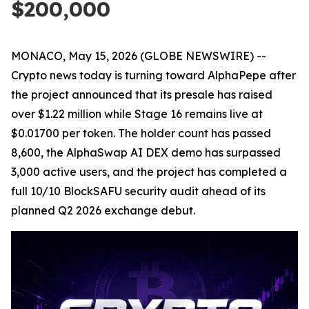
$200,000
MONACO, May 15, 2026 (GLOBE NEWSWIRE) --
Crypto news today is turning toward AlphaPepe after
the project announced that its presale has raised
over $1.22 million while Stage 16 remains live at
$0.01700 per token. The holder count has passed
8,600, the AlphaSwap AI DEX demo has surpassed
3,000 active users, and the project has completed a
full 10/10 BlockSAFU security audit ahead of its
planned Q2 2026 exchange debut.