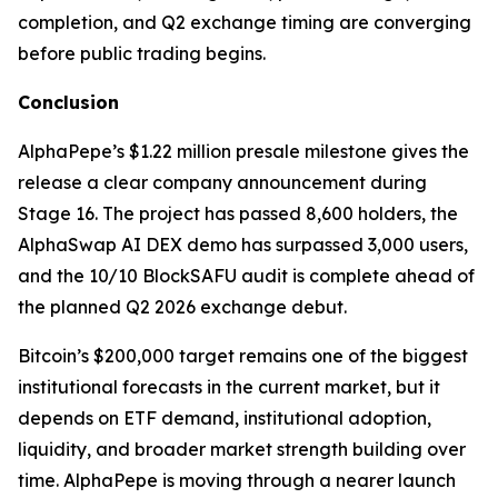
completion, and Q2 exchange timing are converging
before public trading begins.
Conclusion
AlphaPepe’s $1.22 million presale milestone gives the
release a clear company announcement during
Stage 16. The project has passed 8,600 holders, the
AlphaSwap AI DEX demo has surpassed 3,000 users,
and the 10/10 BlockSAFU audit is complete ahead of
the planned Q2 2026 exchange debut.
Bitcoin’s $200,000 target remains one of the biggest
institutional forecasts in the current market, but it
depends on ETF demand, institutional adoption,
liquidity, and broader market strength building over
time. AlphaPepe is moving through a nearer launch