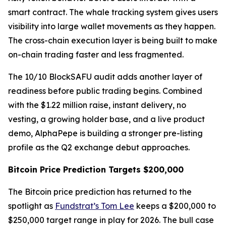
smart contract. The whale tracking system gives users
visibility into large wallet movements as they happen.
The cross-chain execution layer is being built to make
on-chain trading faster and less fragmented.
The 10/10 BlockSAFU audit adds another layer of
readiness before public trading begins. Combined
with the $1.22 million raise, instant delivery, no
vesting, a growing holder base, and a live product
demo, AlphaPepe is building a stronger pre-listing
profile as the Q2 exchange debut approaches.
Bitcoin Price Prediction Targets $200,000
The Bitcoin price prediction has returned to the
spotlight as
Fundstrat’s Tom Lee
keeps a $200,000 to
$250,000 target range in play for 2026. The bull case