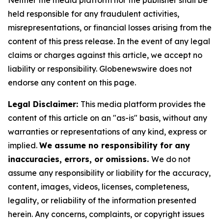
Neither the media platform nor the publisher shall be
held responsible for any fraudulent activities,
misrepresentations, or financial losses arising from the
content of this press release. In the event of any legal
claims or charges against this article, we accept no
liability or responsibility. Globenewswire does not
endorse any content on this page.
Legal Disclaimer:
This media platform provides the
content of this article on an "as-is" basis, without any
warranties or representations of any kind, express or
implied.
We assume no responsibility for any
inaccuracies, errors, or omissions.
We do not
assume any responsibility or liability for the accuracy,
content, images, videos, licenses, completeness,
legality, or reliability of the information presented
herein. Any concerns, complaints, or copyright issues