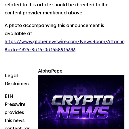
related to this article should be directed to the
content provider mentioned above.
A photo accompanying this announcement is
available at
https://www.globenewswire.com/NewsRoom/Attachme
8ada-4325-8d15-0d1558915393
AlphaPepe
Legal
Disclaimer:
EIN
Presswire
provides
this news
content "as