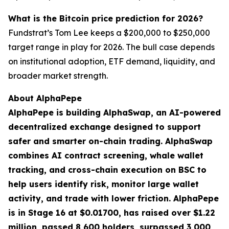
What is the Bitcoin price prediction for 2026?
Fundstrat’s Tom Lee keeps a $200,000 to $250,000
target range in play for 2026. The bull case depends
on institutional adoption, ETF demand, liquidity, and
broader market strength.
About AlphaPepe
AlphaPepe is building AlphaSwap, an AI-powered
decentralized exchange designed to support
safer and smarter on-chain trading. AlphaSwap
combines AI contract screening, whale wallet
tracking, and cross-chain execution on BSC to
help users identify risk, monitor large wallet
activity, and trade with lower friction. AlphaPepe
is in Stage 16 at $0.01700, has raised over $1.22
million, passed 8,600 holders, surpassed 3,000