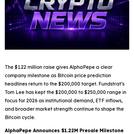
The $1.22 million raise gives AlphaPepe a clear
company milestone as Bitcoin price prediction
headlines return to the $200,000 target. Fundstrat’s
Tom Lee has kept the $200,000 to $250,000 range in
focus for 2026 as institutional demand, ETF inflows,
and broader market strength continue to shape the
Bitcoin cycle.
AlphaPepe Announces $1.22M Presale Milestone