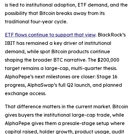
is tied to institutional adoption, ETF demand, and the
possibility that Bitcoin breaks away from its
traditional four-year cycle.
ETF flows continue to support that view
. BlackRock’s
IBIT has remained a key driver of institutional
demand, while spot Bitcoin products continue
shaping the broader BTC narrative. The $200,000
target remains a large-cap, multi-quarter thesis.
AlphaPepe’s next milestones are closer: Stage 16
progress, AlphaSwap’s full Q2 launch, and planned
exchange access.
That difference matters in the current market. Bitcoin
gives buyers the institutional large-cap trade, while
AlphaPepe gives them a presale-stage setup where
capital raised, holder growth, product usage, audit