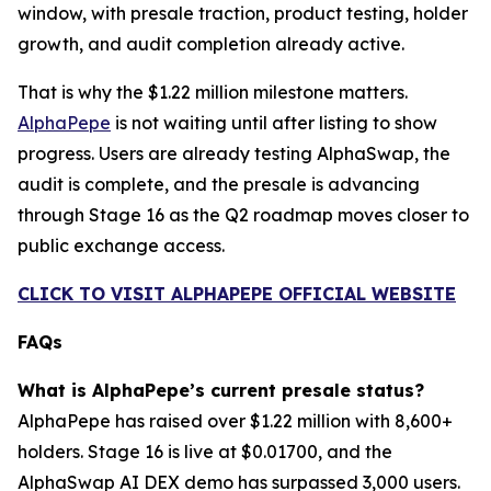
window, with presale traction, product testing, holder
growth, and audit completion already active.
That is why the $1.22 million milestone matters.
AlphaPepe
is not waiting until after listing to show
progress. Users are already testing AlphaSwap, the
audit is complete, and the presale is advancing
through Stage 16 as the Q2 roadmap moves closer to
public exchange access.
CLICK TO VISIT ALPHAPEPE OFFICIAL WEBSITE
FAQs
What is AlphaPepe’s current presale status?
AlphaPepe has raised over $1.22 million with 8,600+
holders. Stage 16 is live at $0.01700, and the
AlphaSwap AI DEX demo has surpassed 3,000 users.