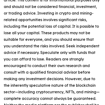
article. This content is for informational purposes only
and should not be considered financial, investment,
or trading advice. Investing in crypto and mining-
related opportunities involves significant risks,
including the potential loss of capital. It is possible to
lose all your capital. These products may not be
suitable for everyone, and you should ensure that
you understand the risks involved. Seek independent
advice if necessary. Speculate only with funds that
you can afford to lose. Readers are strongly
encouraged to conduct their own research and
consult with a qualified financial advisor before
making any investment decisions. However, due to
the inherently speculative nature of the blockchain
sector—including cryptocurrency, NFTs, and mining—
complete accuracy cannot always be guaranteed.