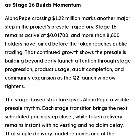
as Stage 16 Builds Momentum
AlphaPepe crossing $1.22 million marks another major
step in the project’s presale trajectory. Stage 16
remains active at $0.01700, and more than 8,600
holders have joined before the token reaches public
trading. That continued growth shows the presale is
building beyond early launch attention through stage
progression, product usage, audit completion, and
community expansion as the Q2 launch window
tightens.
The stage-based structure gives AlphaPepe a visible
presale rhythm. Each stage transition brings the next
scheduled pricing step closer, while token delivery
remains instant with no vesting and no claim delay.
That simple delivery model removes one of the