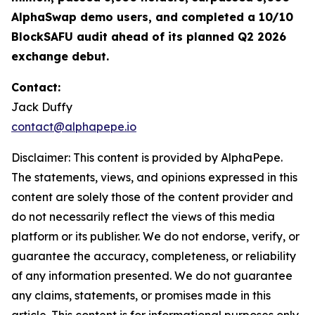
AlphaSwap demo users, and completed a 10/10
BlockSAFU audit ahead of its planned Q2 2026
exchange debut.
Contact:
Jack Duffy
contact@alphapepe.io
Disclaimer: This content is provided by AlphaPepe.
The statements, views, and opinions expressed in this
content are solely those of the content provider and
do not necessarily reflect the views of this media
platform or its publisher. We do not endorse, verify, or
guarantee the accuracy, completeness, or reliability
of any information presented. We do not guarantee
any claims, statements, or promises made in this