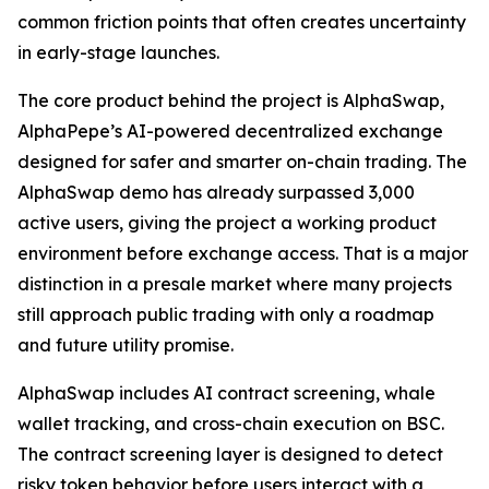
common friction points that often creates uncertainty
in early-stage launches.
The core product behind the project is AlphaSwap,
AlphaPepe’s AI-powered decentralized exchange
designed for safer and smarter on-chain trading. The
AlphaSwap demo has already surpassed 3,000
active users, giving the project a working product
environment before exchange access. That is a major
distinction in a presale market where many projects
still approach public trading with only a roadmap
and future utility promise.
AlphaSwap includes AI contract screening, whale
wallet tracking, and cross-chain execution on BSC.
The contract screening layer is designed to detect
risky token behavior before users interact with a