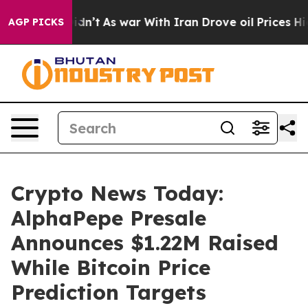
t Didn’t
As war With Iran Drove oil Prices Higher, Tr
AGP PICKS
Crypto News Today:
AlphaPepe Presale
Announces $1.22M Raised
While Bitcoin Price
Prediction Targets