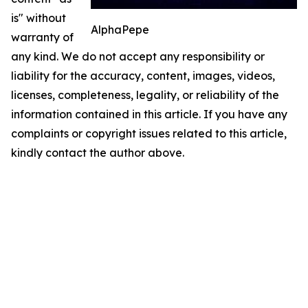
is" without
AlphaPepe
warranty of
any kind. We do not accept any responsibility or
liability for the accuracy, content, images, videos,
licenses, completeness, legality, or reliability of the
information contained in this article. If you have any
complaints or copyright issues related to this article,
kindly contact the author above.