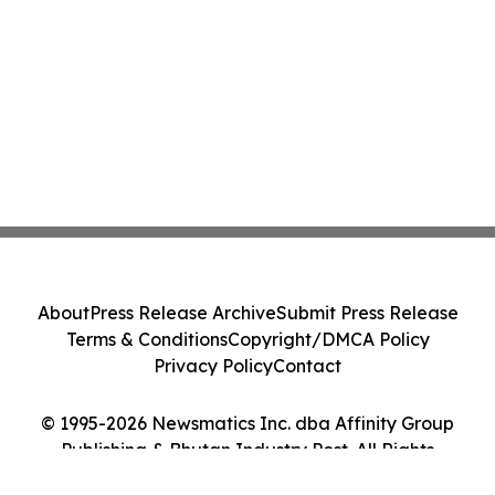
About
Press Release Archive
Submit Press Release
Terms & Conditions
Copyright/DMCA Policy
Privacy Policy
Contact
© 1995-2026 Newsmatics Inc. dba Affinity Group
Publishing & Bhutan Industry Post. All Rights
Reserved.