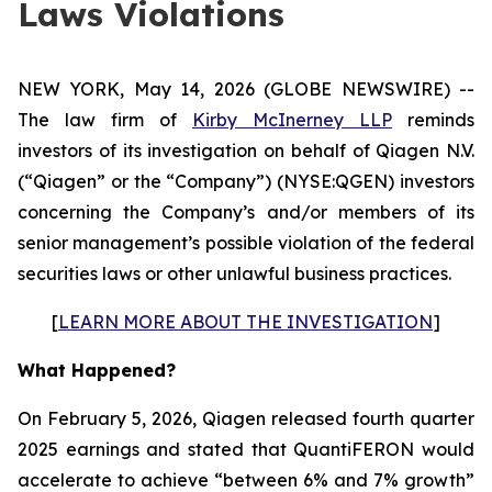
Laws Violations
NEW YORK, May 14, 2026 (GLOBE NEWSWIRE) --
The law firm of
Kirby McInerney LLP
reminds
investors of its investigation on behalf of Qiagen N.V.
(“Qiagen” or the “Company”) (NYSE:QGEN) investors
concerning the Company’s and/or members of its
senior management’s possible violation of the federal
securities laws or other unlawful business practices.
[
LEARN MORE ABOUT THE INVESTIGATION
]
What Happened?
On February 5, 2026, Qiagen released fourth quarter
2025 earnings and stated that QuantiFERON would
accelerate to achieve “between 6% and 7% growth”