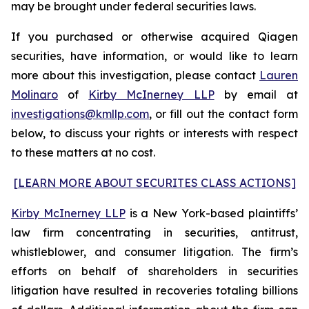
may be brought under federal securities laws.
If you purchased or otherwise acquired Qiagen
securities, have information, or would like to learn
more about this investigation, please contact
Lauren
Molinaro
of
Kirby McInerney LLP
by email at
investigations@kmllp.com
, or fill out the contact form
below, to discuss your rights or interests with respect
to these matters at no cost.
[LEARN MORE ABOUT SECURITES CLASS ACTIONS]
Kirby McInerney LLP
is a New York-based plaintiffs’
law firm concentrating in securities, antitrust,
whistleblower, and consumer litigation. The firm’s
efforts on behalf of shareholders in securities
litigation have resulted in recoveries totaling billions