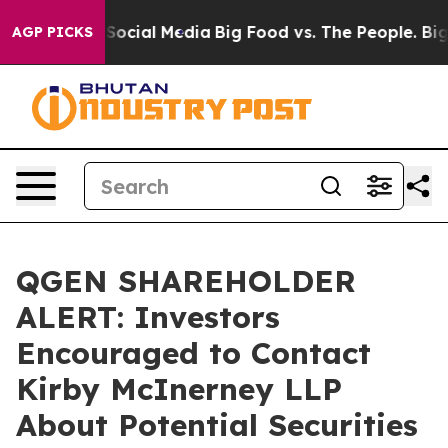
ssages on Social Media
Big Food vs. The People. Big Fo
AGP PICKS
QGEN SHAREHOLDER
ALERT: Investors
Encouraged to Contact
Kirby McInerney LLP
About Potential Securities