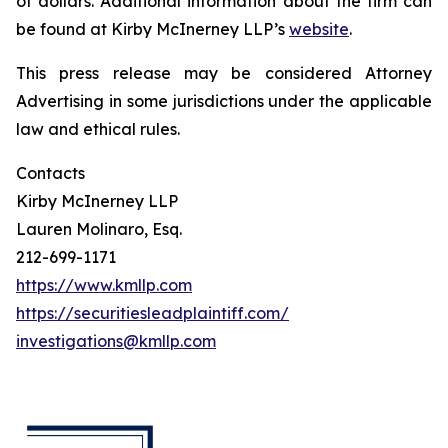
of dollars. Additional information about the firm can
be found at Kirby McInerney LLP’s
website
.
This press release may be considered Attorney
Advertising in some jurisdictions under the applicable
law and ethical rules.
Contacts
Kirby McInerney LLP
Lauren Molinaro, Esq.
212-699-1171
https://www.kmllp.com
https://securitiesleadplaintiff.com/
investigations@kmllp.com