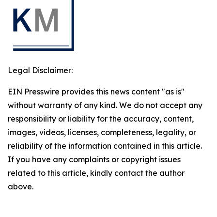
Legal Disclaimer:
EIN Presswire provides this news content "as is"
without warranty of any kind. We do not accept any
responsibility or liability for the accuracy, content,
images, videos, licenses, completeness, legality, or
reliability of the information contained in this article.
If you have any complaints or copyright issues
related to this article, kindly contact the author
above.