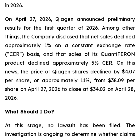
in 2026.
On April 27, 2026, Qiagen announced preliminary
results for the first quarter of 2026. Among other
things, the Company disclosed that net sales declined
approximately 1% on a constant exchange rate
(“CER”) basis, and that sales of its QuantiFERON
product declined approximately 5% CER. On this
news, the price of Qiagen shares declined by $4.07
per share, or approximately 11%, from $38.09 per
share on April 27, 2026 to close at $34.02 on April 28,
2026.
What Should I Do?
At this stage, no lawsuit has been filed. The
investigation is ongoing to determine whether claims