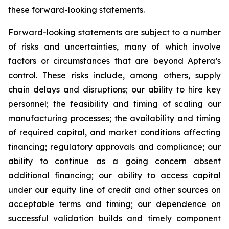
these forward-looking statements.
Forward-looking statements are subject to a number
of risks and uncertainties, many of which involve
factors or circumstances that are beyond Aptera’s
control. These risks include, among others, supply
chain delays and disruptions; our ability to hire key
personnel; the feasibility and timing of scaling our
manufacturing processes; the availability and timing
of required capital, and market conditions affecting
financing; regulatory approvals and compliance; our
ability to continue as a going concern absent
additional financing; our ability to access capital
under our equity line of credit and other sources on
acceptable terms and timing; our dependence on
successful validation builds and timely component