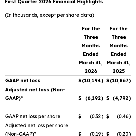
First Quarter 2026 Financial Highlights
(In thousands, except per share data)
For the
For the
Three
Three
Months
Months
Ended
Ended
March 31,
March 31,
2026
2025
GAAP net loss
$
(10,194
)
$
(10,867
)
Adjusted net loss (Non-
GAAP)*
$
(6,192
)
$
(4,792
)
GAAP net loss per share
$
(0.32
)
$
(0.46
)
Adjusted net loss per share
(Non-GAAP)*
$
(0.19
)
$
(0.20
)