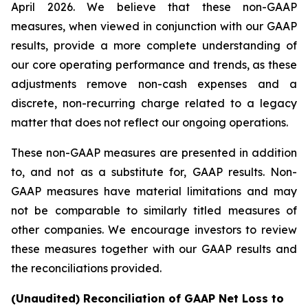
April 2026. We believe that these non-GAAP
measures, when viewed in conjunction with our GAAP
results, provide a more complete understanding of
our core operating performance and trends, as these
adjustments remove non-cash expenses and a
discrete, non-recurring charge related to a legacy
matter that does not reflect our ongoing operations.
These non-GAAP measures are presented in addition
to, and not as a substitute for, GAAP results. Non-
GAAP measures have material limitations and may
not be comparable to similarly titled measures of
other companies. We encourage investors to review
these measures together with our GAAP results and
the reconciliations provided.
(Unaudited) Reconciliation of GAAP Net Loss to