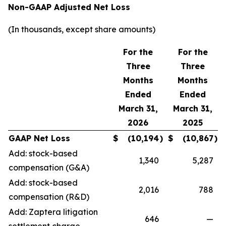
Non-GAAP Adjusted Net Loss
(In thousands, except share amounts)
For the
For the
Three
Three
Months
Months
Ended
Ended
March 31,
March 31,
2026
2025
GAAP Net Loss
$
(10,194
)
$
(10,867
)
Add: stock-based
1,340
5,287
compensation (G&A)
Add: stock-based
2,016
788
compensation (R&D)
Add: Zaptera litigation
646
—