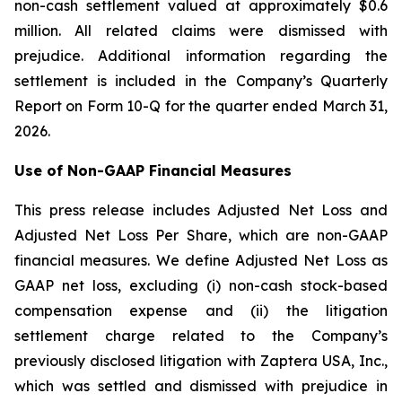
non-cash settlement valued at approximately $0.6
million. All related claims were dismissed with
prejudice. Additional information regarding the
settlement is included in the Company’s Quarterly
Report on Form 10-Q for the quarter ended March 31,
2026.
Use of Non-GAAP Financial Measures
This press release includes Adjusted Net Loss and
Adjusted Net Loss Per Share, which are non-GAAP
financial measures. We define Adjusted Net Loss as
GAAP net loss, excluding (i) non-cash stock-based
compensation expense and (ii) the litigation
settlement charge related to the Company’s
previously disclosed litigation with Zaptera USA, Inc.,
which was settled and dismissed with prejudice in