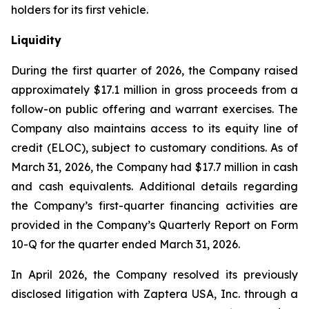
holders for its first vehicle.
Liquidity
During the first quarter of 2026, the Company raised
approximately $17.1 million in gross proceeds from a
follow-on public offering and warrant exercises. The
Company also maintains access to its equity line of
credit (ELOC), subject to customary conditions. As of
March 31, 2026, the Company had $17.7 million in cash
and cash equivalents. Additional details regarding
the Company’s first-quarter financing activities are
provided in the Company’s Quarterly Report on Form
10-Q for the quarter ended March 31, 2026.
In April 2026, the Company resolved its previously
disclosed litigation with Zaptera USA, Inc. through a