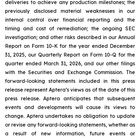
deliveries to achieve any production milestones; the
previously disclosed material weaknesses in our
internal control over financial reporting and the
timing and cost of remediation; the ongoing SEC
investigation; and other risks described in our Annual
Report on Form 10-K for the year ended December
31, 2025, our Quarterly Report on Form 10-Q for the
quarter ended March 31, 2026, and our other filings
with the Securities and Exchange Commission. The
forward-looking statements included in this press
release represent Aptera’s views as of the date of this
press release. Aptera anticipates that subsequent
events and developments will cause its views to
change. Aptera undertakes no obligation to update
or revise any forward-looking statements, whether as
a result of new information, future events or