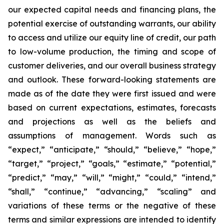
our expected capital needs and financing plans, the
potential exercise of outstanding warrants, our ability
to access and utilize our equity line of credit, our path
to low-volume production, the timing and scope of
customer deliveries, and our overall business strategy
and outlook. These forward-looking statements are
made as of the date they were first issued and were
based on current expectations, estimates, forecasts
and projections as well as the beliefs and
assumptions of management. Words such as
“expect,” “anticipate,” “should,” “believe,” “hope,”
“target,” “project,” “goals,” “estimate,” “potential,”
“predict,” “may,” “will,” “might,” “could,” “intend,”
“shall,” “continue,” “advancing,” “scaling” and
variations of these terms or the negative of these
terms and similar expressions are intended to identify