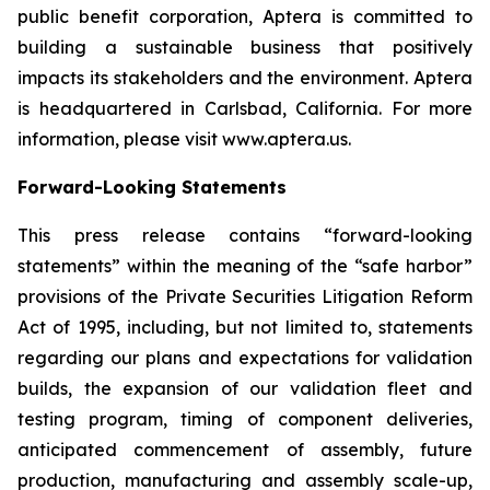
public benefit corporation, Aptera is committed to
building a sustainable business that positively
impacts its stakeholders and the environment. Aptera
is headquartered in Carlsbad, California. For more
information, please visit www.aptera.us.
Forward-Looking Statements
This press release contains “forward-looking
statements” within the meaning of the “safe harbor”
provisions of the Private Securities Litigation Reform
Act of 1995, including, but not limited to, statements
regarding our plans and expectations for validation
builds, the expansion of our validation fleet and
testing program, timing of component deliveries,
anticipated commencement of assembly, future
production, manufacturing and assembly scale-up,