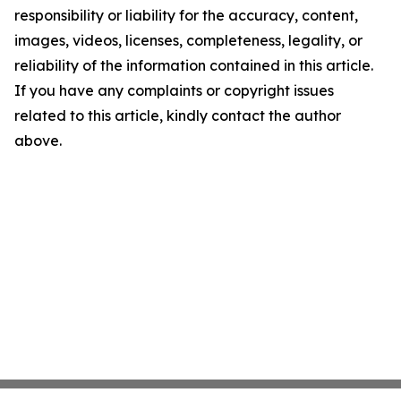
responsibility or liability for the accuracy, content,
images, videos, licenses, completeness, legality, or
reliability of the information contained in this article.
If you have any complaints or copyright issues
related to this article, kindly contact the author
above.