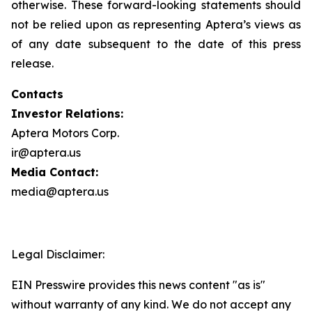
otherwise. These forward-looking statements should
not be relied upon as representing Aptera’s views as
of any date subsequent to the date of this press
release.
Contacts
Investor Relations:
Aptera Motors Corp.
ir@aptera.us
Media Contact:
media@aptera.us
Legal Disclaimer:
EIN Presswire provides this news content "as is"
without warranty of any kind. We do not accept any