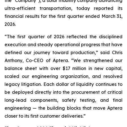
the “Company”), a solar mobility company advancing
ultra-efficient transportation, today reported its
financial results for the first quarter ended March 31,
2026.
“The first quarter of 2026 reflected the disciplined
execution and steady operational progress that have
defined our journey toward production,” said Chris
Anthony, Co-CEO of Aptera. “We strengthened our
balance sheet with over $17 million in new capital,
scaled our engineering organization, and resolved
legacy litigation. Each dollar of liquidity continues to
be deployed directly into the procurement of critical
long-lead components, safety testing, and final
engineering — the building blocks that move Aptera
closer to its first customer deliveries.”