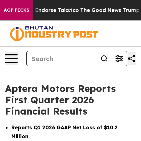
cans Endorse Talarico
The Good News Trump Won’t Ment
AGP PICKS
Aptera Motors Reports
First Quarter 2026
Financial Results
Reports Q1 2026 GAAP Net Loss of $10.2
Million