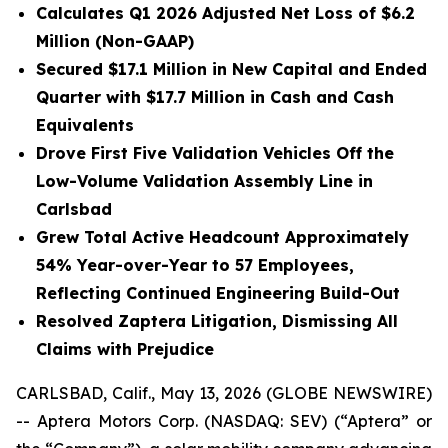
Calculates Q1 2026 Adjusted Net Loss of $6.2
Million (Non-GAAP)
Secured $17.1 Million in New Capital and Ended
Quarter with $17.7 Million in Cash and Cash
Equivalents
Drove First Five Validation Vehicles Off the
Low-Volume Validation Assembly Line in
Carlsbad
Grew Total Active Headcount Approximately
54% Year-over-Year to 57 Employees,
Reflecting Continued Engineering Build-Out
Resolved Zaptera Litigation, Dismissing All
Claims with Prejudice
CARLSBAD, Calif., May 13, 2026 (GLOBE NEWSWIRE)
-- Aptera Motors Corp. (NASDAQ: SEV) (“Aptera” or