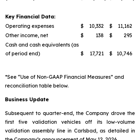
Key Financial Data:
Operating expenses
$
10,332
$
11,162
Other income, net
$
138
$
295
Cash and cash equivalents (as
of period end)
$
17,721
$
10,746
*See “Use of Non-GAAP Financial Measures” and
reconciliation table below.
Business Update
Subsequent to quarter-end, the Company drove the
first five validation vehicles off its low-volume
validation assembly line in Carlsbad, as detailed in
the Company’s announcement of May 12, 2026.