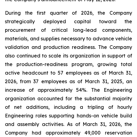
During the first quarter of 2026, the Company
strategically deployed capital toward the
procurement of critical long-lead components,
materials, and supplies necessary to advance vehicle
validation and production readiness. The Company
also continued to scale its organization in support of
the production-readiness program, growing total
active headcount to 57 employees as of March 31,
2026, from 37 employees as of March 31, 2025, an
increase of approximately 54%. The Engineering
organization accounted for the substantial majority
of net additions, including a tripling of hourly
Engineering roles supporting hands-on vehicle build
and assembly activities. As of March 31, 2026, the
Company had approximately 49,000 reservation