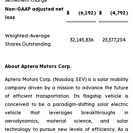
settlement charge
Non-GAAP adjusted net
$
(6,192
)
$
(4,792
)
loss
Weighted-Average
32,145,836
23,377,204
Shares Outstanding
About Aptera Motors Corp.
Aptera Motors Corp. (Nasdaq: SEV) is a solar mobility
company driven by a mission to advance the future
of efficient transportation. Its flagship vehicle is
conceived to be a paradigm-shifting solar electric
vehicle that leverages breakthroughs in
aerodynamics, material science, and solar
technology to pursue new levels of efficiency. As a