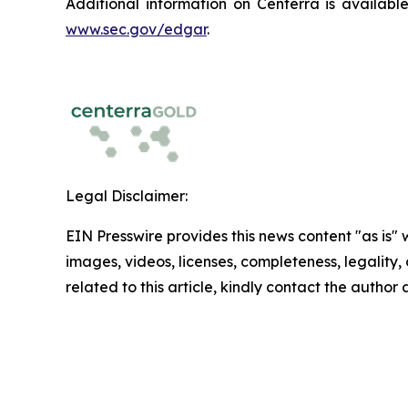
Additional information on Centerra is availab
www.sec.gov/edgar
.
Legal Disclaimer:
EIN Presswire provides this news content "as is" 
images, videos, licenses, completeness, legality, o
related to this article, kindly contact the author