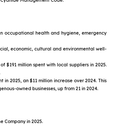
 in occupational health and hygiene, emergency
cial, economic, cultural and environmental well-
 $191 million spent with local suppliers in 2025.
.
t in 2025, an $11 million increase over 2024. This
igenous-owned businesses, up from 21 in 2024.
he Company in 2025.