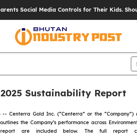
Social Media Controls for Their Kids. Should the 
 2025 Sustainability Report
Centerra Gold Inc. (“Centerra” or the “Company”) (
ch outlines the Company’s performance across Environmen
 report are included below. The full report 