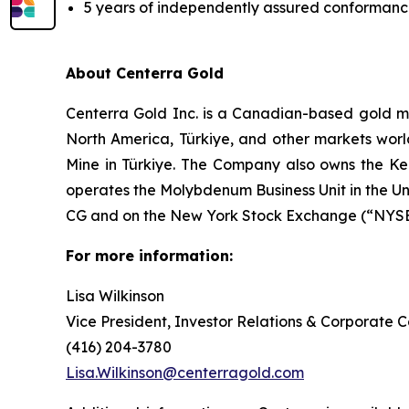
5 years of independently assured conformance 
About Centerra Gold
Centerra Gold Inc. is a Canadian-based gold m
North America, Türkiye, and other markets worl
Mine in Türkiye. The Company also owns the Kem
operates the Molybdenum Business Unit in the U
CG and on the New York Stock Exchange (“NYSE”
For more information:
Lisa Wilkinson
Vice President, Investor Relations & Corporate
(416) 204-3780
Lisa.Wilkinson@centerragold.com