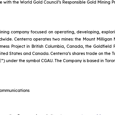
with the World Gold Council’s Responsible Gold Mining Pri
ining company focused on operating, developing, explori
dwide. Centerra operates two mines: the Mount Milligan 
ess Project in British Columbia, Canada, the Goldfield
nited States and Canada. Centerra’s shares trade on the 
) under the symbol CGAU. The Company is based in Toron
 Communications