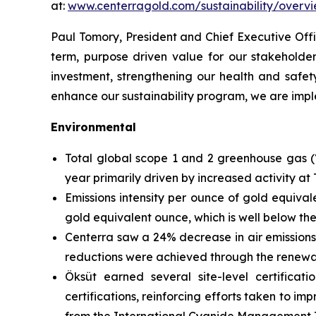
at:
www.centerragold.com/sustainability/overv
Paul Tomory, President and Chief Executive Offi
term, purpose driven value for our stakeholde
investment, strengthening our health and safet
enhance our sustainability program, we are imple
Environmental
Total global scope 1 and 2 greenhouse gas (
year primarily driven by increased activity a
Emissions intensity per ounce of gold equiv
gold equivalent ounce, which is well below th
Centerra saw a 24% decrease in air emissions
reductions were achieved through the renewabl
Öksüt earned several site-level certific
certifications, reinforcing efforts taken to i
from the International Cyanide Management I