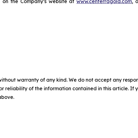
le on the Company’s website at
www.centerragold.com
, 
without warranty of any kind. We do not accept any responsib
r reliability of the information contained in this article. I
 above.