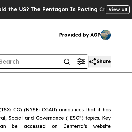
US?
The Pentagon Is Posting Cryptic Biblical Me
View all
Provided by AGP
Share
TSX: CG) (NYSE: CGAU) announces that it has
tal, Social and Governance (“ESG”) topics. Key
can be accessed on Centerra’s website