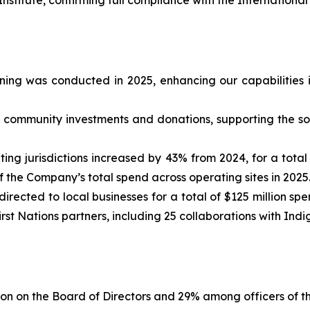
ining was conducted in 2025, enhancing our capabilities
rd community investments and donations, supporting the so
g jurisdictions increased by 43% from 2024, for a total of
 the Company’s total spend across operating sites in 2025
rected to local businesses for a total of $125 million spen
st Nations partners, including 25 collaborations with Ind
on on the Board of Directors and 29% among officers of t