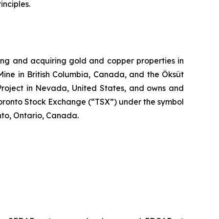
nciples.
ng and acquiring gold and copper properties in
Mine in British Columbia, Canada, and the Öksüt
 Project in Nevada, United States, and owns and
Toronto Stock Exchange (“TSX”) under the symbol
to, Ontario, Canada.