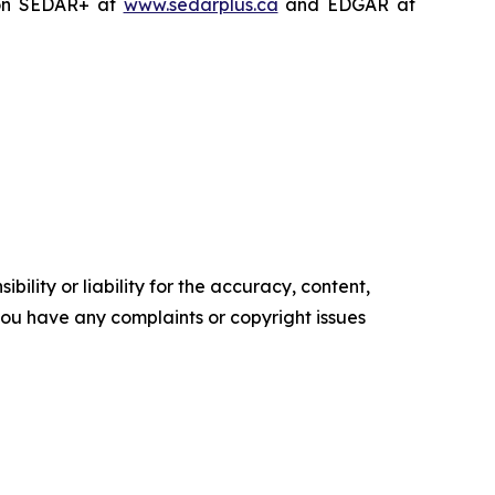
on SEDAR+ at
www.sedarplus.ca
and EDGAR at
ility or liability for the accuracy, content,
f you have any complaints or copyright issues