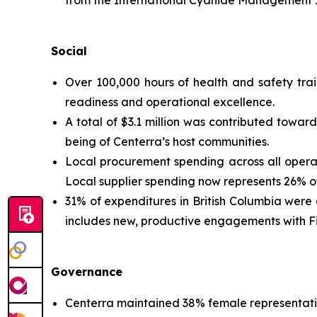
Social
Over 100,000 hours of health and safety tra
readiness and operational excellence.
A total of $3.1 million was contributed towa
being of Centerra’s host communities.
Local procurement spending across all operatin
Local supplier spending now represents 26% of
31% of expenditures in British Columbia were di
includes new, productive engagements with Fir
Governance
Centerra maintained 38% female representati