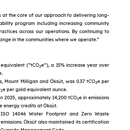
at the core of our approach to delivering long-
ability program including increasing community
actices across our operations. By continuing to
change in the communities where we operate.”
 equivalent (“tCO
e”), a 15% increase year over
2
e.
s, Mount Milligan and Öksüt, was 0.37 tCO
e per
2
O
e per gold equivalent ounce.
2
 in 2025, approximately 14,200 tCO
e in emissions
2
 energy credits at Öksüt.
m, ISO 14046 Water Footprint and Zero Waste
emissions. Öksüt also maintained its certification
nal Cyanide Management Code.