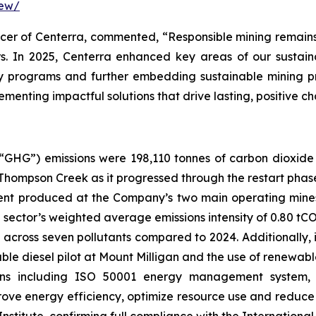
iew/
cer of Centerra, commented, “Responsible mining remains 
rs. In 2025, Centerra enhanced key areas of our sustain
y programs and further embedding sustainable mining pr
menting impactful solutions that drive lasting, positive 
“GHG”) emissions were 198,110 tonnes of carbon dioxide
t Thompson Creek as it progressed through the restart phas
alent produced at the Company’s two main operating mine
e sector’s weighted average emissions intensity of 0.80 tC
 across seven pollutants compared to 2024. Additionally,
e diesel pilot at Mount Milligan and the use of renewable
ations including ISO 50001 energy management syste
mprove energy efficiency, optimize resource use and reduce 
nstitute, confirming full compliance with the Internatio