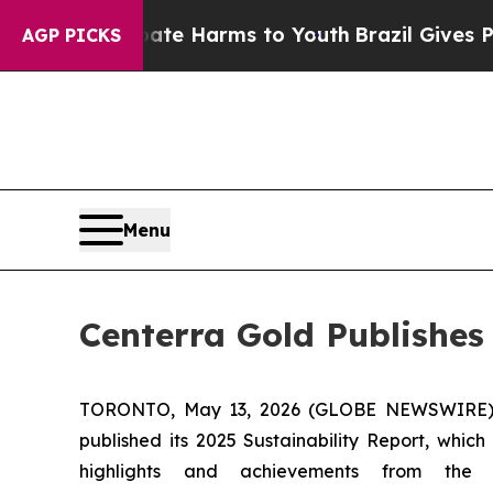
nd to Abate Harms to Youth
Brazil Gives Parents 
AGP PICKS
Menu
Centerra Gold Publishes
TORONTO, May 13, 2026 (GLOBE NEWSWIRE) -- 
published its 2025 Sustainability Report, whi
highlights and achievements from the