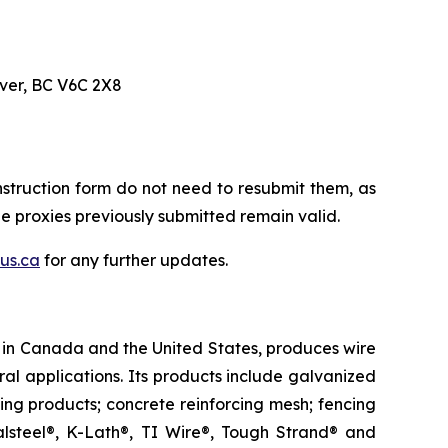
uver, BC V6C 2X8
struction form do not need to resubmit them, as
The proxies previously submitted remain valid.
us.ca
for any further updates.
es in Canada and the United States, produces wire
ral applications. Its products include galvanized
cing products; concrete reinforcing mesh; fencing
lsteel®, K-Lath®, TI Wire®, Tough Strand® and