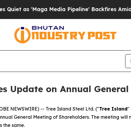
 as 'Maga Media Pipeline' Backfires Amid Rumor
des Update on Annual General
LOBE NEWSWIRE) -- Tree Island Steel Ltd. ("
Tree Island
"
nnual General Meeting of Shareholders. The meeting will no
ns the same.