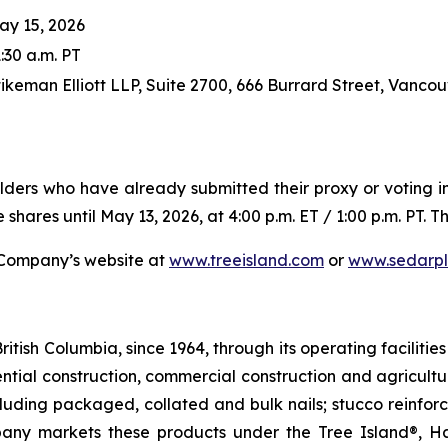
ay 15, 2026
:30 a.m. PT
tikeman Elliott LLP, Suite 2700, 666 Burrard Street, Vanco
ders who have already submitted their proxy or voting in
 shares until May 13, 2026, at 4:00 p.m. ET / 1:00 p.m. PT. 
e Company’s website at
www.treeisland.com
or
www.sedarpl
itish Columbia, since 1964, through its operating faciliti
dential construction, commercial construction and agricultu
ncluding packaged, collated and bulk nails; stucco reinfor
any markets these products under the Tree Island®, Ha