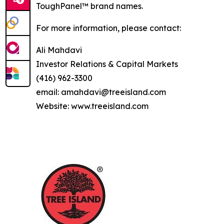
ToughPanel™ brand names.
For more information, please contact:
Ali Mahdavi
Investor Relations & Capital Markets
(416) 962-3300
email: amahdavi@treeisland.com
Website: www.treeisland.com