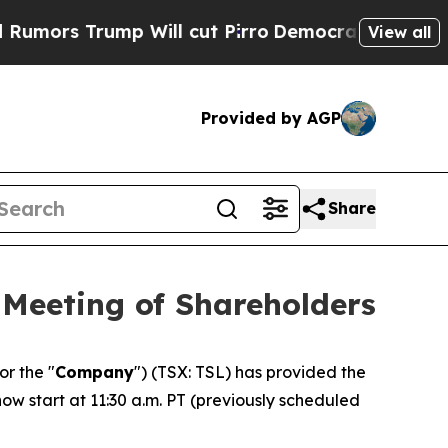
s Trump Will cut Pirro
Democratic Socialists of
View all
Provided by AGP
Share
 Meeting of Shareholders
 or the "
Company
") (TSX: TSL) has provided the
w start at 11:30 a.m. PT (previously scheduled