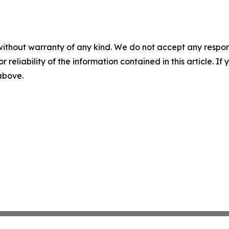
without warranty of any kind. We do not accept any responsib
r reliability of the information contained in this article. I
 above.