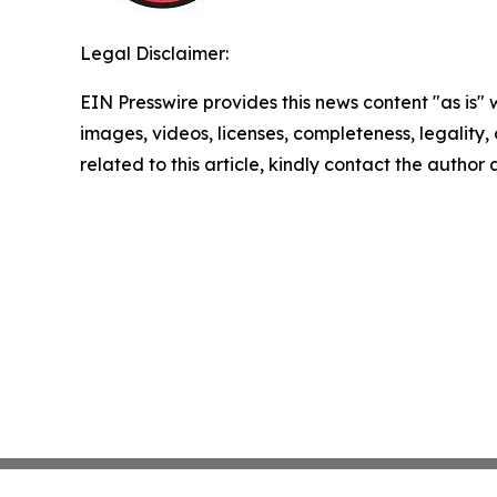
Legal Disclaimer:
EIN Presswire provides this news content "as is" 
images, videos, licenses, completeness, legality, o
related to this article, kindly contact the author