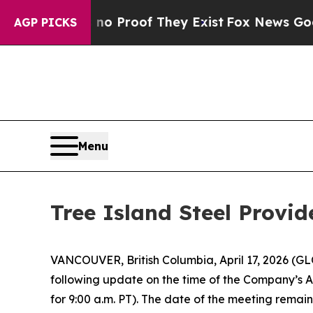
t Offers no Proof They Exist
Fox News Goes Quiet
AGP PICKS
Menu
Tree Island Steel Provi
VANCOUVER, British Columbia, April 17, 2026 (G
following update on the time of the Company’s A
for 9:00 a.m. PT). The date of the meeting remai