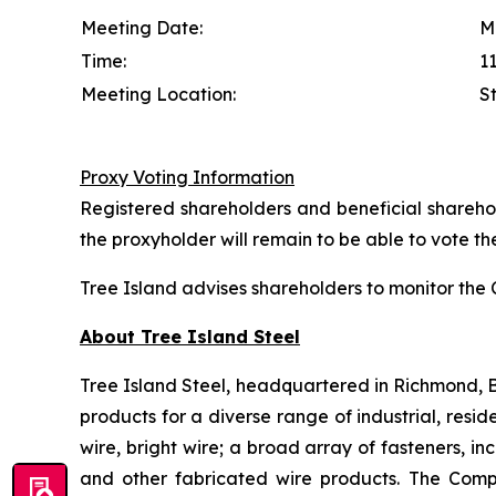
Meeting Date:
M
Time:
11
Meeting Location:
S
Proxy Voting Information
Registered shareholders and beneficial sharehol
the proxyholder will remain to be able to vote the
Tree Island advises shareholders to monitor th
About Tree Island Steel
Tree Island Steel, headquartered in Richmond, Br
products for a diverse range of industrial, resi
wire, bright wire; a broad array of fasteners, i
and other fabricated wire products. The Comp