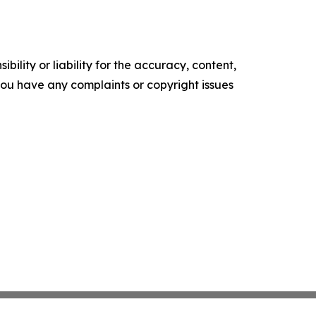
ility or liability for the accuracy, content,
f you have any complaints or copyright issues