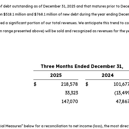
f debt outstanding as of December 31, 2025 and that matures prior to Dece
n $518.1 million and $768.1 million of new debt during the year ending Dece
d a significant portion of our total revenues. We anticipate this trend to co
on range presented above) will be sold and recognized as revenues for the 
Three Months Ended December 31,
2025
2024
$
218,578
$
101,67
33,323
(13,49
147,070
47,86
 Measures” below for a reconciliation to net income (loss), the most dire