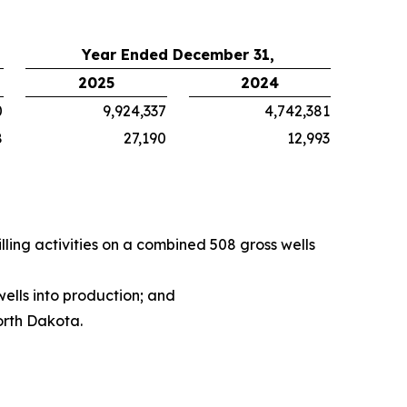
Year Ended December 31,
2025
2024
0
9,924,337
4,742,381
8
27,190
12,993
ing activities on a combined 508 gross wells
ells into production; and
orth Dakota.