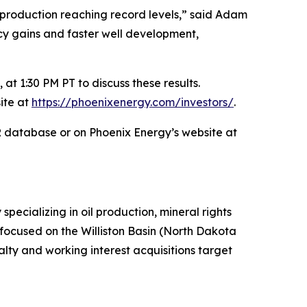
production reaching record levels,” said Adam
ency gains and faster well development,
at 1:30 PM PT to discuss these results.
ite at
https://phoenixenergy.com/investors/
.
AR database or on Phoenix Energy’s website at
ecializing in oil production, mineral rights
y focused on the Williston Basin (North Dakota
ty and working interest acquisitions target