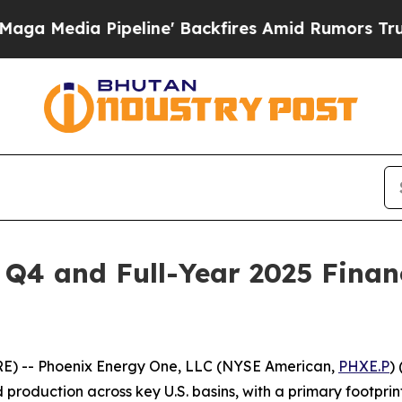
eline' Backfires Amid Rumors Trump Will cut Pi
Q4 and Full-Year 2025 Financ
RE) -- Phoenix Energy One, LLC (NYSE American,
PHXE.P
)
roduction across key U.S. basins, with a primary footprint