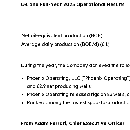
Q4 and Full-Year 2025 Operational Results
Net oil-equivalent production (BOE)
Average daily production (BOE/d) (6:1)
During the year, the Company achieved the follow
Phoenix Operating, LLC ("Phoenix Operating")
and 62.9 net producing wells;
Phoenix Operating released rigs on 83 wells, c
Ranked among the fastest spud-to-production 
From Adam Ferrari, Chief Executive Officer