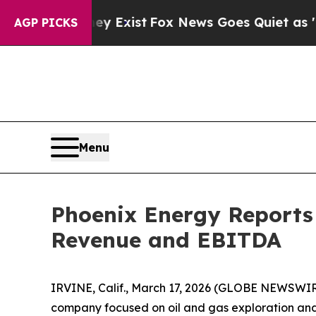
ey Exist
Fox News Goes Quiet as 'Maga Media Pip
AGP PICKS
Menu
Phoenix Energy Reports 
Revenue and EBITDA
IRVINE, Calif., March 17, 2026 (GLOBE NEWSWI
company focused on oil and gas exploration and p