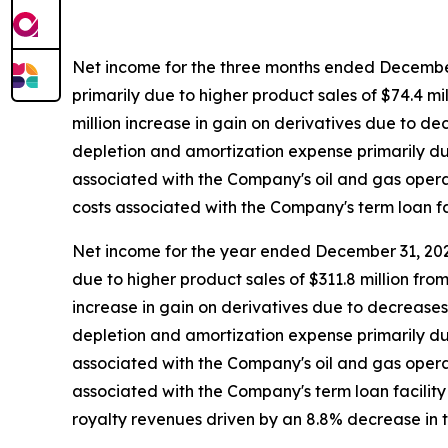
Net income for the three months ended December 
primarily due to higher product sales of $74.4 m
million increase in gain on derivatives due to de
depletion and amortization expense primarily due 
associated with the Company's oil and gas operati
costs associated with the Company's term loan fac
Net income for the year ended December 31, 2025
due to higher product sales of $311.8 million fr
increase in gain on derivatives due to decreases 
depletion and amortization expense primarily due 
associated with the Company's oil and gas operatin
associated with the Company's term loan facility 
royalty revenues driven by an 8.8% decrease in 