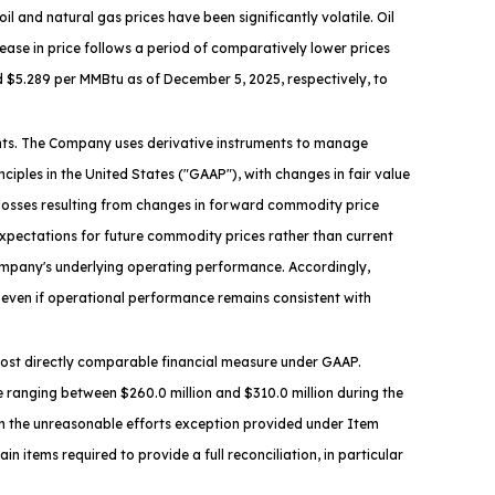
and natural gas prices have been significantly volatile. Oil
crease in price follows a period of comparatively lower prices
d $5.289 per MMBtu as of December 5, 2025, respectively, to
ments. The Company uses derivative instruments to manage
iples in the United States ("GAAP"), with changes in fair value
r losses resulting from changes in forward commodity price
expectations for future commodity prices rather than current
ompany's underlying operating performance. Accordingly,
even if operational performance remains consistent with
e most directly comparable financial measure under GAAP.
 ranging between $260.0 million and $310.0 million during the
on the unreasonable efforts exception provided under Item
n items required to provide a full reconciliation, in particular