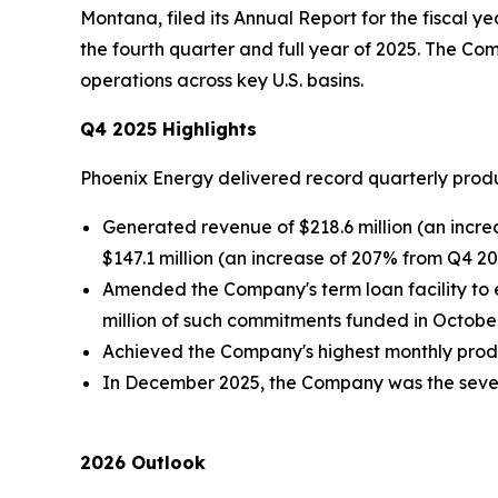
Montana, filed its Annual Report for the fiscal 
the fourth quarter and full year of 2025. The C
operations across key U.S. basins.
Q4 2025 Highlights
Phoenix Energy delivered record quarterly prod
Generated revenue of $218.6 million (an incre
$147.1 million (an increase of 207% from Q4 20
Amended the Company's term loan facility to e
million of such commitments funded in October 
Achieved the Company's highest monthly produc
In December 2025, the Company was the seventh
2026 Outlook