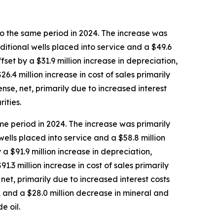
o the same period in 2024. The increase was
ditional wells placed into service and a $49.6
set by a $31.9 million increase in depreciation,
.4 million increase in cost of sales primarily
nse, net, primarily due to increased interest
ities.
e period in 2024. The increase was primarily
ells placed into service and a $58.8 million
a $91.9 million increase in depreciation,
3 million increase in cost of sales primarily
net, primarily due to increased interest costs
, and a $28.0 million decrease in mineral and
e oil.