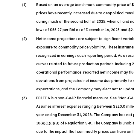
(1)
Based on an average benchmark commodity price of $63.9
prices have recently increased due to geopolitical tensi
during much of the second half of 2025, when oil and n
lows of $55.27 per Bbl as of December 16, 2025 and $2.
(2)
Net income projections are subject to significant vari
exposure to commodity price volatility. These instrumen
recognized in earnings each reporting period. As a res
curves related to future production periods, including
operational performance, reported net income may fluc
deviations from projected net income due primarily to
expectations, and the Company may elect not to update
(3)
EBITDA is a non-GAAP financial measure. See “
Non-GAA
Assumes interest expense ranging between $220.0 millio
year ending December 31, 2026. The Company has not pro
10(e)(1)(i)(B) of Regulation S-K. The Company is unable 
due to the impact that commodity prices can have on t