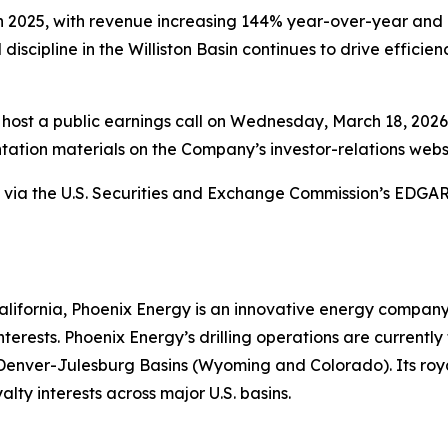
n 2025, with revenue increasing 144% year-over-year and 
 discipline in the Williston Basin continues to drive effici
host a public earnings call on Wednesday, March 18, 2026, 
ation materials on the Company’s investor-relations webs
ety via the U.S. Securities and Exchange Commission’s EDG
ifornia, Phoenix Energy is an innovative energy company sp
terests. Phoenix Energy’s drilling operations are currentl
enver-Julesburg Basins (Wyoming and Colorado). Its royal
lty interests across major U.S. basins.