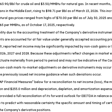
0/Bbl for crude oil and $3.50/MMBtu for natural gas. In recent months, oil 
ons in the Middle East, rising to $98.71 per Bbl as of March 13, 2026. This in
atural gas prices ranged from highs of $70.00 per Bbl as of July 30, 2025 an
65 per MMBtu, as of October 17, 2025, respectively.
ability due to the accounting treatment of the Company’s derivative instru
ts are accounted for at fair value under generally accepted accounting princ
ult, reported net income may be significantly impacted by non-cash gains o
 2026, 2027 and 2028. Because these adjustments reflect changes in market 
tuate materially from period to period and may not be indicative of the C
 non-cash mark-to-market adjustments on derivative instruments may occur 
 previously issued net income guidance when such deviations occur.
P Financial Measures
” below for a reconciliation to net income (loss), th
n and $255.0 million and depreciation, depletion, and amortization expense
vided a full reconciliation of its forward outlook for EBITDA in reliance 
to predict with reasonable certainty the specific amount and timing of certai
he Company's derivative positions.