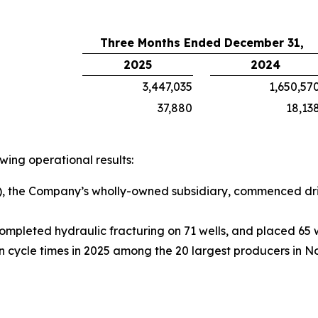
Three Months Ended December 31,
2025
2024
3,447,035
1,650,57
37,880
18,13
ing operational results:
, the Company’s wholly-owned subsidiary, commenced drill
ompleted hydraulic fracturing on 71 wells, and placed 65 w
cycle times in 2025 among the 20 largest producers in N