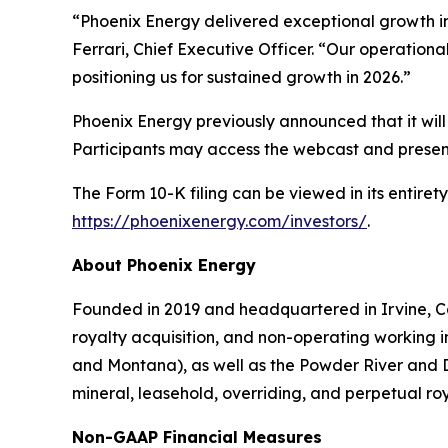
“Phoenix Energy delivered exceptional growth i
Ferrari, Chief Executive Officer. “Our operational
positioning us for sustained growth in 2026.”
Phoenix Energy previously announced that it will 
Participants may access the webcast and present
The Form 10-K filing can be viewed in its entir
https://phoenixenergy.com/investors/
.
About Phoenix Energy
Founded in 2019 and headquartered in Irvine, Cal
royalty acquisition, and non-operating working in
and Montana), as well as the Powder River and D
mineral, leasehold, overriding, and perpetual roya
Non-GAAP Financial Measures