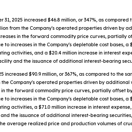
31, 2025 increased $46.8 million, or 347%, as compared t
illion from the Company's operated properties driven by ad
creases in the forward commodity price curves, partially off
to increases in the Company's depletable cost bases, a $26
ng activities, and a $20.4 million increase in interest expe
ility and the issuance of additional interest-bearing secur
 increased $90.9 million, or 367%, as compared to the sam
om the Company's operated properties driven by additional w
in the forward commodity price curves, partially offset by 
to increases in the Company's depletable cost bases, a $91.
g activities, a $71.0 million increase in interest expense, 
and the issuance of additional interest-bearing securities
the average realized price and production volumes of crud