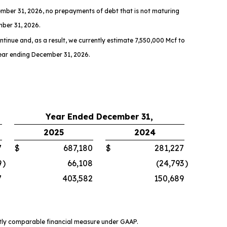
mber 31, 2026, no prepayments of debt that is not maturing
mber 31, 2026.
ntinue and, as a result, we currently estimate 7,550,000 Mcf to
year ending December 31, 2026.
Year Ended December 31,
2025
2024
7
$
687,180
$
281,227
9
)
66,108
(24,793
)
7
403,582
150,689
ctly comparable financial measure under GAAP.