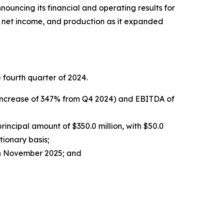
ouncing its financial and operating results for
, net income, and production as it expanded
fourth quarter of 2024.
n increase of 347% from Q4 2024) and EBITDA of
ncipal amount of $350.0 million, with $50.0
tionary basis;
 in November 2025; and