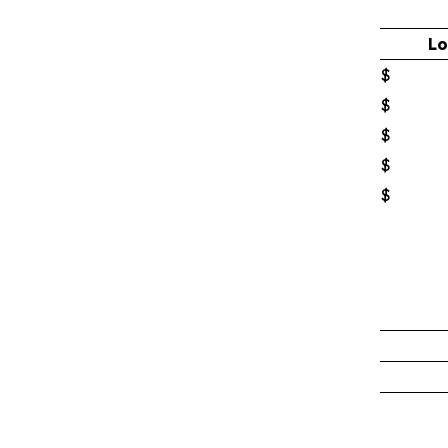
Lo
$
$
$
$
$