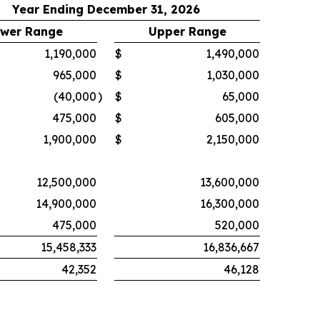
Year Ending December 31, 2026
wer Range
Upper Range
1,190,000
$
1,490,000
965,000
$
1,030,000
(40,000
)
$
65,000
475,000
$
605,000
1,900,000
$
2,150,000
12,500,000
13,600,000
14,900,000
16,300,000
475,000
520,000
15,458,333
16,836,667
42,352
46,128