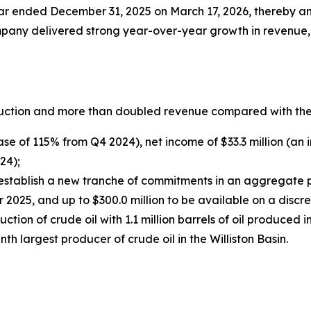
year ended December 31, 2025 on March 17, 2026, thereby ann
ompany delivered strong year-over-year growth in revenue
uction and more than doubled revenue compared with the 
ase of 115% from Q4 2024), net income of $33.3 million (a
24);
stablish a new tranche of commitments in an aggregate pri
2025, and up to $300.0 million to be available on a discre
tion of crude oil with 1.1 million barrels of oil produced
 largest producer of crude oil in the Williston Basin.