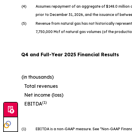
(4)
Assumes repayment of an aggregate of $148.0 million o
prior to December 31, 2026, and the issuance of betwee
(5)
Revenue from natural gas has not historically represente
7,750,000 Mcf of natural gas volumes (of the producti
Q4 and Full-Year 2025 Financial Results
(in thousands)
Total revenues
Net income (loss)
(1)
EBITDA
(1)
EBITDA is a non-GAAP measure. See “Non-GAAP Financial