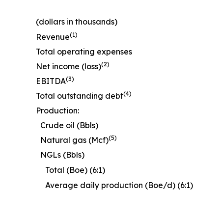
(dollars in thousands)
(1)
Revenue
Total operating expenses
(2)
Net income (loss)
(3)
EBITDA
(4)
Total outstanding debt
Production:
Crude oil (Bbls)
(5)
Natural gas (Mcf)
NGLs (Bbls)
Total (Boe) (6:1)
Average daily production (Boe/d) (6:1)