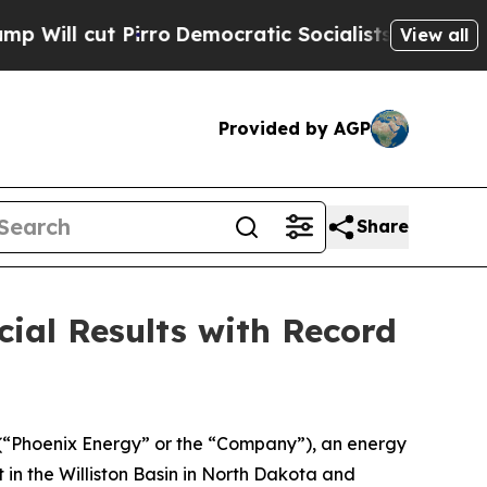
rro
Democratic Socialists of America Propose Ra
View all
Provided by AGP
Share
ial Results with Record
 (“Phoenix Energy” or the “Company”), an energy
 in the Williston Basin in North Dakota and