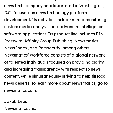
news tech company headquartered in Washington,
D.C., focused on news technology platform
development. Its activities include media monitoring,
custom media analysis, and advanced intelligence
software applications. Its product line includes EIN
Presswire, Affinity Group Publishing, Newsmatics
News Index, and Perspectify, among others.
Newsmatics’ workforce consists of a global network
of talented individuals focused on providing clarity
and increasing transparency with respect to news
content, while simultaneously striving to help fill local
news deserts. To learn more about Newsmatics, go to
newsmatics.com.
Jakub Leps
Newsmatics Inc.