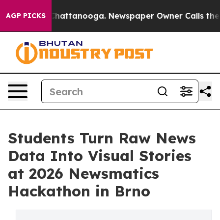
aos in Chattanooga. Newspaper Owner Calls the Peopl
AGP PICKS
Students Turn Raw News
Data Into Visual Stories
at 2026 Newsmatics
Hackathon in Brno