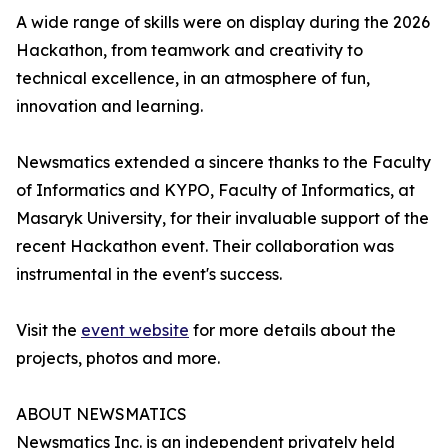
A wide range of skills were on display during the 2026
Hackathon, from teamwork and creativity to
technical excellence, in an atmosphere of fun,
innovation and learning.
Newsmatics extended a sincere thanks to the Faculty
of Informatics and KYPO, Faculty of Informatics, at
Masaryk University, for their invaluable support of the
recent Hackathon event. Their collaboration was
instrumental in the event's success.
Visit the
event website
for more details about the
projects, photos and more.
ABOUT NEWSMATICS
Newsmatics Inc. is an independent privately held