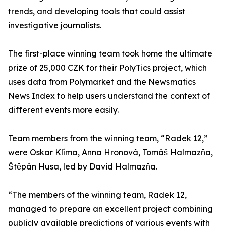
trends, and developing tools that could assist
investigative journalists.
The first-place winning team took home the ultimate
prize of 25,000 CZK for their PolyTics project, which
uses data from Polymarket and the Newsmatics
News Index to help users understand the context of
different events more easily.
Team members from the winning team, “Radek 12,”
were Oskar Klíma, Anna Hronová, Tomáš Halmazňa,
Štěpán Husa, led by David Halmazňa.
“The members of the winning team, Radek 12,
managed to prepare an excellent project combining
publicly available predictions of various events with