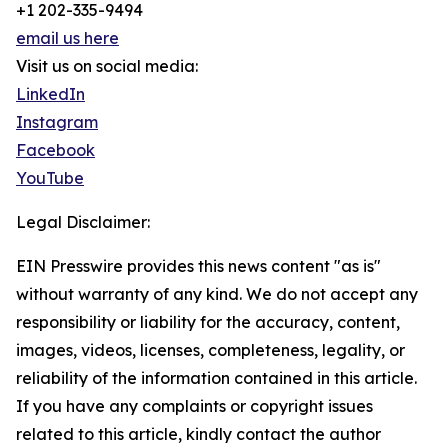
+1 202-335-9494
email us here
Visit us on social media:
LinkedIn
Instagram
Facebook
YouTube
Legal Disclaimer:
EIN Presswire provides this news content "as is"
without warranty of any kind. We do not accept any
responsibility or liability for the accuracy, content,
images, videos, licenses, completeness, legality, or
reliability of the information contained in this article.
If you have any complaints or copyright issues
related to this article, kindly contact the author