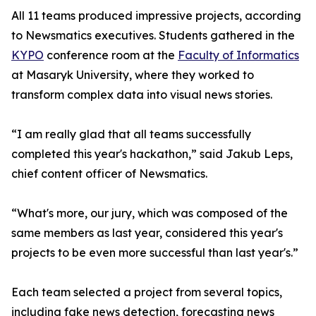
All 11 teams produced impressive projects, according
to Newsmatics executives. Students gathered in the
KYPO
conference room at the
Faculty of Informatics
at Masaryk University, where they worked to
transform complex data into visual news stories.
“I am really glad that all teams successfully
completed this year's hackathon,” said Jakub Leps,
chief content officer of Newsmatics.
“What's more, our jury, which was composed of the
same members as last year, considered this year's
projects to be even more successful than last year's.”
Each team selected a project from several topics,
including fake news detection, forecasting news