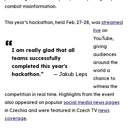
combat misinformation.
This year’s hackathon, held Feb. 27-28, was
streamed
live
on
YouTube,
giving
I am really glad that all
audiences
teams successfully
around the
completed this year's
world a
hackathon.”
— Jakub Leps
chance to
witness the
competition in real time. Highlights from the event
also appeared on popular
social media news pages
in Czechia and were featured in Czech TV
news
coverage
.