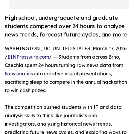
High school, undergraduate and graduate
students competed over 24 hours to analyze
news trends, forecast future cycles, and more
WASHINGTON , DC, UNITED STATES, March 17, 2026
/
EINPresswire.com
/ -- Students from across Brno,
Czechia spent 24 hours turning raw news data from
Newsmatics
into creative visual presentations,
sacrificing sleep to compete in the annual hackathon
to win cash prizes.
The competition pushed students with IT and data
analysis skills to think like journalists and
investigators, analyzing historical news trends,
predicting future news cycles, and exploring ways to