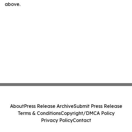
above.
About
Press Release Archive
Submit Press Release
Terms & Conditions
Copyright/DMCA Policy
Privacy Policy
Contact