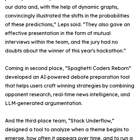
our data and, with the help of dynamic graphs,
convincingly illustrated the shifts in the probabilities
of these predictions,” Leps said. “They also gave an
effective presentation in the form of mutual
interviews within the team, and the jury had no
doubts about the winner of this year's hackathon.”
Coming in second place, “Spaghetti Coders Reborn”
developed an AI‑powered debate preparation tool
that helps users craft winning strategies by combining
opponent research, real‑time news intelligence, and
LLM‑generated argumentation.
And the third‑place team, “Stack Underflow,”
designed a tool to analyze when a theme begins to
emerge, how often it appears over time, and to run a