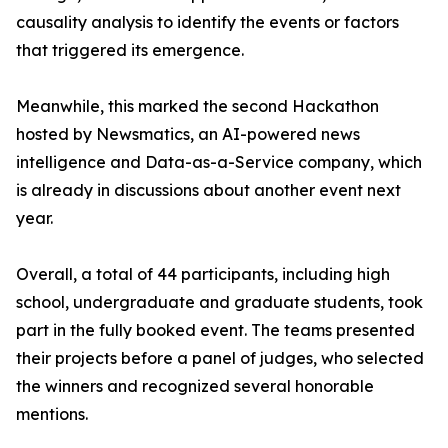
causality analysis to identify the events or factors
that triggered its emergence.
Meanwhile, this marked the second Hackathon
hosted by Newsmatics, an AI-powered news
intelligence and Data-as-a-Service company, which
is already in discussions about another event next
year.
Overall, a total of 44 participants, including high
school, undergraduate and graduate students, took
part in the fully booked event. The teams presented
their projects before a panel of judges, who selected
the winners and recognized several honorable
mentions.