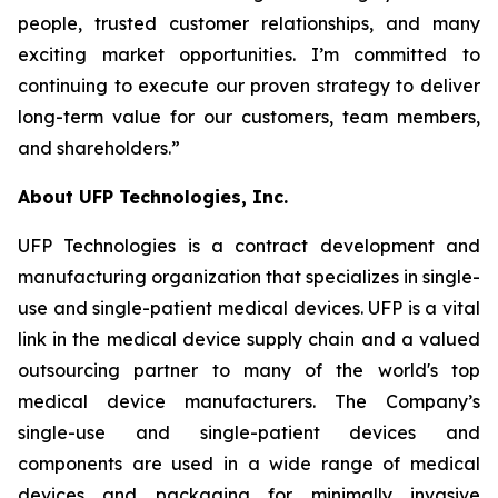
people, trusted customer relationships, and many
exciting market opportunities. I’m committed to
continuing to execute our proven strategy to deliver
long-term value for our customers, team members,
and shareholders.”
About UFP Technologies, Inc.
UFP Technologies is a contract development and
manufacturing organization that specializes in single-
use and single-patient medical devices. UFP is a vital
link in the medical device supply chain and a valued
outsourcing partner to many of the world's top
medical device manufacturers. The Company’s
single-use and single-patient devices and
components are used in a wide range of medical
devices and packaging for minimally invasive