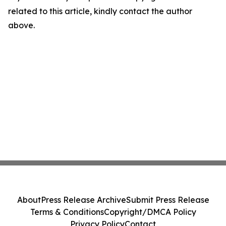
related to this article, kindly contact the author
above.
About
Press Release Archive
Submit Press Release
Terms & Conditions
Copyright/DMCA Policy
Privacy Policy
Contact