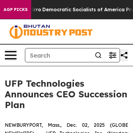
ill cut Pirro
Democratic Socialists of America Propo
AGP PICKS
UFP Technologies
Announces CEO Succession
Plan
NEWBURYPORT, Mass., Dec. 02, 2025 (GLOBE