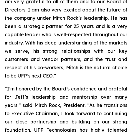
am very grateful to all of them and to our Board of
Directors. I am also very excited about the future of
the company under Mitch Rock’s leadership. He has
been a strategic partner for 25 years and is a very
capable leader who is well-respected throughout our
industry. With his deep understanding of the markets
we serve, his strong relationships with our key
customers and vendor partners, and the trust and
respect of his co-workers, Mitch is the natural choice
to be UFP’s next CEO.”
“I’m honored by the Board’s confidence and grateful
for Jeff’s leadership and mentorship over many
years,” said Mitch Rock, President. “As he transitions
to Executive Chairman, I look forward to continuing
our close partnership and building on our strong
foundation. UFP Technologies has highly talented