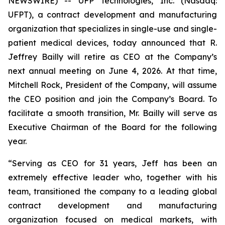
NEWSWIRE) -- UFP Technologies, Inc. (Nasdaq:
UFPT), a contract development and manufacturing
organization that specializes in single-use and single-
patient medical devices, today announced that R.
Jeffrey Bailly will retire as CEO at the Company’s
next annual meeting on June 4, 2026. At that time,
Mitchell Rock, President of the Company, will assume
the CEO position and join the Company’s Board. To
facilitate a smooth transition, Mr. Bailly will serve as
Executive Chairman of the Board for the following
year.
“Serving as CEO for 31 years, Jeff has been an
extremely effective leader who, together with his
team, transitioned the company to a leading global
contract development and manufacturing
organization focused on medical markets, with