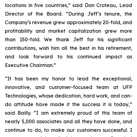
locations in five countries,” said Dan Croteau, Lead
Director of the Board. “During Jeff’s tenure, the
Company’s revenue grew approximately 20-fold, and
profitability and market capitalization grew more
than 150-fold. We thank Jeff for his significant
contributions, wish him all the best in his retirement,
and look forward to his continued impact as
Executive Chairman.”
“It has been my honor to lead the exceptional,
innovative, and customer-focused team at UFP
Technologies, whose dedication, hard work, and can-
do attitude have made it the success it is today,”
said Bailly. “I am extremely proud of this team of
nearly 5,000 associates and all they have done, and
continue to do, to make our customers successful. I