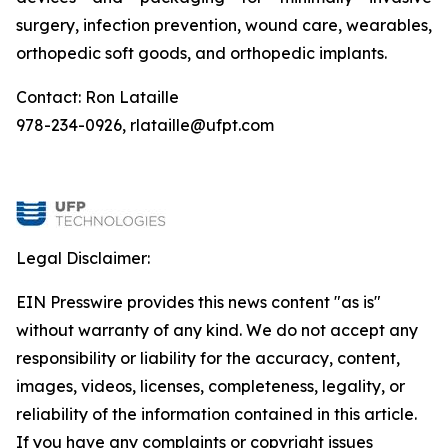
surgery, infection prevention, wound care, wearables,
orthopedic soft goods, and orthopedic implants.
Contact: Ron Lataille
978-234-0926, rlataille@ufpt.com
Legal Disclaimer:
EIN Presswire provides this news content "as is"
without warranty of any kind. We do not accept any
responsibility or liability for the accuracy, content,
images, videos, licenses, completeness, legality, or
reliability of the information contained in this article.
If you have any complaints or copyright issues