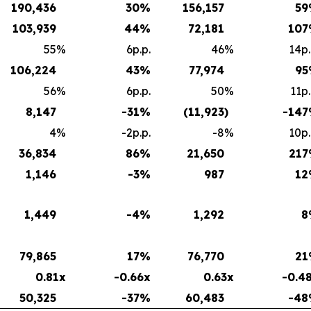
190,436
30
%
156,157
59
103,939
44
%
72,181
107
55
%
6p.p.
46
%
14p.
106,224
43
%
77,974
95
56
%
6p.p.
50
%
11p.
8,147
-31
%
(11,923
)
-147
4
%
-2p.p.
-8
%
10p.
36,834
86
%
21,650
217
1,146
-3
%
987
12
1,449
-4
%
1,292
8
79,865
17
%
76,770
21
0.81x
-0.66x
0.63x
-0.4
50,325
-37
%
60,483
-48