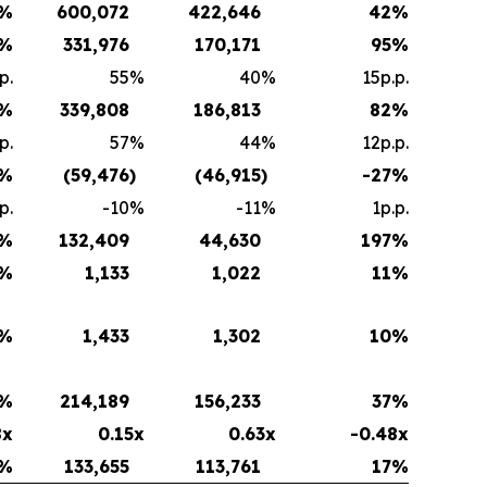
%
600,072
422,646
42
%
%
331,976
170,171
95
%
p.
55
%
40
%
15p.p.
%
339,808
186,813
82
%
p.
57
%
44
%
12p.p.
%
(59,476
)
(46,915
)
-27
%
p.
-10
%
-11
%
1p.p.
%
132,409
44,630
197
%
%
1,133
1,022
11
%
%
1,433
1,302
10
%
%
214,189
156,233
37
%
8x
0.15x
0.63x
-0.48x
%
133,655
113,761
17
%