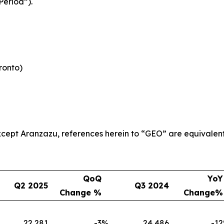
Period”).
oronto)
 except Aranzazu, references herein to “GEO” are equivalen
QoQ
YoY
Q2 2025
Q3 2024
Change %
Change%
22,281
-3
%
24,486
-12