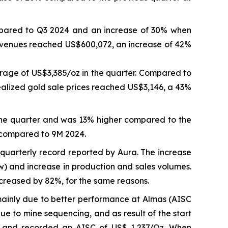
mpared to Q3 2024 and an increase of 30% when
revenues reached US$600,072, an increase of 42%
rage of US$3,385/oz in the quarter. Compared to
ealized gold sale prices reached US$3,146, a 43%
the quarter and was 13% higher compared to the
 compared to 9M 2024.
quarterly record reported by Aura. The increase
ow) and increase in production and sales volumes.
reased by 82%, for the same reasons.
inly due to better performance at Almas (AISC
 to mine sequencing, and as result of the start
e and recorded an AISC of US$ 1,237/Oz. When