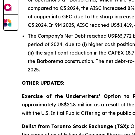
compared to Q3 2024, the AISC increased 8% o
of copper into GEO due to the sharp increase 
Q3 2024. In 9M 2025, AISC reached US$1,419, 
The Company's Net Debt reached US$63,772 
period of 2024, due to (i) higher cash positi
(ii) the significant reduction in the CAPEX 18.
the Borborema construction. The net debt-to-
2025.
OTHER UPDATES:
Exercise of the Underwriters’ Option to 
approximately US$21.8 million as a result of th
with the U.S. Initial Public Offering at the publ
Delist from Toronto Stock Exchange (TSX):
On
the completion of listing its Common Shares on Na