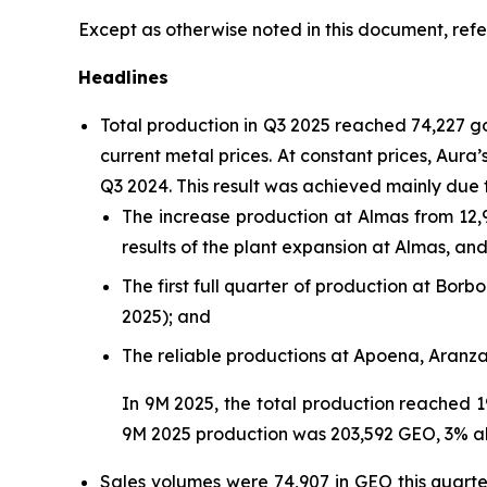
Except as otherwise noted in this document, refe
Headlines
Total production in Q3 2025 reached 74,227 
current metal prices. At constant prices, Aur
Q3 2024. This result was achieved mainly due 
The increase production at Almas from 12,
results of the plant expansion at Almas, a
The first full quarter of production at Bo
2025); and
The reliable productions at Apoena, Aranz
In 9M 2025, the total production reached 1
9M 2025 production was 203,592 GEO, 3% a
Sales volumes were 74,907 in GEO this quart