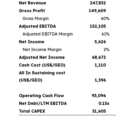
Net Revenue
247,832
Gross Profit
149,609
Gross Margin
60
%
Adjusted EBITDA
152,105
Adjusted EBITDA Margin
61
%
Net Income
5,626
Net Income Margin
2
%
Adjusted Net Income
68,672
Cash Cost (US$/GEO)
1,110
All In Sustaining cost
(US$/GEO)
1,396
Operating Cash Flow
93,096
Net Debt/LTM EBITDA
0.15x
Total CAPEX
31,605