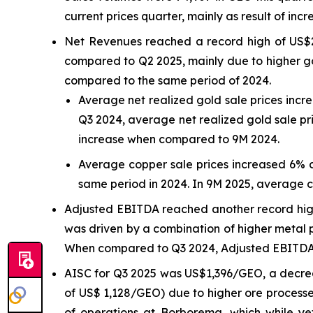
current prices quarter, mainly as result of incr
Net Revenues reached a record high of US$2
compared to Q2 2025, mainly due to higher go
compared to the same period of 2024.
Average net realized gold sale prices inc
Q3 2024, average net realized gold sale pr
increase when compared to 9M 2024.
Average copper sale prices increased 6% 
same period in 2024. In 9M 2025, average 
Adjusted EBITDA reached another record high 
was driven by a combination of higher metal p
When compared to Q3 2024, Adjusted EBITDA r
AISC for Q3 2025 was US$1,396/GEO, a decre
of US$ 1,128/GEO) due to higher ore processe
of operations at Borborema, which while y