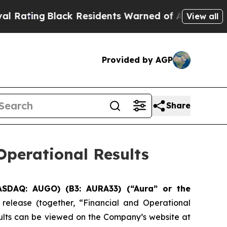
ck Residents Warned of Abusive Cops for Years. 
View all
Provided by AGP
Share
perational Results
ASDAQ: AUGO) (B3: AURA33) (“Aura” or the
 release (together, “Financial and Operational
sults can be viewed on the Company’s website at