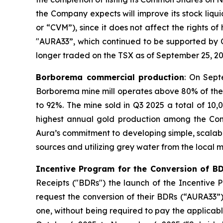
the Company expects will improve its stock liqu
or “CVM”), since it does not affect the rights o
"AURA33”, which continued to be supported by 
longer traded on the TSX as of September 25, 20
Borborema commercial production
: On Sept
Borborema mine mill operates above 80% of the 
to 92%. The mine sold in Q3 2025 a total of 10
highest annual gold production among the Compan
Aura’s commitment to developing simple, scalabl
sources and utilizing grey water from the local m
Incentive Program for the Conversion of B
Receipts ("BDRs") the launch of the Incentive
request the conversion of their BDRs (“AURA33”
one, without being required to pay the applicab