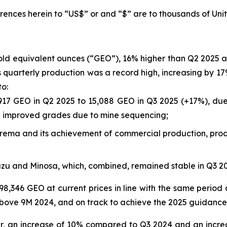
rences herein to “US$” or and “$” are to thousands of Unit
gold equivalent ounces (“GEO”), 16% higher than Q2 2025
a’s quarterly production was a record high, increasing by
to:
917 GEO in Q2 2025 to 15,088 GEO in Q3 2025 (+17%), due 
nd improved grades due to mine sequencing;
rborema and its achievement of commercial production, prod
azu and Minosa, which, combined, remained stable in Q3 
98,346 GEO at current prices in line with the same period 
bove 9M 2024, and on track to achieve the 2025 guidance
er, an increase of 10% compared to Q3 2024 and an incre