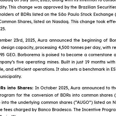
idity. This change was approved by the Brazilian Securiti
f holders of BDRs listed on the São Paulo Stock Exchange (
Common Shares, listed on Nasdaq. This change took effe
25.
ember 23rd, 2025, Aura announced the beginning of Bo
design capacity, processing 4,500 tonnes per day, with r
,095 GEO. Borborema is poised to become a cornerstone as
y’s five operating mines. Built in just 19 months with z
e, and efficient operations. It also sets a benchmark in
unicipality.
DRs into Shares:
In October 2025, Aura announced to the
 Program for the conversion of BDRs into common shares 
) into the underlying common shares (“AUGO”) listed on N
le fees charged by Banco Bradesco. The Incentive Program 