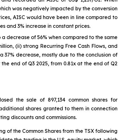
which was negatively impacted by the conversion
prices, AISC would have been in line compared to
s and 3% increase in constant prices.
o a decrease of 56% when compared to the same
llion, (ii) strong Recurring Free Cash Flows, and
on, a 37% decrease, mostly due to the conclusion of
 the end of Q3 2025, from 0.81x at the end of Q2
losed the sale of 897,134 common shares for
 additional shares granted to them in connection
riting discounts and commissions.
ing of the Common Shares from the TSX following
idate the trading in the U.S. equity market, which