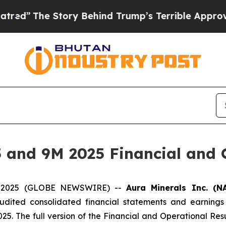
ory Behind Trump’s Terrible Approval Rating
Bla
 and 9M 2025 Financial and O
04, 2025 (GLOBE NEWSWIRE) --
Aura Minerals Inc. (N
audited consolidated financial statements and earnings
25. The full version of the Financial and Operational Re