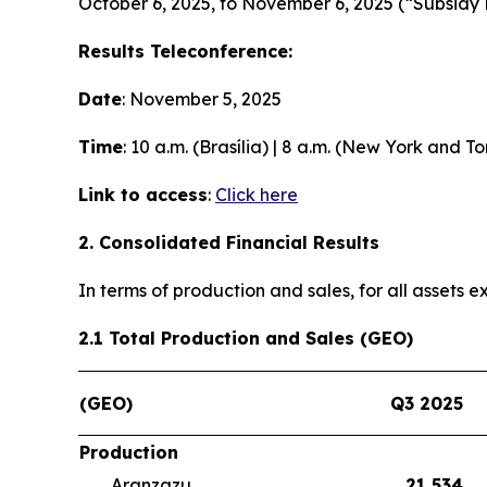
October 6, 2025, to November 6, 2025 (“Subsidy 
Results Teleconference:
Date
: November 5, 2025
Time
: 10 a.m. (Brasília) | 8 a.m. (New York and T
Link to access
:
Click here
2. Consolidated Financial Results
In terms of production and sales, for all assets
2.1 Total Production and Sales (GEO)
(GEO)
Q3 2025
Production
Aranzazu
21,534