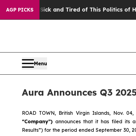
 Sick and Tired of This Politics of Hatred”
The St
AGP PICKS
Menu
Aura Announces Q3 2025
ROAD TOWN, British Virgin Islands, Nov. 
“Company”)
announces that it has filed its 
Results”) for the period ended September 30, 20