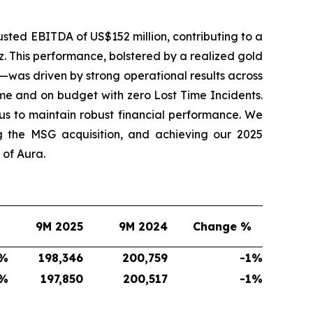
sted EBITDA of US$152 million, contributing to a
. This performance, bolstered by a realized gold
—was driven by strong operational results across
me and on budget with zero Lost Time Incidents.
s to maintain robust financial performance. We
g the MSG acquisition, and achieving our 2025
of Aura.
9M 2025
9M 2024
Change %
%
198,346
200,759
-1
%
%
197,850
200,517
-1
%