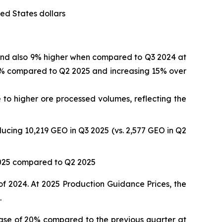
ed States dollars
 and also 9% higher when compared to Q3 2024 at
 17% compared to Q2 2025 and increasing 15% over
to higher ore processed volumes, reflecting the
ucing 10,219 GEO in Q3 2025 (vs. 2,577 GEO in Q2
2025 compared to Q2 2025
of 2024. At 2025 Production Guidance Prices, the
.
ase of 20% compared to the previous quarter at