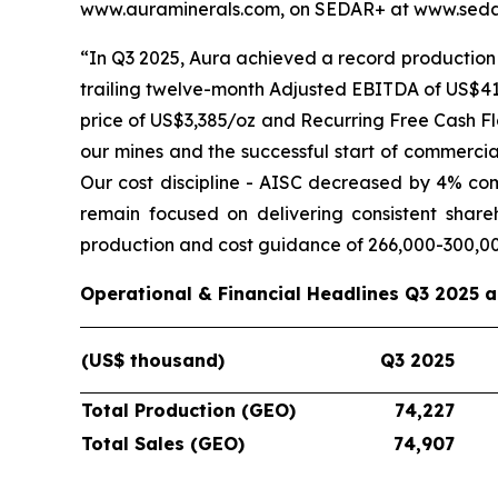
www.auraminerals.com, on SEDAR+ at www.sedar
“In Q3 2025, Aura achieved a record production 
trailing twelve-month Adjusted EBITDA of US$419
price of US$3,385/oz and Recurring Free Cash Fl
our mines and the successful start of commercia
Our cost discipline - AISC decreased by 4% co
remain focused on delivering consistent shar
production and cost guidance of 266,000-300,0
Operational & Financial Headlines Q3 2025 
(US$ thousand)
Q3 2025
Total Production (GEO)
74,227
Total Sales (GEO)
74,907