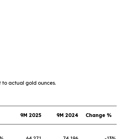
t to actual gold ounces.
9M 2025
9M 2024
Change %
%
64,271
74,196
-13
%