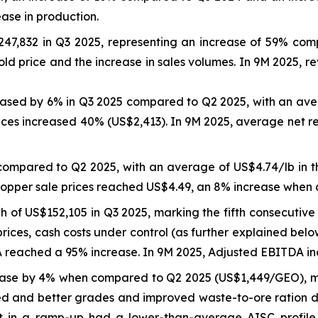
ease in production.
47,832 in Q3 2025, representing an increase of 59% co
ld price and the increase in sales volumes. In 9M 2025, 
reased by 6% in Q3 2025 compared to Q2 2025, with an ave
ices increased 40% (US$2,413). In 9M 2025, average net r
compared to Q2 2025, with an average of US$4.74/lb in 
copper sale prices reached US$4.49, an 8% increase when
of US$152,105 in Q3 2025, marking the fifth consecutive 
rices, cash costs under control (as further explained bel
eached a 95% increase. In 9M 2025, Adjusted EBITDA inc
ase by 4% when compared to Q2 2025 (US$1,449/GEO), ma
d and better grades and improved waste-to-ore ration due
et in a ramp-up had a lower-than-average AISC profil