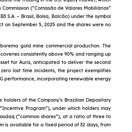
es Commission (“Comissão de Valores Mobiliários“
B3 S.A. – Brasil, Bolsa, Balcão) under the symbol
ct on September 5, 2025 and the shares were no
rborema gold mine commercial production. The
ecoveries consistently above 90% and ranging up
set for Aura, anticipated to deliver the second
ero lost time incidents, the project exemplifies
 ESG performance, incorporating renewable energy
 holders of the Company’s Brazilian Depositary
(“Incentive Program”), under which holders may
asdaq (“common shares”), at a ratio of three to
is available for a fixed period of 32 days, from