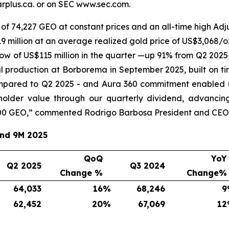
plus.ca. or on SEC www.sec.com.
of 74,227 GEO at constant prices and an all-time high Adju
 million at an average realized gold price of US$3,068/oz
ow of US$115 million in the quarter —up 91% from Q2 2025
l production at Borborema in September 2025, built on ti
mpared to Q2 2025 - and Aura 360 commitment enabled u
eholder value through our quarterly dividend, advancin
00 GEO,
” commented Rodrigo Barbosa President and CEO 
and 9M 2025
QoQ
YoY
Q2 2025
Q3 2024
Change %
Change%
64,033
16
%
68,246
9
62,452
20
%
67,069
12