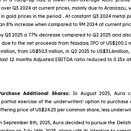
ver Q3 2024 at current prices, mainly due to Aranzazu, 
in gold prices in the period . At constant Q3 2024 metal 
an 8% increase when compared to 9M 2024 at current price
by Q3 2025 a 77% decrease compared to Q2 2025 and als
on due to the net proceeds from Nasdaq IPO of US$200.1 mi
7 million, from US$50.3 million, in Q2 2025 to US$31.6milli
last 12 months Adjusted EBITDA ratio reduced to 0.15x at
Purchase Additional Shares:
In August 2025, Aura c
e partial exercise of the underwriters’ option to purchase
ic offering price of US$24.25 per common share, less underw
 September 8th, 2025, Aura decided to pursue the Delist
sdaq on July 16th, 2025, along with its intention to consol