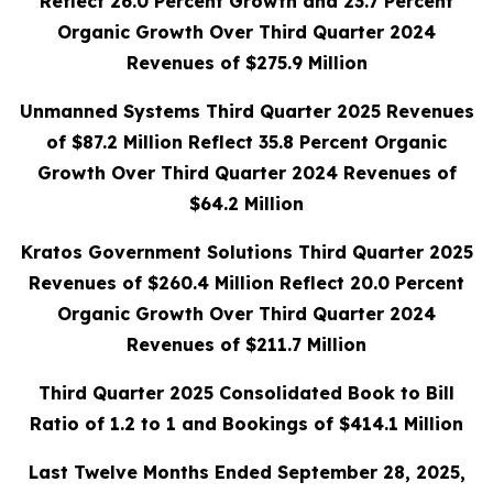
Reflect 26.0 Percent Growth and 23.7 Percent
Organic Growth Over Third Quarter 2024
Revenues of $275.9 Million
Unmanned Systems Third Quarter 2025 Revenues
of $87.2 Million Reflect 35.8 Percent Organic
Growth Over Third Quarter 2024 Revenues of
$64.2 Million
Kratos Government Solutions Third Quarter 2025
Revenues of $260.4 Million Reflect 20.0 Percent
Organic Growth Over Third Quarter 2024
Revenues of $211.7 Million
Third Quarter 2025 Consolidated Book to Bill
Ratio of 1.2 to 1 and Bookings of $414.1 Million
Last Twelve Months Ended September 28, 2025,