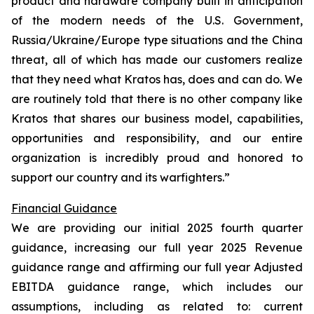
product and hardware company built in anticipation
of the modern needs of the U.S. Government,
Russia/Ukraine/Europe type situations and the China
threat, all of which has made our customers realize
that they need what Kratos has, does and can do. We
are routinely told that there is no other company like
Kratos that shares our business model, capabilities,
opportunities and responsibility, and our entire
organization is incredibly proud and honored to
support our country and its warfighters.”
Financial Guidance
We are providing our initial 2025 fourth quarter
guidance, increasing our full year 2025 Revenue
guidance range and affirming our full year Adjusted
EBITDA guidance range, which includes our
assumptions, including as related to: current