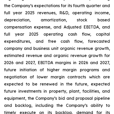
the Company’s expectations for its fourth quarter and
full year 2025 revenues, R&D, operating income,
depreciation, amortization, stock based
compensation expense, and Adjusted EBITDA, and
full year 2025 operating cash flow, capital
expenditures, and free cash flow, forecasted
company and business unit organic revenue growth,
estimated revenue and organic revenue growth for
2026 and 2027, EBITDA margins in 2026 and 2027,
future initiation of higher margin programs and
negotiation of lower margin contracts which are
expected to be renewed in the future, expected
future investments in property, plant, facilities, and
equipment, the Company’s bid and proposal pipeline
and backlog, including the Company’s ability to
timely execute on its backlog, demand for its