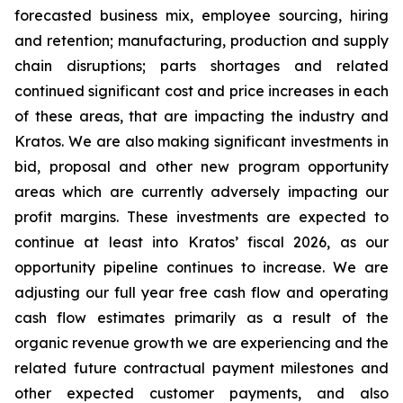
forecasted business mix, employee sourcing, hiring
and retention; manufacturing, production and supply
chain disruptions; parts shortages and related
continued significant cost and price increases in each
of these areas, that are impacting the industry and
Kratos. We are also making significant investments in
bid, proposal and other new program opportunity
areas which are currently adversely impacting our
profit margins. These investments are expected to
continue at least into Kratos’ fiscal 2026, as our
opportunity pipeline continues to increase. We are
adjusting our full year free cash flow and operating
cash flow estimates primarily as a result of the
organic revenue growth we are experiencing and the
related future contractual payment milestones and
other expected customer payments, and also