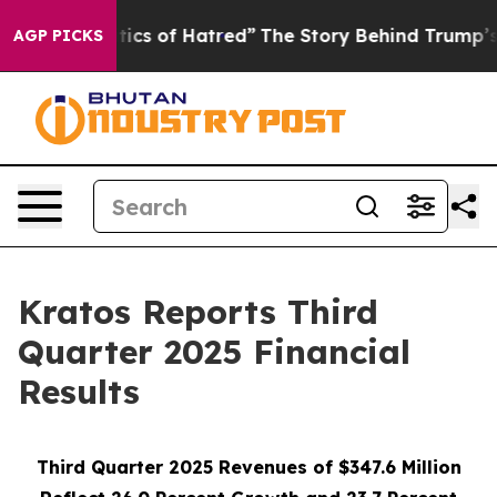
cs of Hatred”
The Story Behind Trump’s Terrible Appro
AGP PICKS
Kratos Reports Third
Quarter 2025 Financial
Results
Third Quarter 2025 Revenues of $347.6 Million