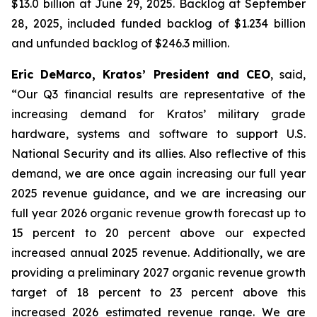
$13.0 billion at June 29, 2025. Backlog at September
28, 2025, included funded backlog of $1.234 billion
and unfunded backlog of $246.3 million.
Eric DeMarco, Kratos’ President and CEO
, said,
“Our Q3 financial results are representative of the
increasing demand for Kratos’ military grade
hardware, systems and software to support U.S.
National Security and its allies. Also reflective of this
demand, we are once again increasing our full year
2025 revenue guidance, and we are increasing our
full year 2026 organic revenue growth forecast up to
15 percent to 20 percent above our expected
increased annual 2025 revenue. Additionally, we are
providing a preliminary 2027 organic revenue growth
target of 18 percent to 23 percent above this
increased 2026 estimated revenue range. We are