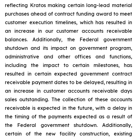
reflecting Kratos making certain long-lead material
purchases ahead of contract funding award to meet
customer execution timelines, which has resulted in
an increase in our customer accounts receivable
balances. Additionally, the Federal government
shutdown and its impact on government program,
administrative and other offices and functions,
including the impact to certain milestones, has
resulted in certain expected government contract
receivable payment dates to be delayed, resulting in
an increase in customer accounts receivable days
sales outstanding. The collection of these accounts
receivable is expected in the future, with a delay in
the timing of the payments expected as a result of
the Federal government shutdown. Additionally,
certain of the new facility construction, existing