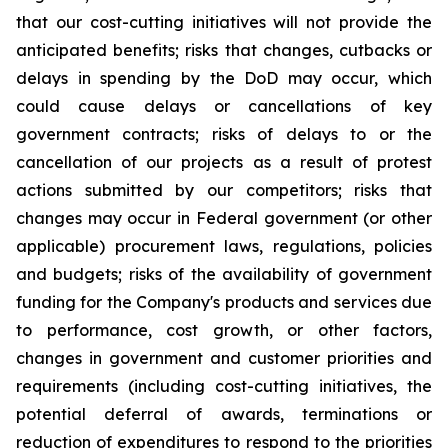
that our cost-cutting initiatives will not provide the
anticipated benefits; risks that changes, cutbacks or
delays in spending by the DoD may occur, which
could cause delays or cancellations of key
government contracts; risks of delays to or the
cancellation of our projects as a result of protest
actions submitted by our competitors; risks that
changes may occur in Federal government (or other
applicable) procurement laws, regulations, policies
and budgets; risks of the availability of government
funding for the Company's products and services due
to performance, cost growth, or other factors,
changes in government and customer priorities and
requirements (including cost-cutting initiatives, the
potential deferral of awards, terminations or
reduction of expenditures to respond to the priorities