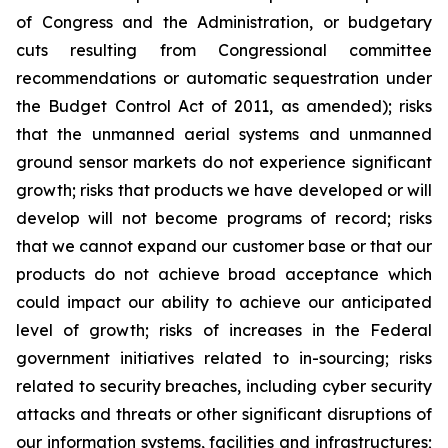
of Congress and the Administration, or budgetary
cuts resulting from Congressional committee
recommendations or automatic sequestration under
the Budget Control Act of 2011, as amended); risks
that the unmanned aerial systems and unmanned
ground sensor markets do not experience significant
growth; risks that products we have developed or will
develop will not become programs of record; risks
that we cannot expand our customer base or that our
products do not achieve broad acceptance which
could impact our ability to achieve our anticipated
level of growth; risks of increases in the Federal
government initiatives related to in-sourcing; risks
related to security breaches, including cyber security
attacks and threats or other significant disruptions of
our information systems, facilities and infrastructures;