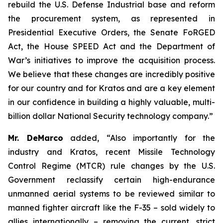
rebuild the U.S. Defense Industrial base and reform
the procurement system, as represented in
Presidential Executive Orders, the Senate FoRGED
Act, the House SPEED Act and the Department of
War’s initiatives to improve the acquisition process.
We believe that these changes are incredibly positive
for our country and for Kratos and are a key element
in our confidence in building a highly valuable, multi-
billion dollar National Security technology company.”
Mr. DeMarco
added, “Also importantly for the
industry and Kratos, recent Missile Technology
Control Regime (MTCR) rule changes by the U.S.
Government reclassify certain high-endurance
unmanned aerial systems to be reviewed similar to
manned fighter aircraft like the F-35 – sold widely to
allies internationally – removing the current, strict