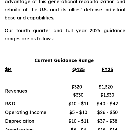
advantage of this generational recapitalization and
rebuild of the U.S. and its allies’ defense industrial
base and capabilities.
Our fourth quarter and full year 2025 guidance
ranges are as follows:
Current Guidance Range
$M
Q425
FY25
$320 -
$1,320 -
Revenues
$330
$1,330
R&D
$10 - $11
$40 - $42
Operating Income
$5 - $10
$26 - $30
Depreciation
$10 - $11
$37 - $38
Amortization
$3 - $4
$13 - $14