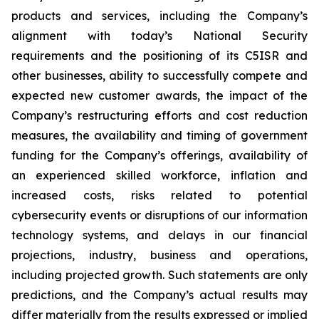
products and services, including the Company’s
alignment with today’s National Security
requirements and the positioning of its C5ISR and
other businesses, ability to successfully compete and
expected new customer awards, the impact of the
Company’s restructuring efforts and cost reduction
measures, the availability and timing of government
funding for the Company’s offerings, availability of
an experienced skilled workforce, inflation and
increased costs, risks related to potential
cybersecurity events or disruptions of our information
technology systems, and delays in our financial
projections, industry, business and operations,
including projected growth. Such statements are only
predictions, and the Company’s actual results may
differ materially from the results expressed or implied