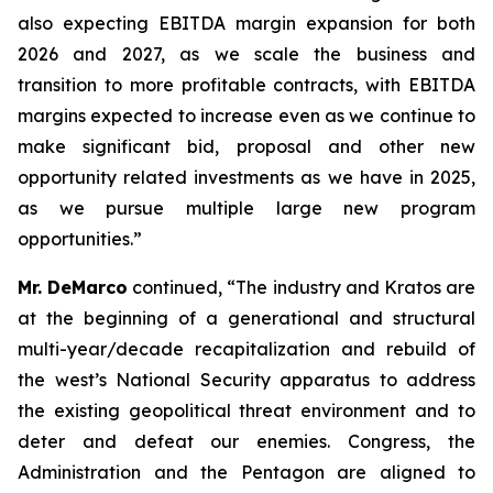
also expecting EBITDA margin expansion for both
2026 and 2027, as we scale the business and
transition to more profitable contracts, with EBITDA
margins expected to increase even as we continue to
make significant bid, proposal and other new
opportunity related investments as we have in 2025,
as we pursue multiple large new program
opportunities.”
Mr. DeMarco
continued, “The industry and Kratos are
at the beginning of a generational and structural
multi-year/decade recapitalization and rebuild of
the west’s National Security apparatus to address
the existing geopolitical threat environment and to
deter and defeat our enemies. Congress, the
Administration and the Pentagon are aligned to