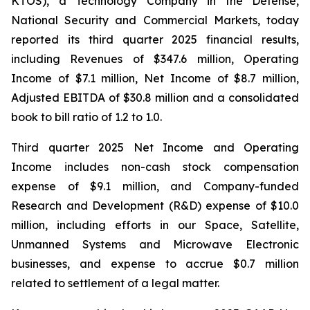
KTOS), a Technology Company in the Defense,
National Security and Commercial Markets, today
reported its third quarter 2025 financial results,
including Revenues of $347.6 million, Operating
Income of $7.1 million, Net Income of $8.7 million,
Adjusted EBITDA of $30.8 million and a consolidated
book to bill ratio of 1.2 to 1.0.
Third quarter 2025 Net Income and Operating
Income includes non-cash stock compensation
expense of $9.1 million, and Company-funded
Research and Development (R&D) expense of $10.0
million, including efforts in our Space, Satellite,
Unmanned Systems and Microwave Electronic
businesses, and expense to accrue $0.7 million
related to settlement of a legal matter.