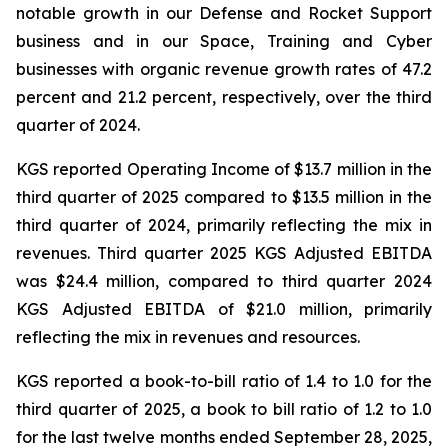
notable growth in our Defense and Rocket Support
business and in our Space, Training and Cyber
businesses with organic revenue growth rates of 47.2
percent and 21.2 percent, respectively, over the third
quarter of 2024.
KGS reported Operating Income of $13.7 million in the
third quarter of 2025 compared to $13.5 million in the
third quarter of 2024, primarily reflecting the mix in
revenues. Third quarter 2025 KGS Adjusted EBITDA
was $24.4 million, compared to third quarter 2024
KGS Adjusted EBITDA of $21.0 million, primarily
reflecting the mix in revenues and resources.
KGS reported a book-to-bill ratio of 1.4 to 1.0 for the
third quarter of 2025, a book to bill ratio of 1.2 to 1.0
for the last twelve months ended September 28, 2025,