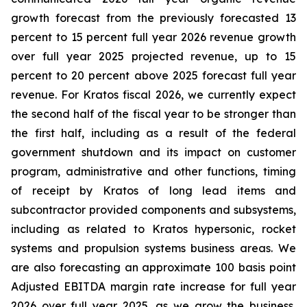
growth forecast from the previously forecasted 13
percent to 15 percent full year 2026 revenue growth
over full year 2025 projected revenue, up to 15
percent to 20 percent above 2025 forecast full year
revenue. For Kratos fiscal 2026, we currently expect
the second half of the fiscal year to be stronger than
the first half, including as a result of the federal
government shutdown and its impact on customer
program, administrative and other functions, timing
of receipt by Kratos of long lead items and
subcontractor provided components and subsystems,
including as related to Kratos hypersonic, rocket
systems and propulsion systems business areas. We
are also forecasting an approximate 100 basis point
Adjusted EBITDA margin rate increase for full year
2026 over full year 2025, as we grow the business,