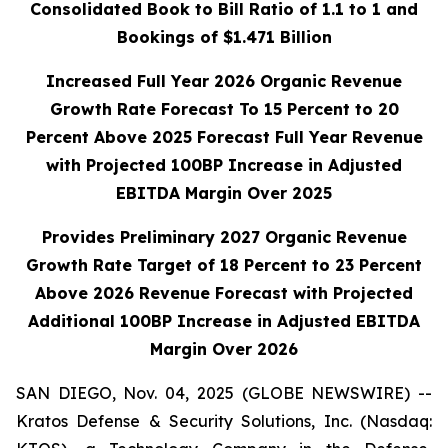
Consolidated Book to Bill Ratio of 1.1 to 1 and
Bookings of $1.471 Billion
Increased Full Year 2026 Organic Revenue
Growth Rate Forecast To 15 Percent to 20
Percent Above 2025 Forecast Full Year Revenue
with Projected 100BP
Increase in Adjusted
EBITDA Margin Over 2025
Provides Preliminary 2027 Organic Revenue
Growth Rate Target of 18 Percent to 23 Percent
Above 2026 Revenue Forecast with Projected
Additional 100BP Increase in Adjusted EBITDA
Margin Over 2026
SAN DIEGO, Nov. 04, 2025 (GLOBE NEWSWIRE) --
Kratos Defense & Security Solutions, Inc. (Nasdaq: