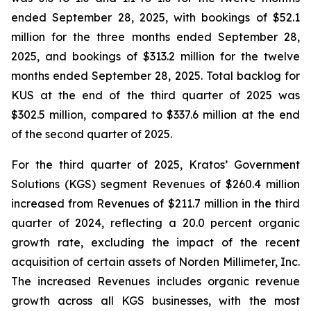
ended September 28, 2025, with bookings of $52.1
million for the three months ended September 28,
2025, and bookings of $313.2 million for the twelve
months ended September 28, 2025. Total backlog for
KUS at the end of the third quarter of 2025 was
$302.5 million, compared to $337.6 million at the end
of the second quarter of 2025.
For the third quarter of 2025, Kratos’ Government
Solutions (KGS) segment Revenues of $260.4 million
increased from Revenues of $211.7 million in the third
quarter of 2024, reflecting a 20.0 percent organic
growth rate, excluding the impact of the recent
acquisition of certain assets of Norden Millimeter, Inc.
The increased Revenues includes organic revenue
growth across all KGS businesses, with the most