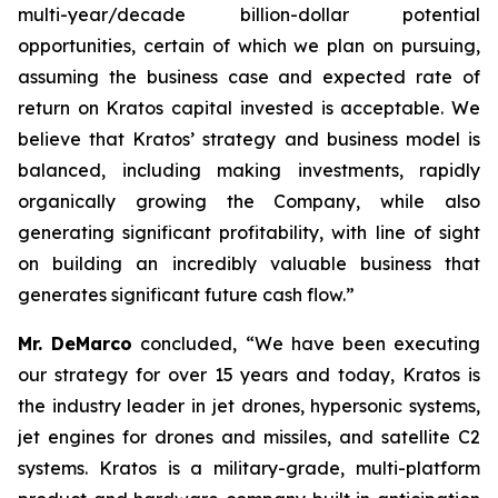
multi-year/decade billion-dollar potential
opportunities, certain of which we plan on pursuing,
assuming the business case and expected rate of
return on Kratos capital invested is acceptable. We
believe that Kratos’ strategy and business model is
balanced, including making investments, rapidly
organically growing the Company, while also
generating significant profitability, with line of sight
on building an incredibly valuable business that
generates significant future cash flow.”
Mr. DeMarco
concluded, “We have been executing
our strategy for over 15 years and today, Kratos is
the industry leader in jet drones, hypersonic systems,
jet engines for drones and missiles, and satellite C2
systems. Kratos is a military-grade, multi-platform