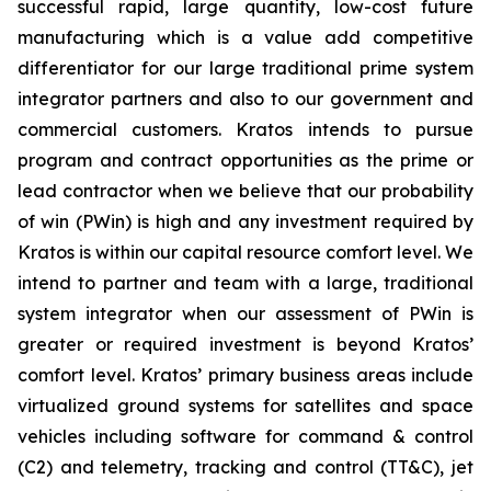
successful rapid, large quantity, low-cost future
manufacturing which is a value add competitive
differentiator for our large traditional prime system
integrator partners and also to our government and
commercial customers. Kratos intends to pursue
program and contract opportunities as the prime or
lead contractor when we believe that our probability
of win (PWin) is high and any investment required by
Kratos is within our capital resource comfort level. We
intend to partner and team with a large, traditional
system integrator when our assessment of PWin is
greater or required investment is beyond Kratos’
comfort level. Kratos’ primary business areas include
virtualized ground systems for satellites and space
vehicles including software for command & control
(C2) and telemetry, tracking and control (TT&C), jet