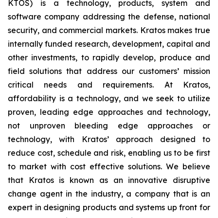
KTOS) is a technology, products, system and
software company addressing the defense, national
security, and commercial markets. Kratos makes true
internally funded research, development, capital and
other investments, to rapidly develop, produce and
field solutions that address our customers’ mission
critical needs and requirements. At Kratos,
affordability is a technology, and we seek to utilize
proven, leading edge approaches and technology,
not unproven bleeding edge approaches or
technology, with Kratos’ approach designed to
reduce cost, schedule and risk, enabling us to be first
to market with cost effective solutions. We believe
that Kratos is known as an innovative disruptive
change agent in the industry, a company that is an
expert in designing products and systems up front for