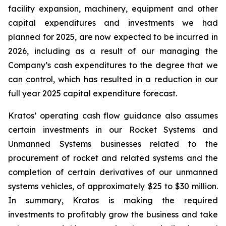
facility expansion, machinery, equipment and other
capital expenditures and investments we had
planned for 2025, are now expected to be incurred in
2026, including as a result of our managing the
Company’s cash expenditures to the degree that we
can control, which has resulted in a reduction in our
full year 2025 capital expenditure forecast.
Kratos’ operating cash flow guidance also assumes
certain investments in our Rocket Systems and
Unmanned Systems businesses related to the
procurement of rocket and related systems and the
completion of certain derivatives of our unmanned
systems vehicles, of approximately $25 to $30 million.
In summary, Kratos is making the required
investments to profitably grow the business and take