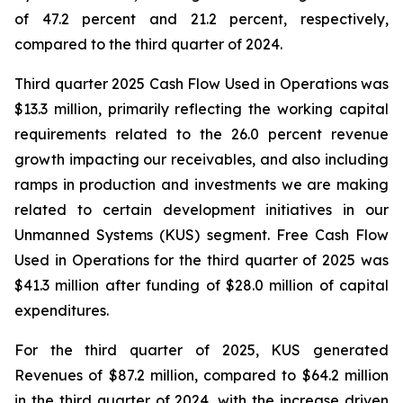
of 47.2 percent and 21.2 percent, respectively,
compared to the third quarter of 2024.
Third quarter 2025 Cash Flow Used in Operations was
$13.3 million, primarily reflecting the working capital
requirements related to the 26.0 percent revenue
growth impacting our receivables, and also including
ramps in production and investments we are making
related to certain development initiatives in our
Unmanned Systems (KUS) segment. Free Cash Flow
Used in Operations for the third quarter of 2025 was
$41.3 million after funding of $28.0 million of capital
expenditures.
For the third quarter of 2025, KUS generated
Revenues of $87.2 million, compared to $64.2 million
in the third quarter of 2024, with the increase driven