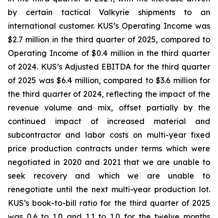
by certain tactical Valkyrie shipments to an
international customer. KUS’s Operating Income was
$2.7 million in the third quarter of 2025, compared to
Operating Income of $0.4 million in the third quarter
of 2024. KUS’s Adjusted EBITDA for the third quarter
of 2025 was $6.4 million, compared to $3.6 million for
the third quarter of 2024, reflecting the impact of the
revenue volume and mix, offset partially by the
continued impact of increased material and
subcontractor and labor costs on multi-year fixed
price production contracts under terms which were
negotiated in 2020 and 2021 that we are unable to
seek recovery and which we are unable to
renegotiate until the next multi-year production lot.
KUS’s book-to-bill ratio for the third quarter of 2025
was 0.6 to 1.0 and 1.1 to 1.0 for the twelve months