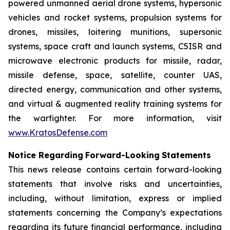
powered unmanned aerial drone systems, hypersonic
vehicles and rocket systems, propulsion systems for
drones, missiles, loitering munitions, supersonic
systems, space craft and launch systems, C5ISR and
microwave electronic products for missile, radar,
missile defense, space, satellite, counter UAS,
directed energy, communication and other systems,
and virtual & augmented reality training systems for
the warfighter. For more information, visit
www.KratosDefense.com
N
o
t
i
c
e
R
e
g
a
r
d
i
n
g
F
o
r
w
a
r
d
-
Loo
k
i
n
g
S
t
a
t
e
m
e
n
t
s
This news release contains certain forward-looking
statements that involve risks and uncertainties,
including, without limitation, express or implied
statements concerning the Company’s expectations
regarding its future financial performance, including