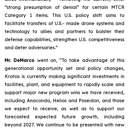
“strong presumption of denial” for certain MTCR
Category 1 items. This U.S. policy shift aims to
facilitate transfers of U.S.- made drone systems and
technology to allies and partners to bolster their
defense capabilities, strengthen U.S. competitiveness
and deter adversaries.”
Mr. DeMarco
went on, “To take advantage of this
generational opportunity set and policy changes,
Kratos is currently making significant investments in
facilities, plant, and equipment to rapidly scale and
support major new program wins we have received,
including Anaconda, Helios and Poseidon, and those
we expect to receive, as well as to support our
forecasted expected future growth, including
beyond 2027. We continue to be presented with new