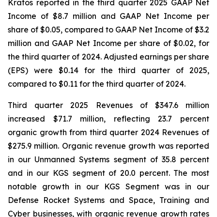
Kratos reported in the third quarter 2025 GAAP Net
Income of $8.7 million and GAAP Net Income per
share of $0.05, compared to GAAP Net Income of $3.2
million and GAAP Net Income per share of $0.02, for
the third quarter of 2024. Adjusted earnings per share
(EPS) were $0.14 for the third quarter of 2025,
compared to $0.11 for the third quarter of 2024.
Third quarter 2025 Revenues of $347.6 million
increased $71.7 million, reflecting 23.7 percent
organic growth from third quarter 2024 Revenues of
$275.9 million. Organic revenue growth was reported
in our Unmanned Systems segment of 35.8 percent
and in our KGS segment of 20.0 percent. The most
notable growth in our KGS Segment was in our
Defense Rocket Systems and Space, Training and
Cyber businesses, with organic revenue growth rates