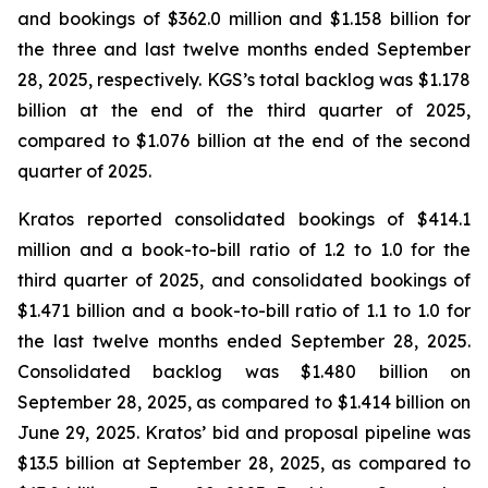
and bookings of $362.0 million and $1.158 billion for
the three and last twelve months ended September
28, 2025, respectively. KGS’s total backlog was $1.178
billion at the end of the third quarter of 2025,
compared to $1.076 billion at the end of the second
quarter of 2025.
Kratos reported consolidated bookings of $414.1
million and a book-to-bill ratio of 1.2 to 1.0 for the
third quarter of 2025, and consolidated bookings of
$1.471 billion and a book-to-bill ratio of 1.1 to 1.0 for
the last twelve months ended September 28, 2025.
Consolidated backlog was $1.480 billion on
September 28, 2025, as compared to $1.414 billion on
June 29, 2025. Kratos’ bid and proposal pipeline was
$13.5 billion at September 28, 2025, as compared to