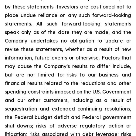
by these statements. Investors are cautioned not to
place undue reliance on any such forward-looking
statements. All such forward-looking statements
speak only as of the date they are made, and the
Company undertakes no obligation to update or
revise these statements, whether as a result of new
information, future events or otherwise. Factors that
may cause the Company’s results to differ include,
but are not limited to: risks to our business and
financial results related to the reductions and other
spending constraints imposed on the U.S. Government
and our other customers, including as a result of
sequestration and extended continuing resolutions,
the Federal budget deficit and Federal government
shut-downs; risks of adverse regulatory action or
litigation; risks associated with debt leverage; risks