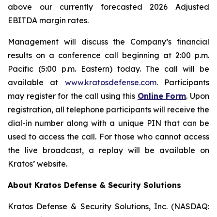
above our currently forecasted 2026 Adjusted
EBITDA margin rates.
Management will discuss the Company’s financial
results on a conference call beginning at 2:00 p.m.
Pacific (5:00 p.m. Eastern) today. The call will be
available at
www.kratosdefense.com
. Participants
may register for the call using this
Online Form
. Upon
registration, all telephone participants will receive the
dial-in number along with a unique PIN that can be
used to access the call. For those who cannot access
the live broadcast, a replay will be available on
Kratos’ website.
About Kratos Defense & Security Solutions
Kratos Defense & Security Solutions, Inc. (NASDAQ: