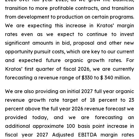
transition to more profitable contracts, and transition
from development to production on certain programs.
We are expecting this increase in Kratos’ margin
rates even as we expect to continue to invest
significant amounts in bid, proposal and other new
opportunity pursuit costs, which are key to our current
and expected future organic growth rates. For
Kratos’ first quarter of fiscal 2026, we are currently
forecasting a revenue range of $330 to $ 340 million.
We are also providing an initial 2027 full year organic
revenue growth rate target of 18 percent to 23
percent above the full year 2026 revenue forecast we
provided today, and we are forecasting an
additional approximate 100 basis point increase in
fiscal year 2027 Adjusted EBITDA margin rates