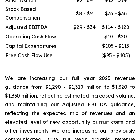
Stock Based
$8 - $9
$35 - $36
Compensation
Adjusted EBITDA
$29 - $34
$114 - $120
Operating Cash Flow
$10 - $20
Capital Expenditures
$105 - $115
Free Cash Flow Use
($95 - $105)
We are increasing our full year 2025 revenue
guidance from $1,290 - $1,310 million to $1,320 to
$1,330 million, reflecting estimated increased volume,
and maintaining our Adjusted EBITDA guidance,
reflecting the expected mix of revenues and an
elevated level of new opportunity pursuit costs and
other investments. We are increasing our previously
communicated 2026 full year organic revenue