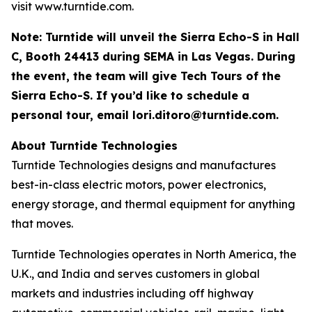
visit www.turntide.com.
Note: Turntide will unveil the Sierra Echo-S in Hall
C, Booth 24413 during SEMA in Las Vegas. During
the event, the team will give Tech Tours of the
Sierra Echo-S. If you’d like to schedule a
personal tour, email
lori.ditoro@turntide.com
.
About Turntide Technologies
Turntide Technologies designs and manufactures
best-in-class electric motors, power electronics,
energy storage, and thermal equipment for anything
that moves.
Turntide Technologies operates in North America, the
U.K., and India and serves customers in global
markets and industries including off highway