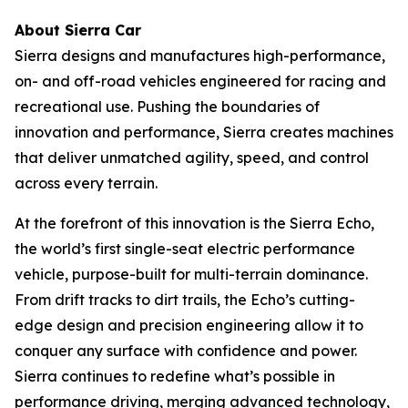
About Sierra Car
Sierra designs and manufactures high-performance,
on- and off-road vehicles engineered for racing and
recreational use. Pushing the boundaries of
innovation and performance, Sierra creates machines
that deliver unmatched agility, speed, and control
across every terrain.
At the forefront of this innovation is the Sierra Echo,
the world’s first single-seat electric performance
vehicle, purpose-built for multi-terrain dominance.
From drift tracks to dirt trails, the Echo’s cutting-
edge design and precision engineering allow it to
conquer any surface with confidence and power.
Sierra continues to redefine what’s possible in
performance driving, merging advanced technology,