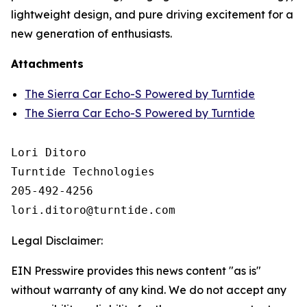
lightweight design, and pure driving excitement for a
new generation of enthusiasts.
Attachments
The Sierra Car Echo-S Powered by Turntide
The Sierra Car Echo-S Powered by Turntide
Lori Ditoro

Turntide Technologies

205-492-4256

Legal Disclaimer:
EIN Presswire provides this news content "as is"
without warranty of any kind. We do not accept any