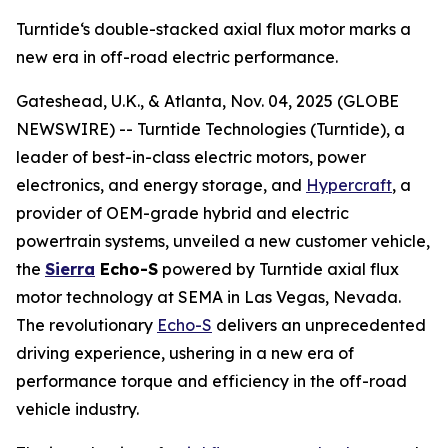
Turntide‘s double-stacked axial flux motor marks a
new era in off-road electric performance.
Gateshead, U.K., & Atlanta, Nov. 04, 2025 (GLOBE
NEWSWIRE) -- Turntide Technologies (Turntide), a
leader of best-in-class electric motors, power
electronics, and energy storage, and
Hypercraft
, a
provider of OEM-grade hybrid and electric
powertrain systems, unveiled a new customer vehicle,
the
Sierra
Echo-S
powered by Turntide axial flux
motor technology at SEMA in Las Vegas, Nevada.
The revolutionary
Echo-S
delivers an unprecedented
driving experience, ushering in a new era of
performance torque and efficiency in the off-road
vehicle industry.