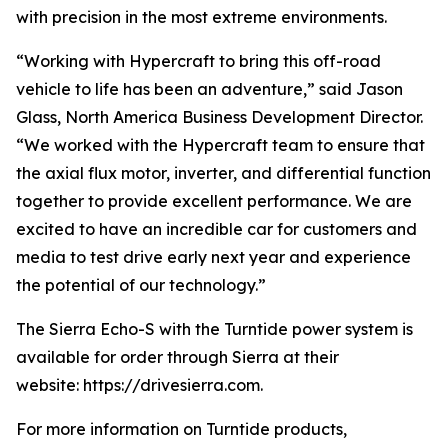
with precision in the most extreme environments.
“Working with Hypercraft to bring this off-road
vehicle to life has been an adventure,” said Jason
Glass, North America Business Development Director.
“We worked with the Hypercraft team to ensure that
the axial flux motor, inverter, and differential function
together to provide excellent performance. We are
excited to have an incredible car for customers and
media to test drive early next year and experience
the potential of our technology.”
The Sierra Echo-S with the Turntide power system is
available for order through Sierra at their
website: https://drivesierra.com.
For more information on Turntide products,