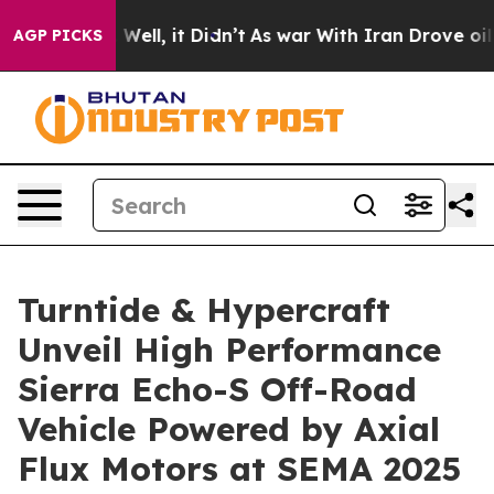
 40%. Well, it Didn’t
As war With Iran Drove oil Pric
AGP PICKS
Turntide & Hypercraft
Unveil High Performance
Sierra Echo-S Off-Road
Vehicle Powered by Axial
Flux Motors at SEMA 2025