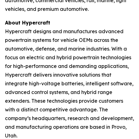
automotive, commercial vehicles, rail, marine, light
vehicles, and premium automotive.
About Hypercraft
Hypercraft designs and manufactures advanced
powertrain systems for vehicle OEMs across the
automotive, defense, and marine industries. With a
focus on electric and hybrid powertrain technologies
for high-performance and demanding applications,
Hypercraft delivers innovative solutions that
integrate high-voltage batteries, intelligent software,
advanced control systems, and hybrid range
extenders. These technologies provide customers
with a distinct competitive advantage. The
company’s headquarters, research and development,
and manufacturing operations are based in Provo,
Utah.