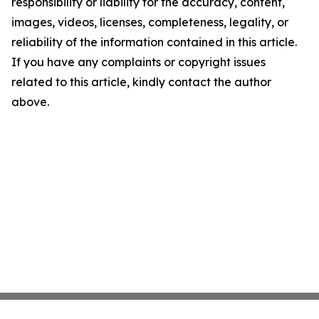
responsibility or liability for the accuracy, content,
images, videos, licenses, completeness, legality, or
reliability of the information contained in this article.
If you have any complaints or copyright issues
related to this article, kindly contact the author
above.