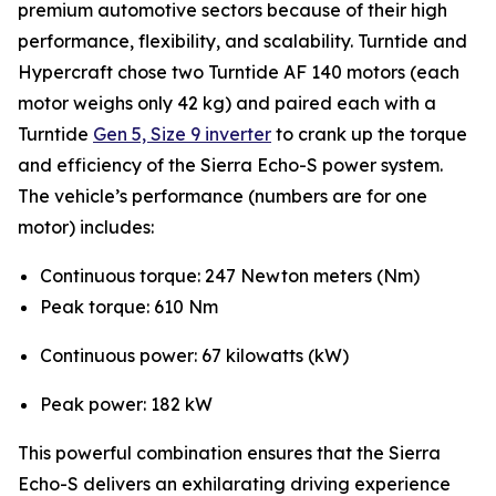
premium automotive sectors because of their high
performance, flexibility, and scalability. Turntide and
Hypercraft chose two Turntide AF 140 motors (each
motor weighs only 42 kg) and paired each with a
Turntide
Gen 5, Size 9 inverter
to crank up the torque
and efficiency of the Sierra Echo-S power system.
The vehicle’s performance (numbers are for one
motor) includes:
Continuous torque: 247 Newton meters (Nm)
Peak torque: 610 Nm
Continuous power: 67 kilowatts (kW)
Peak power: 182 kW
This powerful combination ensures that the Sierra
Echo-S delivers an exhilarating driving experience