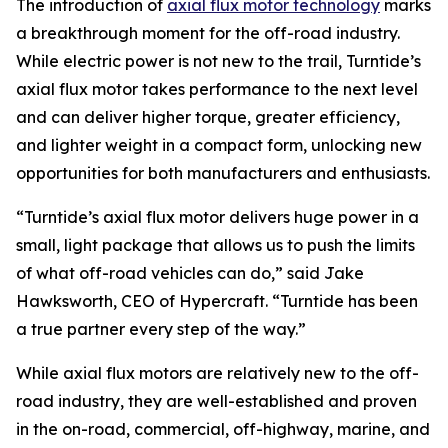
The introduction of
axial flux motor technology
marks
a breakthrough moment for the off-road industry.
While electric power is not new to the trail, Turntide’s
axial flux motor takes performance to the next level
and can deliver higher torque, greater efficiency,
and lighter weight in a compact form, unlocking new
opportunities for both manufacturers and enthusiasts.
“Turntide’s axial flux motor delivers huge power in a
small, light package that allows us to push the limits
of what off-road vehicles can do,” said Jake
Hawksworth, CEO of Hypercraft. “Turntide has been
a true partner every step of the way.”
While axial flux motors are relatively new to the off-
road industry, they are well-established and proven
in the on-road, commercial, off-highway, marine, and