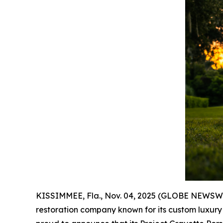
KISSIMMEE, Fla., Nov. 04, 2025 (GLOBE NEWSWIR
restoration company known for its custom luxury