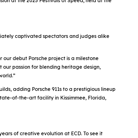
ision
at the 2025 Festivals of Speed, held at the
diately captivated spectators and judges alike
r our debut Porsche project is a milestone
 our passion for blending heritage design,
world.”
lds, adding Porsche 911s to a prestigious lineup
ate-of-the-art facility in Kissimmee, Florida,
years of creative evolution at ECD. To see it