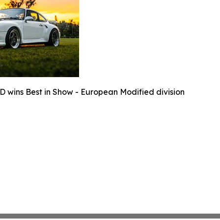
D wins Best in Show - European Modified division