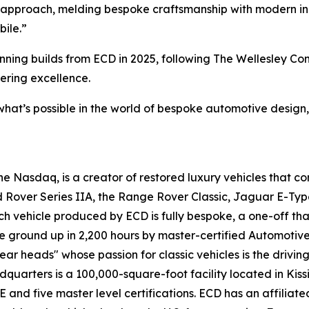
 approach, melding bespoke craftsmanship with modern inno
bile.”
winning builds from ECD in 2025, following The Wellesley 
ering excellence.
what’s possible in the world of bespoke automotive design,
 Nasdaq, is a creator of restored luxury vehicles that c
d Rover Series IIA, the Range Rover Classic, Jaguar E-Typ
ach vehicle produced by ECD is fully bespoke, a one-off tha
e ground up in 2,200 hours by master-certified Automotiv
ar heads" whose passion for classic vehicles is the drivin
adquarters is a 100,000-square-foot facility located in Kis
 five master level certifications. ECD has an affiliated l