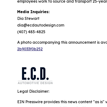
employees work to source and transport 25-year-o
Media Inquiries:
Dia Stewart
dia@ecdautodesign.com
(407) 483-4825
A photo accompanying this announcement is ava
2b9033f0b252
Legal Disclaimer:
EIN Presswire provides this news content "as is"