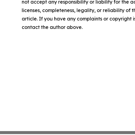
not accept any responsibility or liability for the
licenses, completeness, legality, or reliability of 
article. If you have any complaints or copyright is
contact the author above.