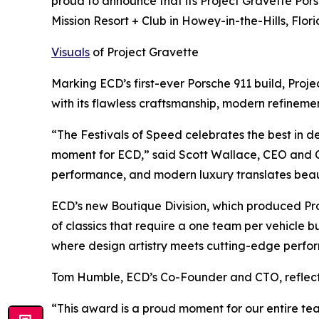
proud to announce that its Project Gravette Po
Mission Resort + Club in Howey-in-the-Hills, Flori
Visuals
of Project Gravette
Marking ECD’s first-ever Porsche 911 build, Pro
with its flawless craftsmanship, modern refinem
“The Festivals of Speed celebrates the best in 
moment for ECD,” said Scott Wallace, CEO and Co
performance, and modern luxury translates beau
ECD’s new Boutique Division, which produced Pro
of classics that require a one team per vehicle b
where design artistry meets cutting-edge perfo
Tom Humble, ECD’s Co-Founder and CTO, reflect
“This award is a proud moment for our entire team