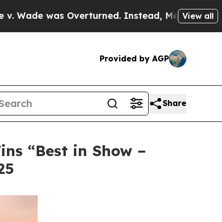
as Overturned. Instead, Medication Abortion B
View all
Provided by AGP
Share
ins “Best in Show –
25