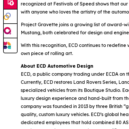
recognized at Festivals of Speed shows that our
with anyone who loves the artistry of the automo
Project Gravette joins a growing list of award-
Mustang, both celebrated for design and engine
With this recognition, ECD continues to redefine 
own piece of rolling art.
About ECD Automotive Design
ECD, a public company trading under ECDA on the
Currently, ECD restores Land Rovers Series, Lan
specialized vehicles from its Boutique Studio. E
luxury design experience and hand-built from th
company was founded in 2013 by three British “ge
quality, custom luxury vehicles. ECD’s global he
dedicated employees that hold combined 80 ASE and