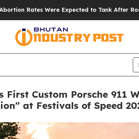
tes Were Expected to Tank After Roe v. Wade w
 First Custom Porsche 911 W
ion” at Festivals of Speed 20