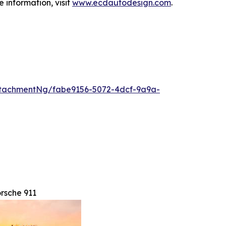
 information, visit
www.ecdautodesign.com
.
tachmentNg/fabe9156-5072-4dcf-9a9a-
rsche 911