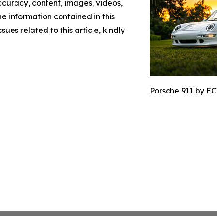
 accuracy, content, images, videos,
the information contained in this
sues related to this article, kindly
Porsche 911 by EC