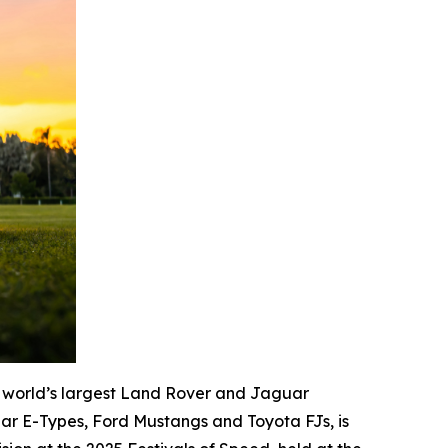
 world’s largest Land Rover and Jaguar
ar E-Types, Ford Mustangs and Toyota FJs, is