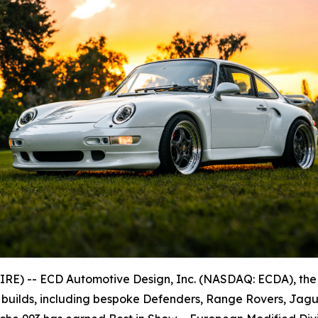
E) -- ECD Automotive Design, Inc. (NASDAQ: ECDA), the
 builds, including bespoke Defenders, Range Rovers, Jagu