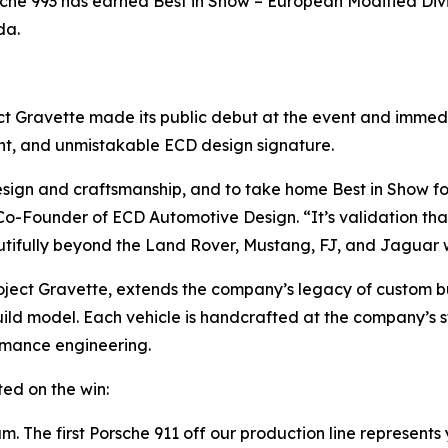
rsche 993 has earned
Best in Show – European Modified Div
da.
ject Gravette made its public debut at the event and imme
ent, and unmistakable ECD design signature.
design and craftsmanship, and to take home
Best in Show
fo
-Founder of ECD Automotive Design. “It’s validation that
tifully beyond the Land Rover, Mustang, FJ, and Jaguar 
ject Gravette, extends the company’s legacy of custom bui
uild model. Each vehicle is handcrafted at the company’s st
rmance engineering.
ed on the win:
. The first Porsche 911 off our production line represents 