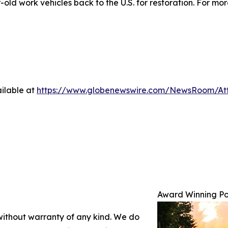
ld work vehicles back to the U.S. for restoration. For more
ilable at
https://www.globenewswire.com/NewsRoom/At
Award Winning Po
 without warranty of any kind. We do