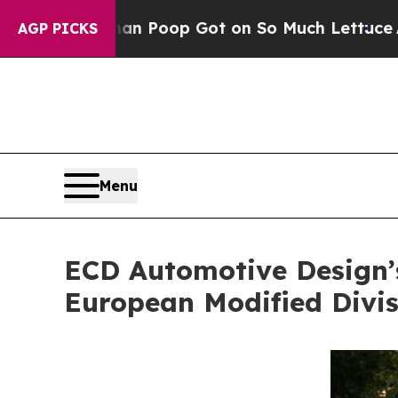
Human Poop Got on So Much Lettuce
Abortion Ra
AGP PICKS
Menu
ECD Automotive Design’s
European Modified Divis