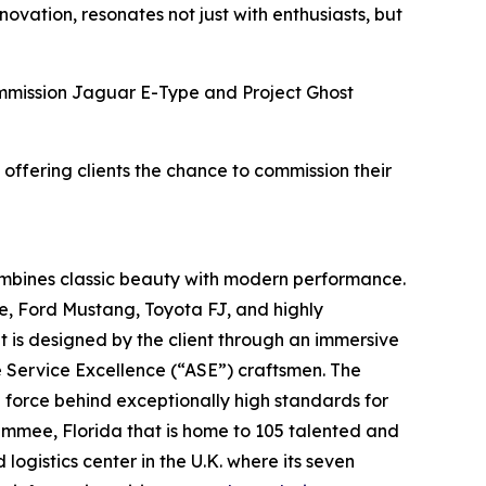
vation, resonates not just with enthusiasts, but
Commission Jaguar E-Type and Project Ghost
 offering clients the chance to commission their
ombines classic beauty with modern performance.
e, Ford Mustang, Toyota FJ, and highly
t is designed by the client through an immersive
e Service Excellence (“ASE”) craftsmen. The
g force behind exceptionally high standards for
simmee, Florida that is home to 105 talented and
ogistics center in the U.K. where its seven