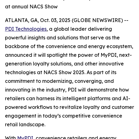
at annual NACS Show
ATLANTA, GA, Oct. 03, 2025 (GLOBE NEWSWIRE) --
PDI Technologies
, a global leader delivering
powerful insights and solutions that serve as the
backbone of the convenience and energy ecosystem,
announced it will spotlight the power of MyPDI, next-
generation loyalty solutions, and other innovative
technologies at NACS Show 2025. As part of its
commitment to modernizing, converging, and
innovating in the industry, PDI will demonstrate how
retailers can harness its intelligent platforms and AI-
powered workflows to revitalize loyalty and customer
engagement in today’s competitive convenience
retail landscape.
With
MyPDI
, convenience retailers and energy