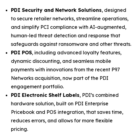
PDI Security and Network Solutions
, designed
to secure retailer networks, streamline operations,
and simplify PCI compliance with AI-augmented,
human-led threat detection and response that
safeguards against ransomware and other threats.
PDI POS
, including advanced loyalty features,
dynamic discounting, and seamless mobile
payments with innovations from the recent P97
Networks acquisition, now part of the PDI
engagement portfolio.
PDI Electronic Shelf Labels
, PDI’s combined
hardware solution, built on PDI Enterprise
Pricebook and POS integration, that saves time,
reduces errors, and allows for more flexible
pricing.