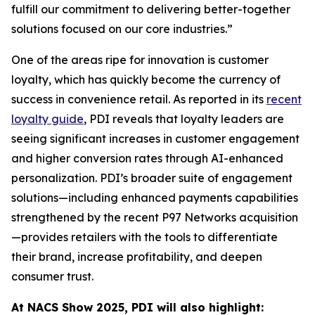
fulfill our commitment to delivering better-together
solutions focused on our core industries.”
One of the areas ripe for innovation is customer
loyalty, which has quickly become the currency of
success in convenience retail. As reported in its
recent
loyalty guide
, PDI reveals that loyalty leaders are
seeing significant increases in customer engagement
and higher conversion rates through AI-enhanced
personalization. PDI’s broader suite of engagement
solutions—including enhanced payments capabilities
strengthened by the recent P97 Networks acquisition
—provides retailers with the tools to differentiate
their brand, increase profitability, and deepen
consumer trust.
At NACS
Show
2025, PDI will also highlight: