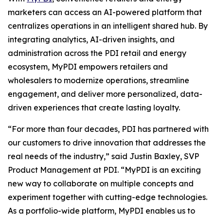
marketers can access an AI-powered platform that
centralizes operations in an intelligent shared hub. By
integrating analytics, AI-driven insights, and
administration across the PDI retail and energy
ecosystem, MyPDI empowers retailers and
wholesalers to modernize operations, streamline
engagement, and deliver more personalized, data-
driven experiences that create lasting loyalty.
“For more than four decades, PDI has partnered with
our customers to drive innovation that addresses the
real needs of the industry,” said Justin Baxley, SVP
Product Management at PDI. “MyPDI is an exciting
new way to collaborate on multiple concepts and
experiment together with cutting-edge technologies.
As a portfolio-wide platform, MyPDI enables us to