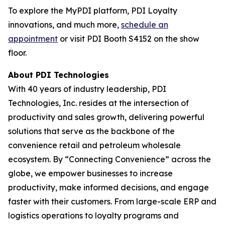
To explore the MyPDI platform, PDI Loyalty
innovations, and much more,
schedule an
appointment
or visit PDI Booth S4152 on the show
floor.
About PDI Technologies
With 40 years of industry leadership, PDI
Technologies, Inc. resides at the intersection of
productivity and sales growth, delivering powerful
solutions that serve as the backbone of the
convenience retail and petroleum wholesale
ecosystem. By “Connecting Convenience” across the
globe, we empower businesses to increase
productivity, make informed decisions, and engage
faster with their customers. From large-scale ERP and
logistics operations to loyalty programs and