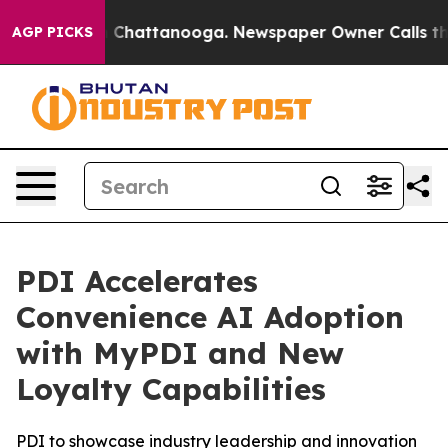
e
Chaos in Chattanooga. Newspaper Owner Calls the Pe
AGP PICKS
PDI Accelerates
Convenience AI Adoption
with MyPDI and New
Loyalty Capabilities
PDI to showcase industry leadership and innovation