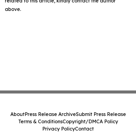
related to this article, kindly contact the author
above.
About
Press Release Archive
Submit Press Release
Terms & Conditions
Copyright/DMCA Policy
Privacy Policy
Contact