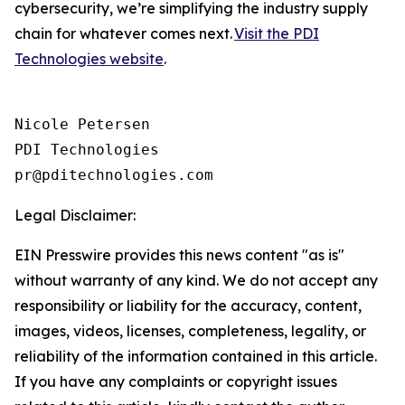
cybersecurity, we’re simplifying the industry supply
chain for whatever comes next.
Visit the PDI
Technologies website
.
Nicole Petersen

PDI Technologies

Legal Disclaimer:
EIN Presswire provides this news content "as is"
without warranty of any kind. We do not accept any
responsibility or liability for the accuracy, content,
images, videos, licenses, completeness, legality, or
reliability of the information contained in this article.
If you have any complaints or copyright issues