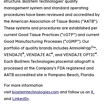
structure. BioStem Technologies’ quality
management system and standard operating
procedures have been reviewed and accredited by
the American Association of Tissue Banks (“AATB”).
These systems and procedures are established per
current Good Tissue Practices (“cGTP”) and current
Good Manufacturing Processes (“cGMP”). Our
2
portfolio of quality brands includes AmnioWrap
™,
®
®
®
VENDAJE
, VENDAJE AC
, and VENDAJE OPTIC
.
Each BioStem Technologies placental allograft is
processed at the Company’s FDA registered and
AATB accredited site in Pompano Beach, Florida.
For more information
visit
biostemtechnologies.com
and follow us on
X
,
and
LinkedIn
.