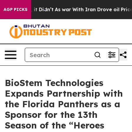
Well, it Didn’t
As war With Iran Drove oil Prices Hi
AGP PICKS
BioStem Technologies
Expands Partnership with
the Florida Panthers as a
Sponsor for the 13th
Season of the “Heroes