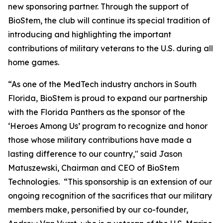
new sponsoring partner. Through the support of
BioStem, the club will continue its special tradition of
introducing and highlighting the important
contributions of military veterans to the U.S. during all
home games.
“As one of the MedTech industry anchors in South
Florida, BioStem is proud to expand our partnership
with the Florida Panthers as the sponsor of the
‘Heroes Among Us’ program to recognize and honor
those whose military contributions have made a
lasting difference to our country," said Jason
Matuszewski, Chairman and CEO of BioStem
Technologies. “This sponsorship is an extension of our
ongoing recognition of the sacrifices that our military
members make, personified by our co-founder,