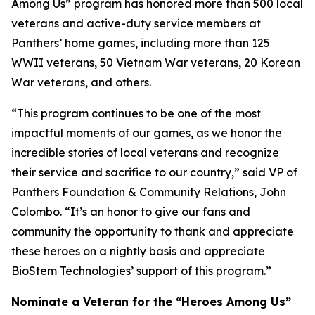
Among Us” program has honored more than 500 local
veterans and active-duty service members at
Panthers’ home games, including more than 125
WWII veterans, 50 Vietnam War veterans, 20 Korean
War veterans, and others.
“This program continues to be one of the most
impactful moments of our games, as we honor the
incredible stories of local veterans and recognize
their service and sacrifice to our country,” said VP of
Panthers Foundation & Community Relations, John
Colombo. “It’s an honor to give our fans and
community the opportunity to thank and appreciate
these heroes on a nightly basis and appreciate
BioStem Technologies’ support of this program.”
Nominate a Veteran for the “Heroes Among Us”