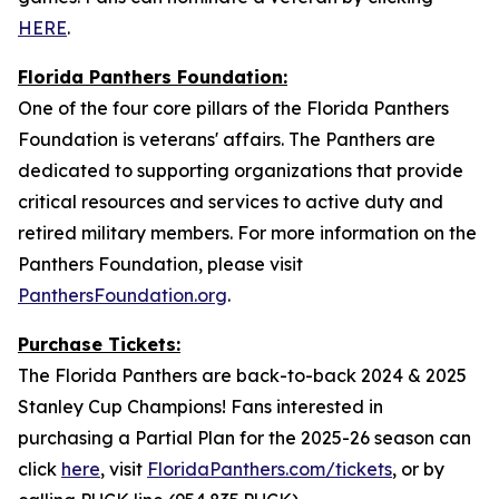
HERE
.
Florida Panthers Foundation:
One of the four core pillars of the Florida Panthers
Foundation is veterans' affairs. The Panthers are
dedicated to supporting organizations that provide
critical resources and services to active duty and
retired military members. For more information on the
Panthers Foundation, please visit
PanthersFoundation.org
.
Purchase Tickets:
The Florida Panthers are back-to-back 2024 & 2025
Stanley Cup Champions! Fans interested in
purchasing a Partial Plan for the 2025-26 season can
click
here
, visit
FloridaPanthers.com/tickets
, or by