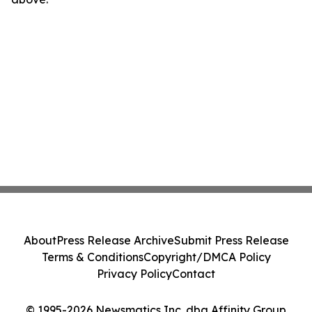
About
Press Release Archive
Submit Press Release
Terms & Conditions
Copyright/DMCA Policy
Privacy Policy
Contact
© 1995-2026 Newsmatics Inc. dba Affinity Group