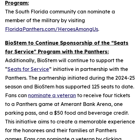
Program:
The South Florida community can nominate a
member of the military by visiting
FloridaPanthers.com/HeroesAmongUs
.
BioStem to Continue Sponsorship of the “Seats
for Service” Program with the Panthers:
Additionally, BioStem will continue to support the
“
Seats for Service
” initiative in partnership with the
Panthers. The partnership initiated during the 2024-25
season and BioStem has supported 125 seats to date.
Fans can
nominate a veteran
to receive four tickets
to a Panthers game at Amerant Bank Arena, one
parking pass, and a $50 food and beverage credit.
This initiative aims to create a memorable experience
for the honorees and their families at Panthers
games. Fans can nominate a veteran by clicking