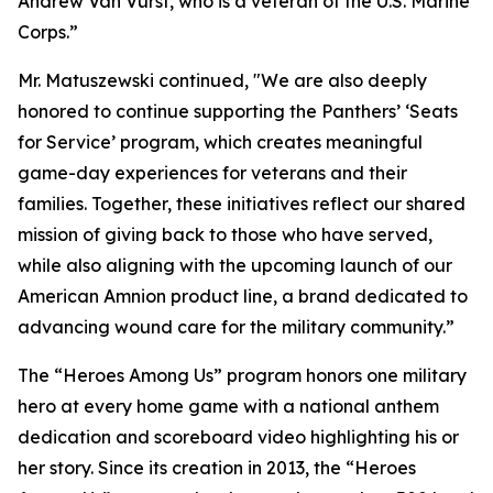
Andrew Van Vurst, who is a veteran of the U.S. Marine
Corps.”
Mr. Matuszewski continued, "We are also deeply
honored to continue supporting the Panthers’ ‘Seats
for Service’ program, which creates meaningful
game-day experiences for veterans and their
families. Together, these initiatives reflect our shared
mission of giving back to those who have served,
while also aligning with the upcoming launch of our
American Amnion product line, a brand dedicated to
advancing wound care for the military community.”
The “Heroes Among Us” program honors one military
hero at every home game with a national anthem
dedication and scoreboard video highlighting his or
her story. Since its creation in 2013, the “Heroes