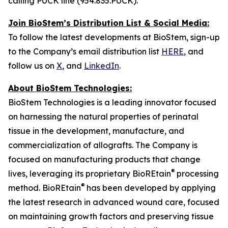
calling PUCK line (954.835.PUCK).
Join BioStem’s Distribution List & Social Media:
To follow the latest developments at BioStem, sign-up
to the Company’s email distribution list
HERE
, and
follow us on
X
, and
LinkedIn
.
About BioStem Technologies:
BioStem Technologies is a leading innovator focused
on harnessing the natural properties of perinatal
tissue in the development, manufacture, and
commercialization of allografts. The Company is
focused on manufacturing products that change
®
lives, leveraging its proprietary BioREtain
processing
®
method. BioREtain
has been developed by applying
the latest research in advanced wound care, focused
on maintaining growth factors and preserving tissue