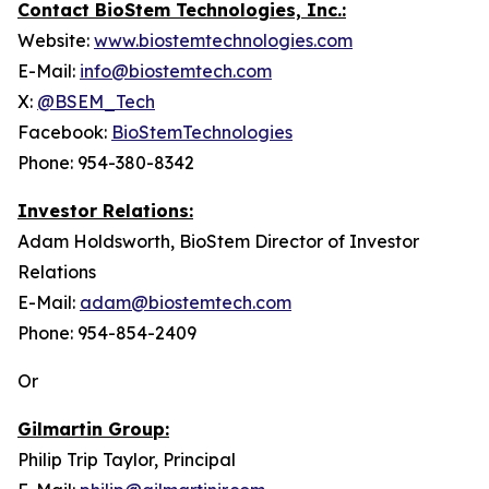
Contact BioStem Technologies, Inc.:
Website:
www.biostemtechnologies.com
E-Mail:
info@biostemtech.com
X:
@BSEM_Tech
Facebook:
BioStemTechnologies
Phone: 954-380-8342
Investor Relations:
Adam Holdsworth, BioStem Director of Investor
Relations
E-Mail:
adam@biostemtech.com
Phone: 954-854-2409
Or
Gilmartin Group:
Philip Trip Taylor, Principal