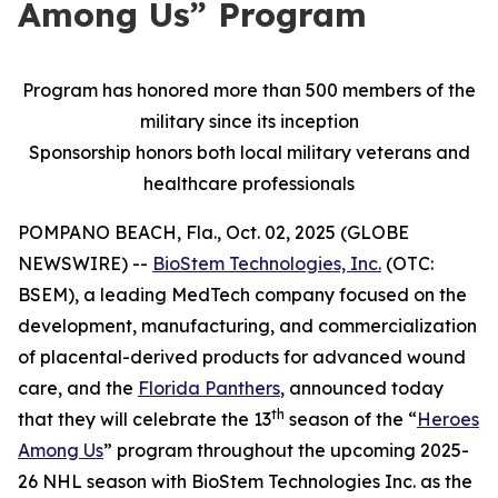
Among Us” Program
Program has honored more than 500 members of the
military since its inception
Sponsorship honors both local military veterans and
healthcare professionals
POMPANO BEACH, Fla., Oct. 02, 2025 (GLOBE
NEWSWIRE) --
BioStem Technologies, Inc.
(OTC:
BSEM), a leading MedTech company focused on the
development, manufacturing, and commercialization
of placental-derived products for advanced wound
care, and the
Florida Panthers
, announced today
th
that they will celebrate the 13
season of the “
Heroes
Among Us
” program throughout the upcoming 2025-
26 NHL season with BioStem Technologies Inc. as the