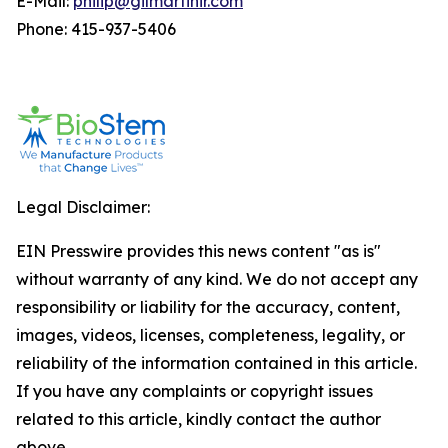
E-Mail:
philip@gilmartinir.com
Phone: 415-937-5406
Legal Disclaimer:
EIN Presswire provides this news content "as is"
without warranty of any kind. We do not accept any
responsibility or liability for the accuracy, content,
images, videos, licenses, completeness, legality, or
reliability of the information contained in this article.
If you have any complaints or copyright issues
related to this article, kindly contact the author
above.