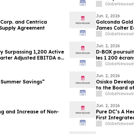
GlobeNewswir
Jun. 2, 2026
Corp. and Centrica
Golconda Gold 
 Supply Agreement
James Colter E
GlobeNewswir
Jun. 2, 2026
y Surpassing 1,200 Active
D-BOX poursuit
arter Adjusted EBITDA of
les 1 200 écran
of Royalties
de 3,2 millions
GlobeNewswir
3,0 millions de
Jun. 2, 2026
l Summer Savings”
Osisko Develo
to the Board o
Osisko Gold Gr
GlobeNewswir
Meeting of Sha
Jun. 2, 2026
and Increase of Non-
Pure DC’s A He
First Integrat
Centre Sector
GlobeNewswir