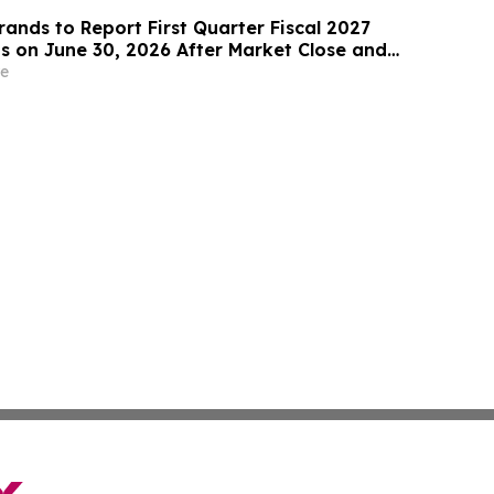
rands to Report First Quarter Fiscal 2027
ts on June 30, 2026 After Market Close and
 Call on July 1, 2026 at 8:00 am ET
e