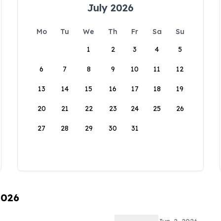
July 2026
Mo
Tu
We
Th
Fr
Sa
Su
1
2
3
4
5
6
7
8
9
10
11
12
13
14
15
16
17
18
19
20
21
22
23
24
25
26
27
28
29
30
31
2026