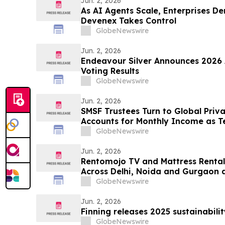
Jun. 2, 2026
As AI Agents Scale, Enterprises 
Devenex Takes Control
GlobeNewswire
Jun. 2, 2026
Endeavour Silver Announces 2026 
Voting Results
GlobeNewswire
Jun. 2, 2026
SMSF Trustees Turn to Global Priv
Accounts for Monthly Income as T
8.50%* Per Annum on a Five Year 
GlobeNewswire
Jun. 2, 2026
Rentomojo TV and Mattress Renta
Across Delhi, Noida and Gurgaon 
Prioritise Flexibility
GlobeNewswire
Jun. 2, 2026
Finning releases 2025 sustainabili
GlobeNewswire