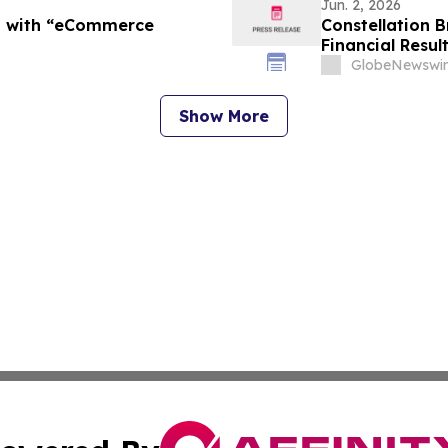
Jun. 2, 2026
t with “eCommerce
Constellation B
Financial Resul
Host Conference
GlobeNewswir
Show More