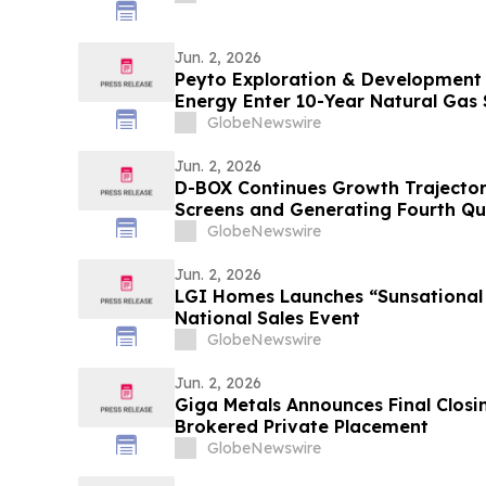
Jun. 2, 2026
Peyto Exploration & Development 
Energy Enter 10-Year Natural Gas
GlobeNewswire
Jun. 2, 2026
D-BOX Continues Growth Trajector
Screens and Generating Fourth Qu
$3.2 Million Fueled by $3.0 Million 
GlobeNewswire
Jun. 2, 2026
LGI Homes Launches “Sunsationa
National Sales Event
GlobeNewswire
Jun. 2, 2026
Giga Metals Announces Final Closing 
Brokered Private Placement
GlobeNewswire