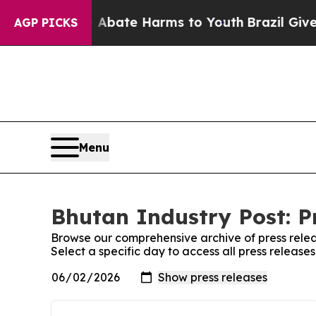
 Fund to Abate Harms to Youth
Brazil Gives Pare
AGP PICKS
Menu
Bhutan Industry Post: P
Browse our comprehensive archive of press relea
Select a specific day to access all press release