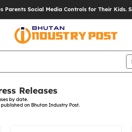
nts Social Media Controls for Their Kids. Should 
ress Releases
ses by date.
s published on Bhutan Industry Post.