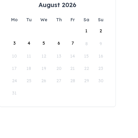
August 2026
Mo
Tu
We
Th
Fr
Sa
Su
1
2
3
4
5
6
7
8
9
10
11
12
13
14
15
16
17
18
19
20
21
22
23
24
25
26
27
28
29
30
31