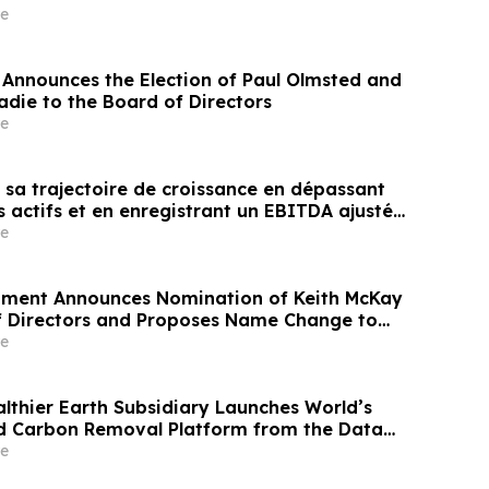
e
Announces the Election of Paul Olmsted and
adie to the Board of Directors
e
 sa trajectoire de croissance en dépassant
s actifs et en enregistrant un EBITDA ajusté
 de dollars au quatrième trimestre, grâce à
e
 dollars de redevances
pment Announces Nomination of Keith McKay
f Directors and Proposes Name Change to
oup Inc. at Upcoming Annual and Special
e
reholders
althier Earth Subsidiary Launches World’s
ed Carbon Removal Platform from the Data
e