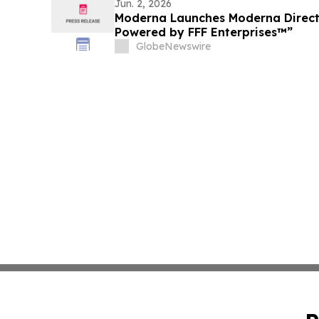
Jun. 2, 2026
Moderna Launches Moderna Direc
Powered by FFF Enterprises™”
GlobeNewswire