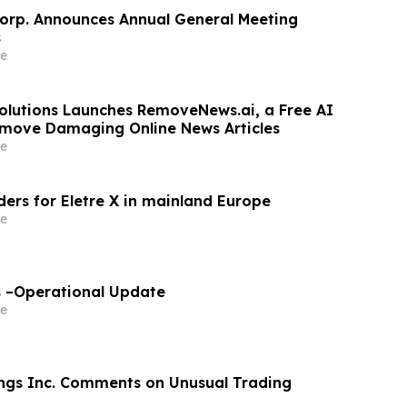
orp. Announces Annual General Meeting
s
e
olutions Launches RemoveNews.ai, a Free AI
emove Damaging Online News Articles
e
ders for Eletre X in mainland Europe
e
s –Operational Update
e
ngs Inc. Comments on Unusual Trading