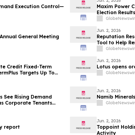
Jun. 2, 2026
Demand Execution Control—
Maxim Power C
Election Result
GlobeNewswir
Jun. 2, 2026
Annual General Meeting
Reputation Res
Tool to Help R
GlobeNewswir
Jun. 2, 2026
ate Credit Fixed-Term
Lotus opens or
ermPlus Targets Up To
GlobeNewswir
Term
Jun. 2, 2026
ls See Rising Demand
Namib Mineral
as Corporate Tenants
GlobeNewswir
Jun. 2, 2026
ty report
Toppoint Holdi
Activity