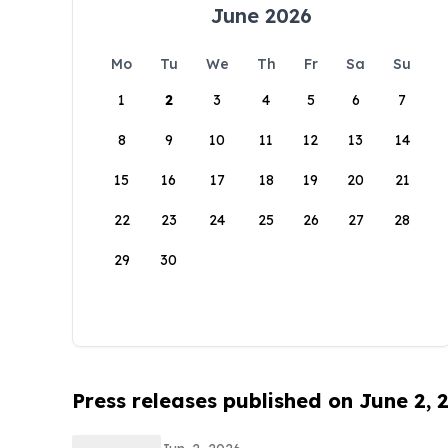
June 2026
Mo
Tu
We
Th
Fr
Sa
Su
1
2
3
4
5
6
7
8
9
10
11
12
13
14
15
16
17
18
19
20
21
22
23
24
25
26
27
28
29
30
Press releases published on June 2, 