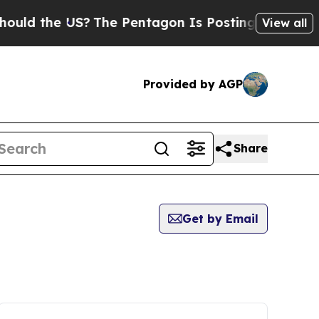
the US?
The Pentagon Is Posting Cryptic Biblical
View all
Provided by AGP
Share
Get by Email