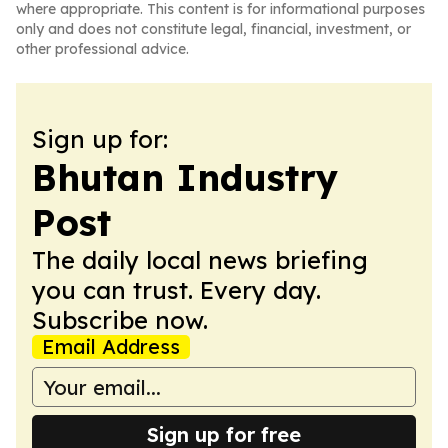
where appropriate. This content is for informational purposes
only and does not constitute legal, financial, investment, or
other professional advice.
Sign up for:
Bhutan Industry
Post
The daily local news briefing
you can trust. Every day.
Subscribe now.
Email Address
Sign up for free