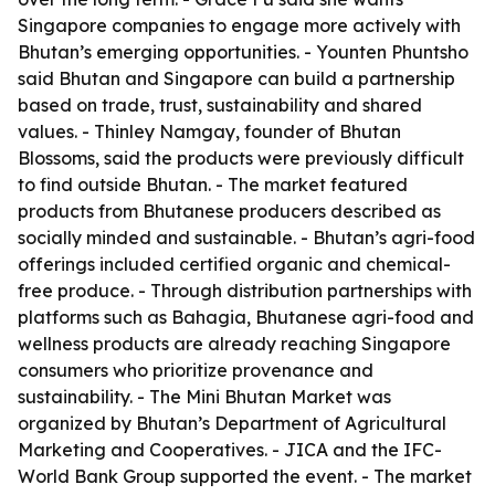
Singapore companies to engage more actively with
Bhutan’s emerging opportunities. - Younten Phuntsho
said Bhutan and Singapore can build a partnership
based on trade, trust, sustainability and shared
values. - Thinley Namgay, founder of Bhutan
Blossoms, said the products were previously difficult
to find outside Bhutan. - The market featured
products from Bhutanese producers described as
socially minded and sustainable. - Bhutan’s agri-food
offerings included certified organic and chemical-
free produce. - Through distribution partnerships with
platforms such as Bahagia, Bhutanese agri-food and
wellness products are already reaching Singapore
consumers who prioritize provenance and
sustainability. - The Mini Bhutan Market was
organized by Bhutan’s Department of Agricultural
Marketing and Cooperatives. - JICA and the IFC-
World Bank Group supported the event. - The market