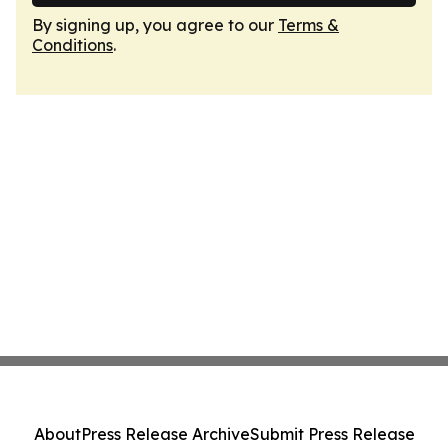
By signing up, you agree to our
Terms &
Conditions
.
About
Press Release Archive
Submit Press Release