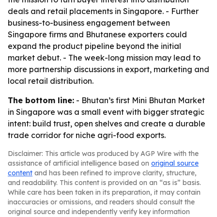
deals and retail placements in Singapore. - Further
business-to-business engagement between
Singapore firms and Bhutanese exporters could
expand the product pipeline beyond the initial
market debut. - The week-long mission may lead to
more partnership discussions in export, marketing and
local retail distribution.
The bottom line:
- Bhutan’s first Mini Bhutan Market
in Singapore was a small event with bigger strategic
intent: build trust, open shelves and create a durable
trade corridor for niche agri-food exports.
Disclaimer: This article was produced by AGP Wire with the
assistance of artificial intelligence based on
original source
content
and has been refined to improve clarity, structure,
and readability. This content is provided on an “as is” basis.
While care has been taken in its preparation, it may contain
inaccuracies or omissions, and readers should consult the
original source and independently verify key information