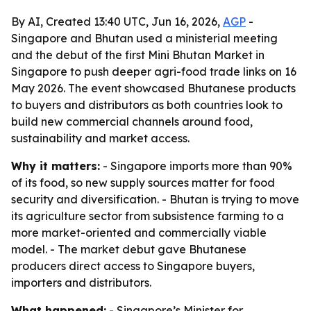
By AI, Created 13:40 UTC, Jun 16, 2026,
AGP
-
Singapore and Bhutan used a ministerial meeting
and the debut of the first Mini Bhutan Market in
Singapore to push deeper agri-food trade links on 16
May 2026. The event showcased Bhutanese products
to buyers and distributors as both countries look to
build new commercial channels around food,
sustainability and market access.
Why it matters:
- Singapore imports more than 90%
of its food, so new supply sources matter for food
security and diversification. - Bhutan is trying to move
its agriculture sector from subsistence farming to a
more market-oriented and commercially viable
model. - The market debut gave Bhutanese
producers direct access to Singapore buyers,
importers and distributors.
What happened:
- Singapore’s Minister for