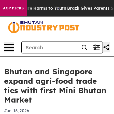
und to Abate Harms to Youth
Brazil Gives Parents Socia
AGP PICKS
Bhutan and Singapore
expand agri-food trade
ties with first Mini Bhutan
Market
Jun. 16, 2026