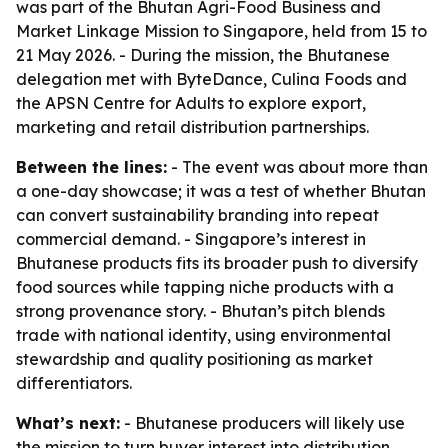
was part of the Bhutan Agri-Food Business and
Market Linkage Mission to Singapore, held from 15 to
21 May 2026. - During the mission, the Bhutanese
delegation met with ByteDance, Culina Foods and
the APSN Centre for Adults to explore export,
marketing and retail distribution partnerships.
Between the lines:
- The event was about more than
a one-day showcase; it was a test of whether Bhutan
can convert sustainability branding into repeat
commercial demand. - Singapore’s interest in
Bhutanese products fits its broader push to diversify
food sources while tapping niche products with a
strong provenance story. - Bhutan’s pitch blends
trade with national identity, using environmental
stewardship and quality positioning as market
differentiators.
What’s next:
- Bhutanese producers will likely use
the mission to turn buyer interest into distribution