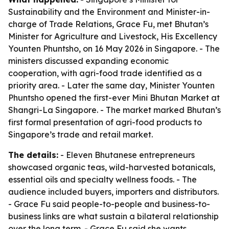
Sustainability and the Environment and Minister-in-
charge of Trade Relations, Grace Fu, met Bhutan’s
Minister for Agriculture and Livestock, His Excellency
Younten Phuntsho, on 16 May 2026 in Singapore. - The
ministers discussed expanding economic
cooperation, with agri-food trade identified as a
priority area. - Later the same day, Minister Younten
Phuntsho opened the first-ever Mini Bhutan Market at
Shangri-La Singapore. - The market marked Bhutan’s
first formal presentation of agri-food products to
Singapore’s trade and retail market.
The details:
- Eleven Bhutanese entrepreneurs
showcased organic teas, wild-harvested botanicals,
essential oils and specialty wellness foods. - The
audience included buyers, importers and distributors.
- Grace Fu said people-to-people and business-to-
business links are what sustain a bilateral relationship
over the long term. - Grace Fu said she wants